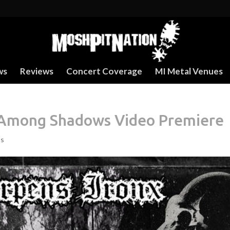
ws
Reviews
Concert Coverage
MI Metal Venues
– Among Shadows Video Premiere
ts