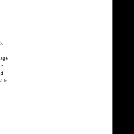
6.
Rage
me
nd
wide