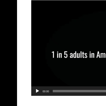
Video
Player
00:00