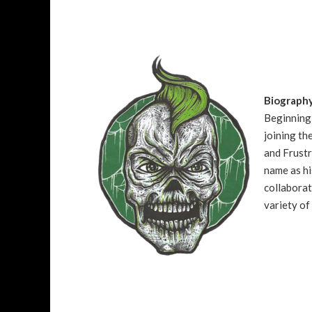
Biograph
Beginning 
joining t
and Frustr
name as hi
collaborat
variety of