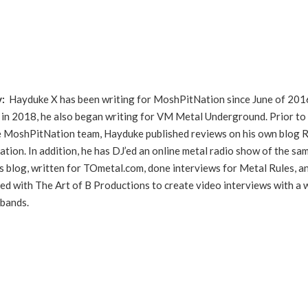
y:
Hayduke X has been writing for MoshPitNation since June of 201
in 2018, he also began writing for VM Metal Underground. Prior to
he MoshPitNation team, Hayduke published reviews on his own blog 
ation. In addition, he has DJ’ed an online metal radio show of the sa
s blog, written for TOmetal.com, done interviews for Metal Rules, a
ed with The Art of B Productions to create video interviews with a 
 bands.