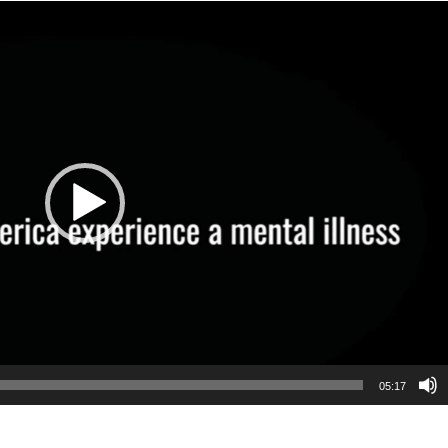
05:17