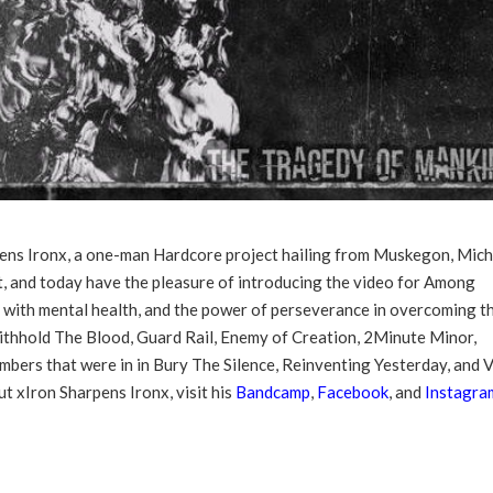
ens Ironx, a one-man Hardcore project hailing from Muskegon, Mich
ct, and today have the pleasure of introducing the video for Among
 with mental health, and the power of perseverance in overcoming t
thhold The Blood, Guard Rail, Enemy of Creation, 2Minute Minor,
ers that were in in Bury The Silence, Reinventing Yesterday, and V
t xIron Sharpens Ironx, visit his
Bandcamp
,
Facebook
, and
Instagra