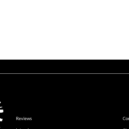
Reviews
Co