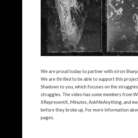
We are proud today to partner with xIron Sharp
We are thrilled to be able to support this proje
Shadows to you, which focuses on the struggles
struggles. The video has some members from Wi
XRepresentX, Minutes, AskMeAnything, and memb
before they broke up. For more information abou
pages.