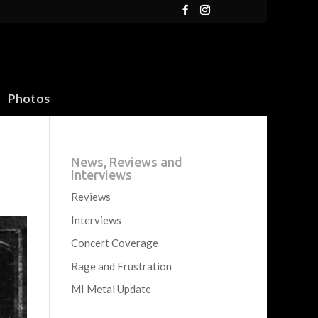
Photos
News, Reviews and
Interviews
Reviews
Interviews
Concert Coverage
Rage and Frustration
MI Metal Update