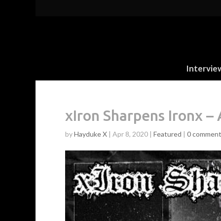
Intervie
xIron Sharpens Ironx 
by
Hayduke X
|
Apr 8, 2020
|
Featured
|
0 commen