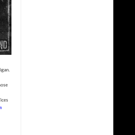
igan.
hose
ices
m