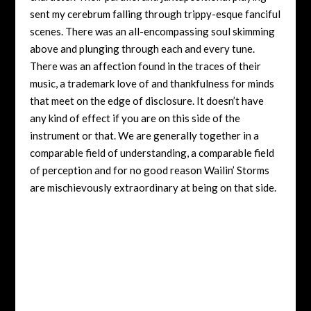
sent my cerebrum falling through trippy-esque fanciful
scenes. There was an all-encompassing soul skimming
above and plunging through each and every tune.
There was an affection found in the traces of their
music, a trademark love of and thankfulness for minds
that meet on the edge of disclosure. It doesn’t have
any kind of effect if you are on this side of the
instrument or that. We are generally together in a
comparable field of understanding, a comparable field
of perception and for no good reason Wailin’ Storms
are mischievously extraordinary at being on that side.