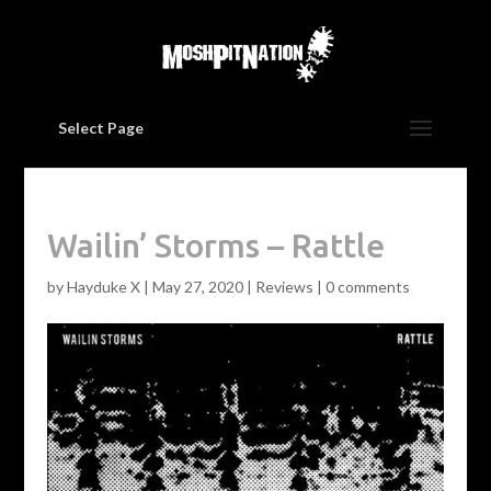
Select Page
Wailin’ Storms – Rattle
by
Hayduke X
|
May 27, 2020
|
Reviews
|
0 comments