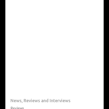
News, Reviews and Interviews
Reviews