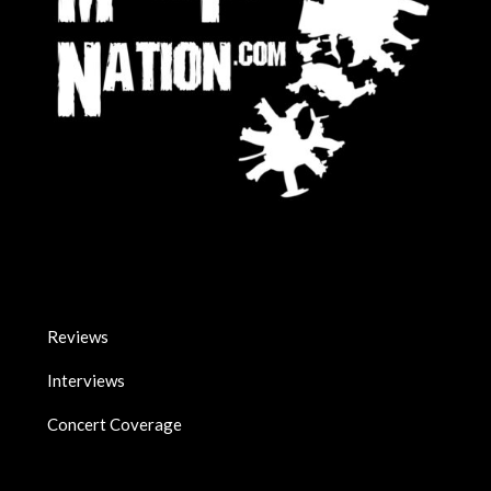
Reviews
Interviews
Concert Coverage