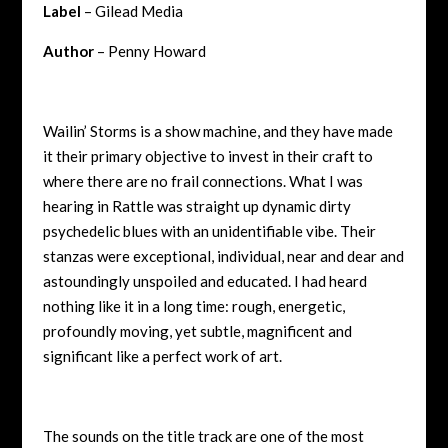
Label
– Gilead Media
Author
– Penny Howard
Wailin’ Storms is a show machine, and they have made
it their primary objective to invest in their craft to
where there are no frail connections. What I was
hearing in Rattle was straight up dynamic dirty
psychedelic blues with an unidentifiable vibe. Their
stanzas were exceptional, individual, near and dear and
astoundingly unspoiled and educated. I had heard
nothing like it in a long time: rough, energetic,
profoundly moving, yet subtle, magnificent and
significant like a perfect work of art.
The sounds on the title track are one of the most