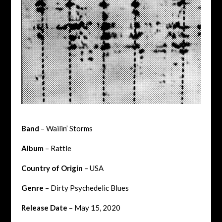
Band
– Wailin’ Storms
Album
– Rattle
Country of Origin
– USA
Genre
–
Dirty Psychedelic Blues
Release Date
– May 15, 2020