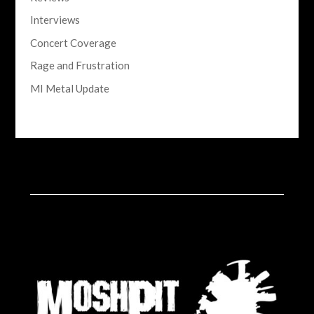
Interviews
Concert Coverage
Rage and Frustration
MI Metal Update