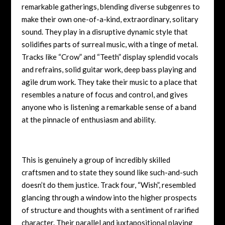
remarkable gatherings, blending diverse subgenres to
make their own one-of-a-kind, extraordinary, solitary
sound. They play in a disruptive dynamic style that
solidifies parts of surreal music, with a tinge of metal.
Tracks like “Crow” and “Teeth” display splendid vocals
and refrains, solid guitar work, deep bass playing and
agile drum work. They take their music to a place that
resembles a nature of focus and control, and gives
anyone who is listening a remarkable sense of a band
at the pinnacle of enthusiasm and ability.
This is genuinely a group of incredibly skilled
craftsmen and to state they sound like such-and-such
doesn’t do them justice. Track four, “Wish”, resembled
glancing through a window into the higher prospects
of structure and thoughts with a sentiment of rarified
character. Their parallel and juxtapositional playing