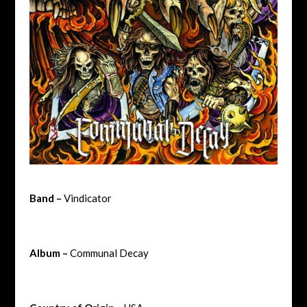
Band –
Vindicator
Album –
Communal Decay