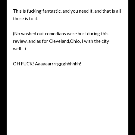
This is fucking fantastic, and you need it, and that is all
there is to it.
(No washed out comedians were hurt during this
review, and as for Cleveland,Ohio, I wish the city
well…)
OH FUCK! Aaaaaarrrrggghhhhhh!