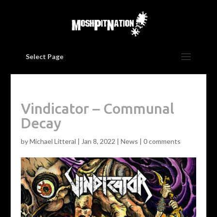
Select Page
Vindicator – Communal
Decay
by
Michael Litteral
|
Jan 8, 2022
|
News
|
0 comments