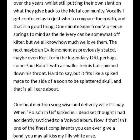
over the years, whilst still putting their own slant on
what they give back to the Metal community. Vocally I
get confused as to just who to compare them with, and
that is a good thing. One minute Sean from Vio-lence
springs to mind as the delivery can be somewhat off
kilter, but we all know how much we love them. The
next maybe an Evile moment as previously stated,
maybe even Kurt form the legendary DRI, perhaps
some Paul Baloff with a smaller tennis ball rammed
down his throat. Hard to say, but it fits like a spiked
mace to the side of a soon to be splattered skull, and
that is all I care about.
One final mention song wise and delivery wise if I may.
When “Poison In Us” kicked in. I dead set thought I had
accidently swtiched to a Voivod album. Now if that isn’t
one of the finest compliments you can ever give a
band, you may all kiss my lilly white arse.