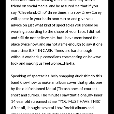
friend on social media, and he assured me that if you
say “Cleveland, Ohio” three times in a row Drew Carey
will appear in your bathroom mirror and give you
advice on just what kind of spectacles you should be
wearing according to the shape of your face. I did not
and still do not believe him, but I have mentioned the
place twice now, and am not game enough to say it one
more time JUST IN CASE. Times are hard enough
without washed up comedians commenting on how we
look and making us feel worse…Ha-ha.
Speaking of spectacles, holy snapping duck shit do this
band know how to make an album cover that grabs one
by the old fashioned Metal (Thrash ones of course)
short and curlies. The minute I saw that alone, my inner
14 year old screamed at me “YOU MUST HAVE THIS.”
After all, I bought several
Lȧȧz Rockit
albums and
others back in the day purely based on the covers