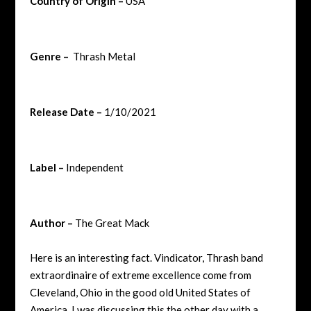
Country of Origin –
USA
Genre –
Thrash Metal
Release Date –
1/10/2021
Label –
Independent
Author –
The Great Mack
Here is an interesting fact. Vindicator, Thrash band
extraordinaire of extreme excellence come from
Cleveland, Ohio in the good old United States of
America. I was discussing this the other day with a