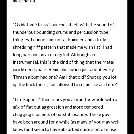
mate ha-ha.
“Oxidative Stress” launches itself with the sound of
thunderous pounding drums and percussion type
thingies, I dunno I am not a drummer, and a truly
shredding riff pattern that made me wish I still had
long hair and an axe to grind. Although an
instrumental, this is the kind of thing that the Metal
world needs back. Remember when just about every
Thrash album had one? Am I that old? Shut up you lot
up the back there, I am allowed to reminisce am I not?
“Life Support” then tears you a brand new hole with a
mix of flat out aggression and more tempered
chugging moments of batshit insanity. These guys
have been around for a while (as many of you may well
know) and seem to have absorbed quite a bit of music