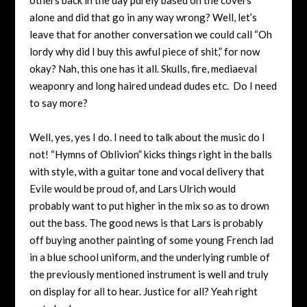
alone and did that go in any way wrong? Well, let’s
leave that for another conversation we could call “Oh
lordy why did I buy this awful piece of shit,” for now
okay? Nah, this one has it all. Skulls, fire, mediaeval
weaponry and long haired undead dudes etc. Do I need
to say more?
Well, yes, yes I do. I need to talk about the music do I
not! “Hymns of Oblivion” kicks things right in the balls
with style, with a guitar tone and vocal delivery that
Evile would be proud of, and Lars Ulrich would
probably want to put higher in the mix so as to drown
out the bass. The good news is that Lars is probably
off buying another painting of some young French lad
in a blue school uniform, and the underlying rumble of
the previously mentioned instrument is well and truly
on display for all to hear. Justice for all? Yeah right