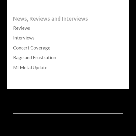
News, Reviews and Interviews
Reviews
Interviews
Concert Coverage
Rage and Frustration
MI Metal Update