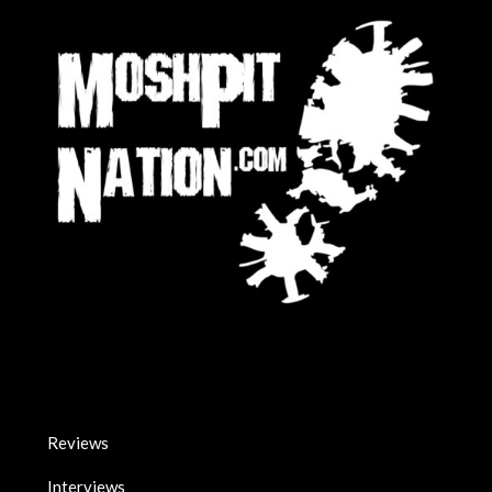
Reviews
Interviews