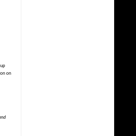
 up
son on
 and