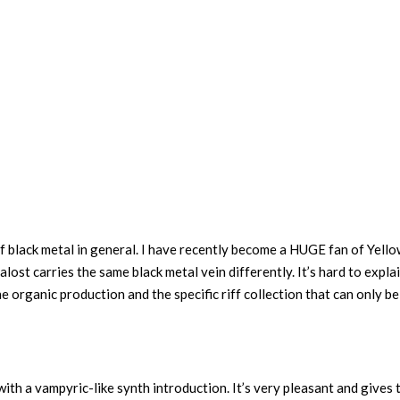
 of black metal in general. I have recently become a HUGE fan of Yell
lost carries the same black metal vein differently. It’s hard to explai
he organic production and the specific riff collection that can only be
ith a vampyric-like synth introduction. It’s very pleasant and gives 