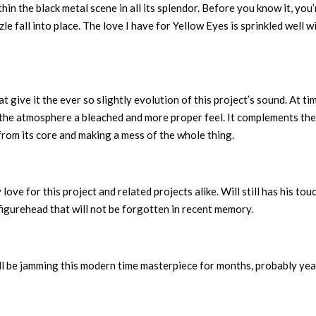
in the black metal scene in all its splendor. Before you know it, you’
zle fall into place. The love I have for Yellow Eyes is sprinkled well w
give it the ever so slightly evolution of this project’s sound. At ti
s the atmosphere a bleached and more proper feel. It complements the
 from its core and making a mess of the whole thing.
love for this project and related projects alike. Will still has his touc
 figurehead that will not be forgotten in recent memory.
ll be jamming this modern time masterpiece for months, probably yea