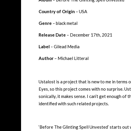
Country of Origin
– USA
Genre
– black metal
Release Date
– December 17th, 2021
Label
– Gilead Media
Author
– Michael Litteral
Ustalost is a project that is new to me in terms
Eyes, so this project comes with no surprise. Usta
sonically, it makes sense. I can’t get enough of t
identified with such related projects.
‘Before The Glinting Spell Unvested’ starts out w