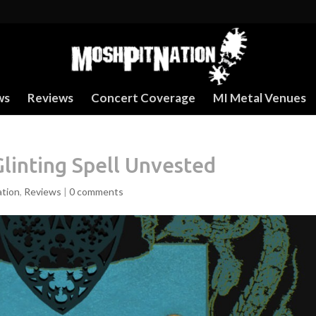
ws
Reviews
Concert Coverage
MI Metal Venues
Glinting Spell Unvested
ation
,
Reviews
|
0 comments