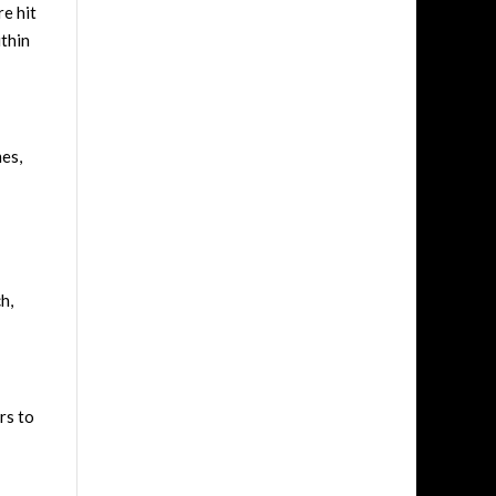
re hit
ithin
mes,
h,
rs to