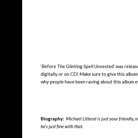
‘Before The Glinting Spell Unvested’ was relea
digitally or on CD! Make sure to give this album 
why people have been raving about this album ev
Biography:
Michael Litteral is just your friendly
he’s just fine with that.