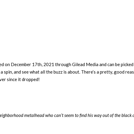
sed on December 17th, 2021 through Gilead Media and can be picked
a spin, and see what all the buzz is about. There’s a pretty, good rea
er since it dropped!
, neighborhood metalhead who can’t seem to find his way out of the black