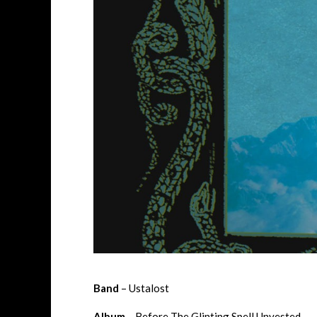
Band
– Ustalost
Album
– Before The Glinting Spell Unvested