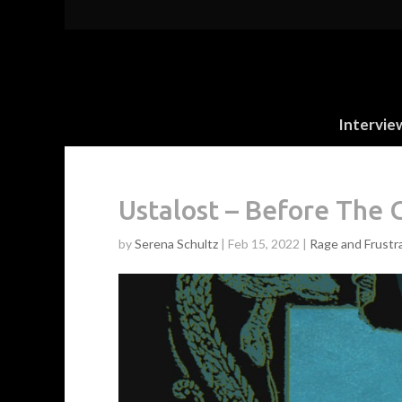
Intervie
Ustalost – Before The 
by
Serena Schultz
|
Feb 15, 2022
|
Rage and Frustr