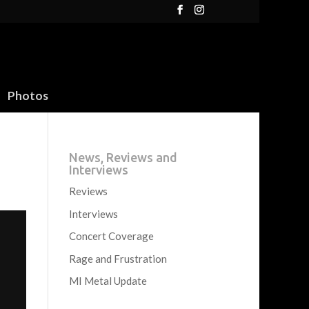
Photos
News, Reviews and
Interviews
Reviews
Interviews
Concert Coverage
Rage and Frustration
MI Metal Update