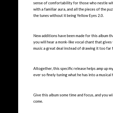
sense of comfortability for those who nestle with
with a familiar aura, and all the pieces of the puz
the tunes without it being Yellow Eyes 2.0.
New additions have been made for this album that 
you will hear a monk-like vocal chant that give
music a great deal instead of drawing it too far
Altogether, this specific release helps amp up my 
ever so finely tuning what he has into a musical
Give this album some time and focus, and you wi
come.