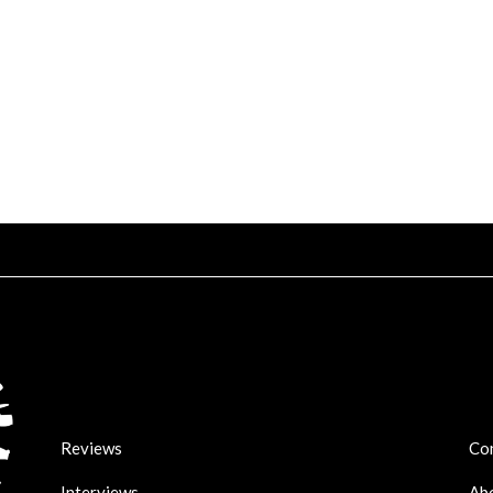
Reviews
Co
Interviews
Ab