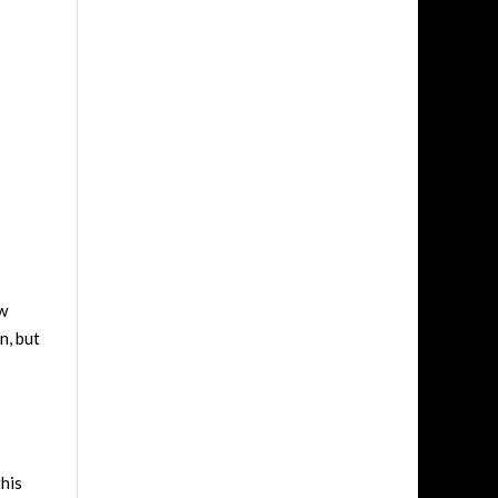
ow
n, but
this