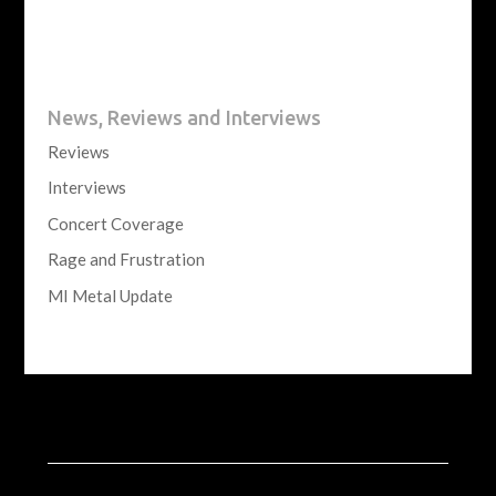
News, Reviews and Interviews
Reviews
Interviews
Concert Coverage
Rage and Frustration
MI Metal Update