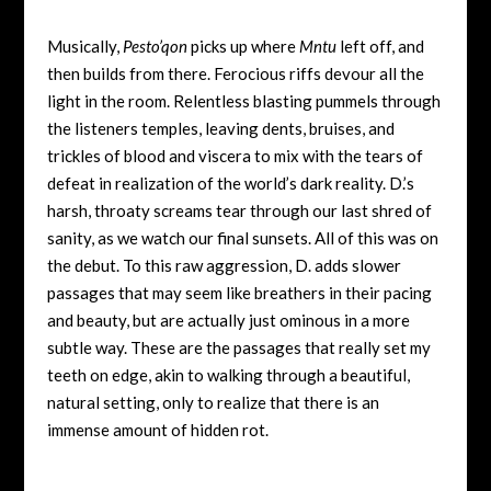
Musically,
Pesto’qon
picks up where
Mntu
left off, and
then builds from there. Ferocious riffs devour all the
light in the room. Relentless blasting pummels through
the listeners temples, leaving dents, bruises, and
trickles of blood and viscera to mix with the tears of
defeat in realization of the world’s dark reality. D.’s
harsh, throaty screams tear through our last shred of
sanity, as we watch our final sunsets. All of this was on
the debut. To this raw aggression, D. adds slower
passages that may seem like breathers in their pacing
and beauty, but are actually just ominous in a more
subtle way. These are the passages that really set my
teeth on edge, akin to walking through a beautiful,
natural setting, only to realize that there is an
immense amount of hidden rot.