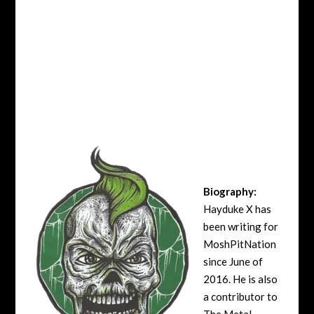
Biography:
Hayduke X has
been writing for
MoshPitNation
since June of
2016. He is also
a contributor to
The Metal