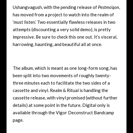
Ushangvagush, with the pending release of
Pestmo’qon
,
has moved from a project to watch into the realm of
‘must listen.’ Two essentially flawless releases in two
attempts (discounting a very solid demo), is pretty
impressive. Be sure to check this one out. It’s visceral,
harrowing, haunting, and beautiful all at once.
The album, which is meant as one long-form song, has
been split into two movements of roughly twenty-
three minutes each to facilitate the two sides of a
cassette and vinyl. Realm & Ritual is handling the
cassette release, with vinyl promised (without further
details) at some point in the future. Digital only is
available through the Vigor Deconstruct Bandcamp
page.