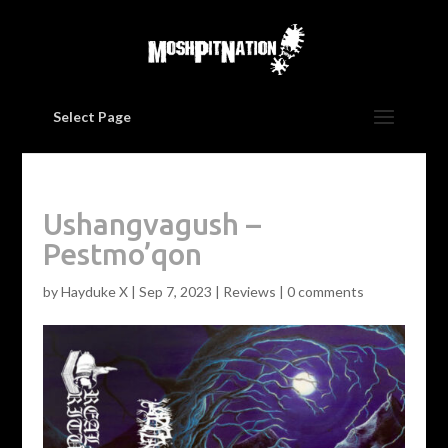
Select Page
Ushangvagush –
Pestmo’qon
by
Hayduke X
|
Sep 7, 2023
|
Reviews
|
0 comments