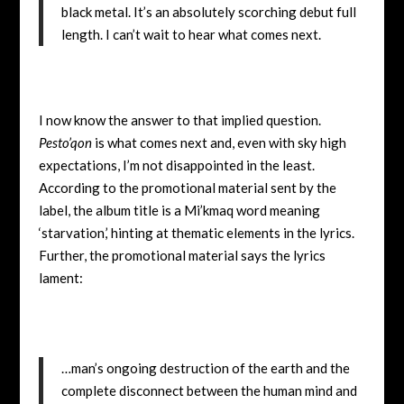
black metal. It’s an absolutely scorching debut full
length. I can’t wait to hear what comes next.
I now know the answer to that implied question.
Pesto’qon
is what comes next and, even with sky high
expectations, I’m not disappointed in the least.
According to the promotional material sent by the
label, the album title is a Mi’kmaq word meaning
‘starvation,’ hinting at thematic elements in the lyrics.
Further, the promotional material says the lyrics
lament:
…man’s ongoing destruction of the earth and the
complete disconnect between the human mind and