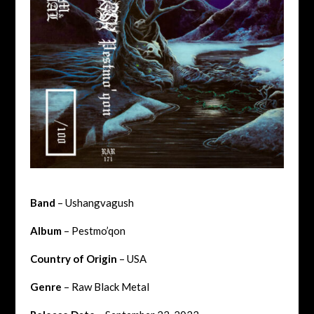
Band
– Ushangvagush
Album
– Pestmo’qon
Country of Origin
– USA
Genre
– Raw Black Metal