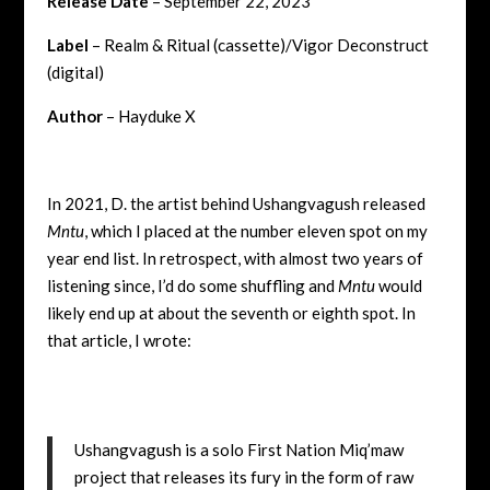
Release Date
– September 22, 2023
Label
– Realm & Ritual (cassette)/Vigor Deconstruct
(digital)
Author
– Hayduke X
In 2021, D. the artist behind Ushangvagush released
Mntu
, which I placed at the number eleven spot on my
year end list. In retrospect, with almost two years of
listening since, I’d do some shuffling and
Mntu
would
likely end up at about the seventh or eighth spot. In
that article, I wrote:
Ushangvagush is a solo First Nation Miq’maw
project that releases its fury in the form of raw