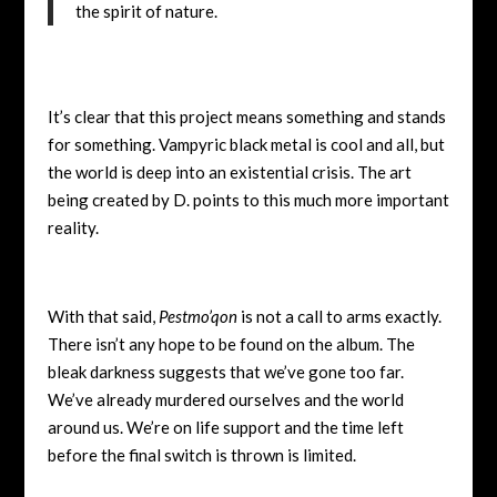
the spirit of nature.
It’s clear that this project means something and stands
for something. Vampyric black metal is cool and all, but
the world is deep into an existential crisis. The art
being created by D. points to this much more important
reality.
With that said,
Pestmo’qon
is not a call to arms exactly.
There isn’t any hope to be found on the album. The
bleak darkness suggests that we’ve gone too far.
We’ve already murdered ourselves and the world
around us. We’re on life support and the time left
before the final switch is thrown is limited.