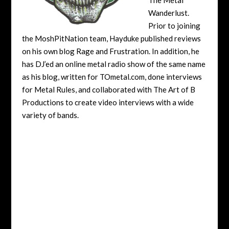
Wanderlust.
Prior to joining
the MoshPitNation team, Hayduke published reviews
on his own blog Rage and Frustration. In addition, he
has DJ’ed an online metal radio show of the same name
as his blog, written for TOmetal.com, done interviews
for Metal Rules, and collaborated with The Art of B
Productions to create video interviews with a wide
variety of bands.