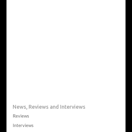
News, Reviews and Interviews
Reviews
Interviews