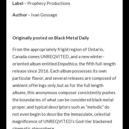
Label
– Prophecy Productions
Author
– Ivan Gossage
Originally posted on Black Metal Daily
From the appropriately frigid region of Ontario,
Canada comes UNREQVITED, and a new winter-
oriented album entitled
Empathica
, the fifth full-length
release since 2016. Each album possesses its own
particular flavor, and several releases are composed of
ambient offerings only, but as for the full length
albums, this anonymous composer consistently pushes
the boundaries of what can be considered black metal
proper, and typical descriptors such as “melodic” do
not even begin to describe the immaculate, celestial
magnificence of UNREQVITED’s God-tier blackened
cinematic atmosphere.