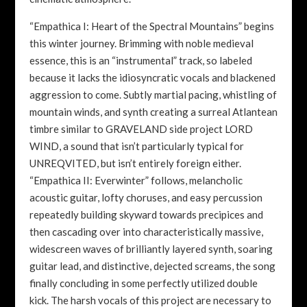
“Empathica I: Heart of the Spectral Mountains” begins
this winter journey. Brimming with noble medieval
essence, this is an “instrumental” track, so labeled
because it lacks the idiosyncratic vocals and blackened
aggression to come. Subtly martial pacing, whistling of
mountain winds, and synth creating a surreal Atlantean
timbre similar to GRAVELAND side project LORD
WIND, a sound that isn’t particularly typical for
UNREQVITED, but isn’t entirely foreign either.
“Empathica II: Everwinter” follows, melancholic
acoustic guitar, lofty choruses, and easy percussion
repeatedly building skyward towards precipices and
then cascading over into characteristically massive,
widescreen waves of brilliantly layered synth, soaring
guitar lead, and distinctive, dejected screams, the song
finally concluding in some perfectly utilized double
kick. The harsh vocals of this project are necessary to