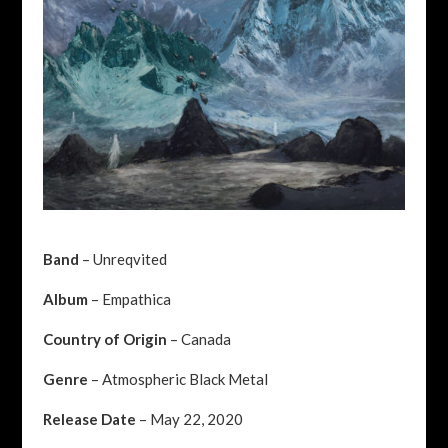
Band
– Unreqvited
Album
– Empathica
Country of Origin
– Canada
Genre
– Atmospheric Black Metal
Release Date
– May 22, 2020