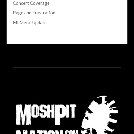
Concert Coverage
Rage and Frustration
MI Metal Update