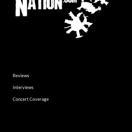
Reviews
Interviews
Concert Coverage