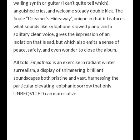
wailing synth or guitar (I can’t quite tell which),
anguished cries, and welcome steady double kick. The
finale “Dreamer’s Hideaway”, unique in that it features
what sounds like xylophone, slowed piano, and a
solitary clean voice, gives the impression of an
isolation that is sad, but which also emits a sense of
peace, safety, and even wonder to close the album.
All told,
Empathica
is an exercise in radiant winter
surrealism, a display of shimmering, brilliant
soundscapes both pristine and vast, harnessing the
particular elevating, epiphanic sorrow that only
UNREQVITED can materialize.