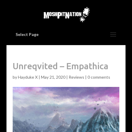
Select Page
Unreqvited – Empathica
by
Hayduke X
|
May 21, 2020
|
Reviews
|
0 comments