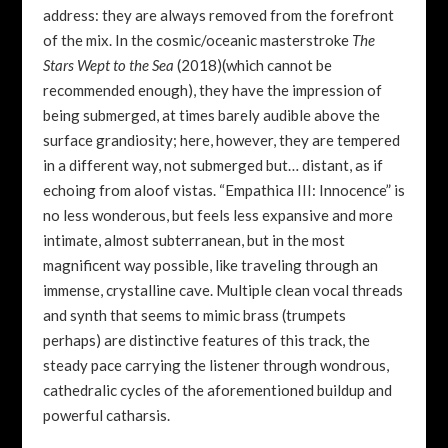
address: they are always removed from the forefront
of the mix. In the cosmic/oceanic masterstroke
The
Stars Wept to the Sea
(2018)(which cannot be
recommended enough), they have the impression of
being submerged, at times barely audible above the
surface grandiosity; here, however, they are tempered
in a different way, not submerged but… distant, as if
echoing from aloof vistas. “Empathica III: Innocence” is
no less wonderous, but feels less expansive and more
intimate, almost subterranean, but in the most
magnificent way possible, like traveling through an
immense, crystalline cave. Multiple clean vocal threads
and synth that seems to mimic brass (trumpets
perhaps) are distinctive features of this track, the
steady pace carrying the listener through wondrous,
cathedralic cycles of the aforementioned buildup and
powerful catharsis.