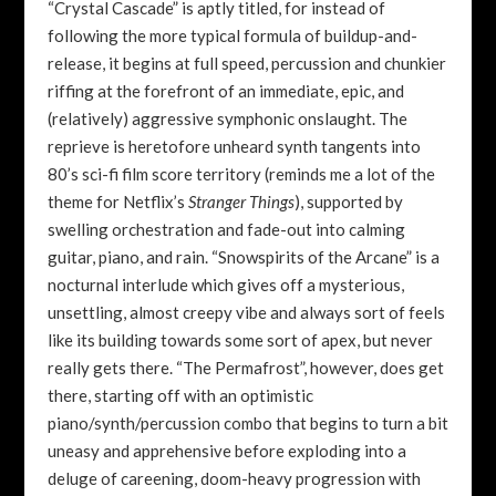
“Crystal Cascade” is aptly titled, for instead of
following the more typical formula of buildup-and-
release, it begins at full speed, percussion and chunkier
riffing at the forefront of an immediate, epic, and
(relatively) aggressive symphonic onslaught. The
reprieve is heretofore unheard synth tangents into
80’s sci-fi film score territory (reminds me a lot of the
theme for Netflix’s
Stranger Things
), supported by
swelling orchestration and fade-out into calming
guitar, piano, and rain. “Snowspirits of the Arcane” is a
nocturnal interlude which gives off a mysterious,
unsettling, almost creepy vibe and always sort of feels
like its building towards some sort of apex, but never
really gets there. “The Permafrost”, however, does get
there, starting off with an optimistic
piano/synth/percussion combo that begins to turn a bit
uneasy and apprehensive before exploding into a
deluge of careening, doom-heavy progression with