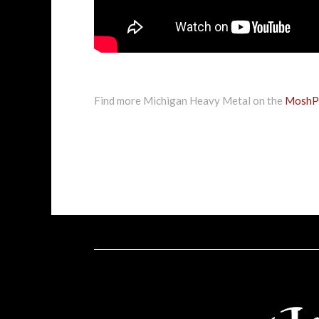
Find more Michigan Heavy Metal on the
MoshPi