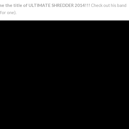
ome the title of ULTIMATE SHREDDER 2014!!!
Check out his band
 for one).