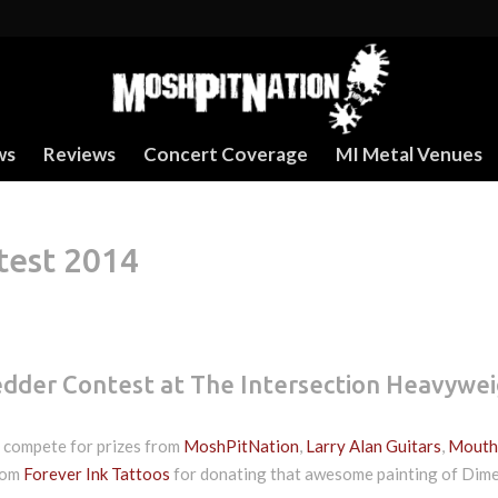
ws
Reviews
Concert Coverage
MI Metal Venues
test 2014
edder Contest at The Intersection Heavywe
n compete for prizes from
MoshPitNation
,
Larry Alan Guitars
,
Mouth
from
Forever Ink Tattoos
for donating that awesome painting of Dim