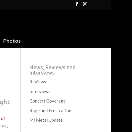
Photos
News, Reviews and
Interviews
Reviews
Interviews
ight
Concert Coverage
Rage and Frustration
 of
MI Metal Update
ebag.