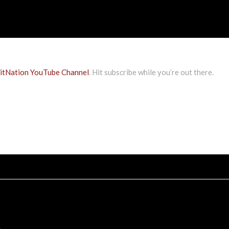
tNation YouTube Channel
. Hit subscribe while you’re out there.