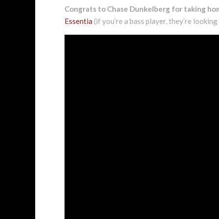
Congrats to Chase Dunkelberg for taking h
Essentia
(if you’re a bass player, they’re looking