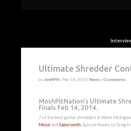
Intervie
Ultimate Shredder Con
by
JenMPN
|
Mar 14, 2014
|
News
|
0 comments
MoshPitNation’s Ultimate Shr
Finals Feb 14, 2014.
7 of the best guitar shredders in West Michiga
Metal
and
Sabersmith
. Special thanks to Greg 