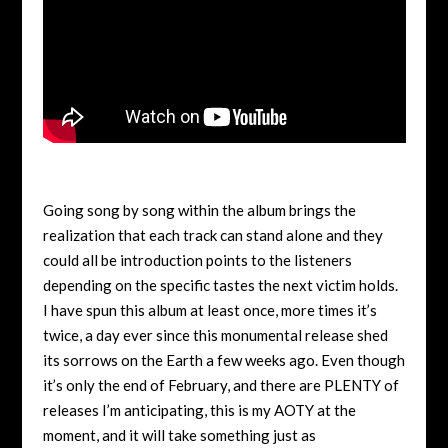
Going song by song within the album brings the
realization that each track can stand alone and they
could all be introduction points to the listeners
depending on the specific tastes the next victim holds.
I have spun this album at least once, more times it’s
twice, a day ever since this monumental release shed
its sorrows on the Earth a few weeks ago. Even though
it’s only the end of February, and there are PLENTY of
releases I’m anticipating, this is my AOTY at the
moment, and it will take something just as