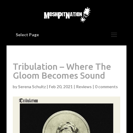
Select Page
Tribulation – Where The
Gloom Becomes Sound
by
Serena Schultz
|
Feb 20, 2021
|
Reviews
|
0 comments