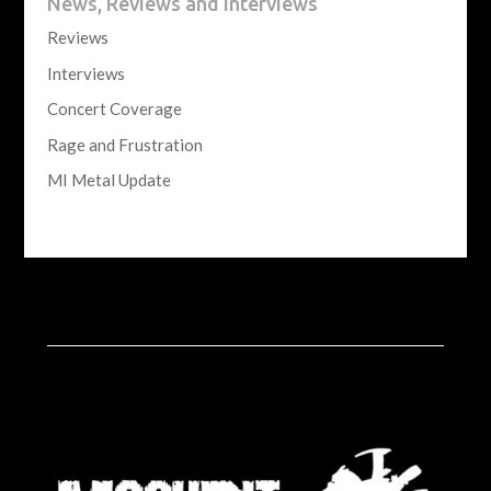
News, Reviews and Interviews
Reviews
Interviews
Concert Coverage
Rage and Frustration
MI Metal Update