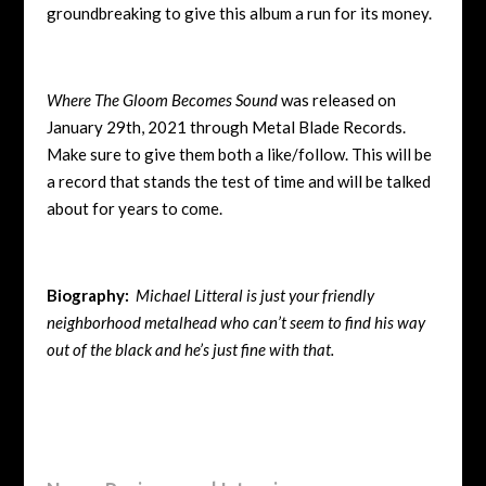
groundbreaking to give this album a run for its money.
Where The Gloom Becomes Sound
was released on
January 29th, 2021 through Metal Blade Records.
Make sure to give them both a like/follow. This will be
a record that stands the test of time and will be talked
about for years to come.
Biography:
Michael Litteral is just your friendly
neighborhood metalhead who can’t seem to find his way
out of the black and he’s just fine with that.