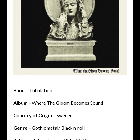
Band
– Tribulation
Album
– Where The Gloom Becomes Sound
Country of Origin
– Sweden
Genre
– Gothic metal/ Black n’ roll