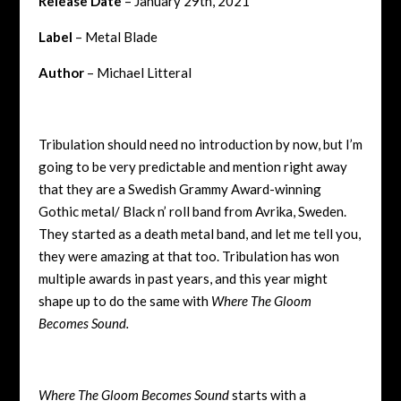
Release Date
– January 29th, 2021
Label
– Metal Blade
Author
– Michael Litteral
Tribulation should need no introduction by now, but I’m
going to be very predictable and mention right away
that they are a Swedish Grammy Award-winning
Gothic metal/ Black n’ roll band from Avrika, Sweden.
They started as a death metal band, and let me tell you,
they were amazing at that too. Tribulation has won
multiple awards in past years, and this year might
shape up to do the same with
Where The Gloom
Becomes Sound.
Where The Gloom Becomes Sound
starts with a