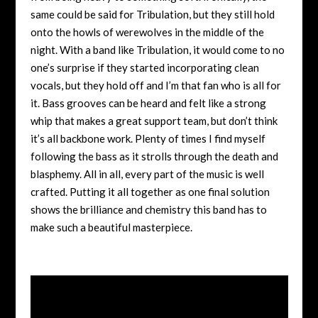
same could be said for Tribulation, but they still hold
onto the howls of werewolves in the middle of the
night. With a band like Tribulation, it would come to no
one’s surprise if they started incorporating clean
vocals, but they hold off and I’m that fan who is all for
it. Bass grooves can be heard and felt like a strong
whip that makes a great support team, but don’t think
it’s all backbone work. Plenty of times I find myself
following the bass as it strolls through the death and
blasphemy. All in all, every part of the music is well
crafted. Putting it all together as one final solution
shows the brilliance and chemistry this band has to
make such a beautiful masterpiece.