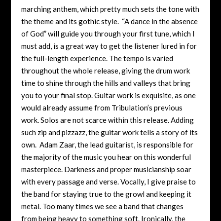
marching anthem, which pretty much sets the tone with
the theme and its gothic style. “A dance in the absence
of God” will guide you through your first tune, which I
must add, is a great way to get the listener lured in for
the full-length experience. The tempo is varied
throughout the whole release, giving the drum work
time to shine through the hills and valleys that bring
you to your final stop. Guitar work is exquisite, as one
would already assume from Tribulation’s previous
work. Solos are not scarce within this release. Adding
such zip and pizzazz, the guitar work tells a story of its
own. Adam Zaar, the lead guitarist, is responsible for
the majority of the music you hear on this wonderful
masterpiece. Darkness and proper musicianship soar
with every passage and verse. Vocally, I give praise to
the band for staying true to the growl and keeping it
metal. Too many times we see a band that changes
from being heavy to something soft. Ironically, the