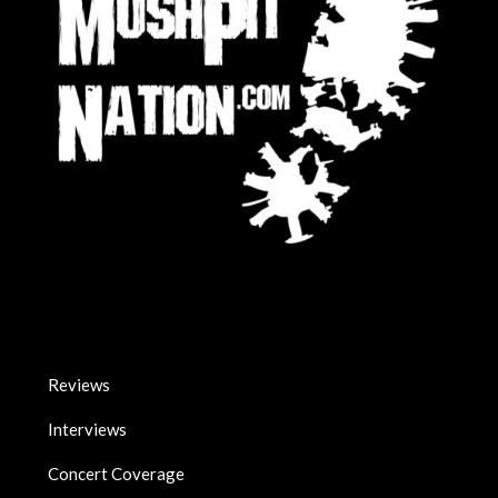
Reviews
Interviews
Concert Coverage