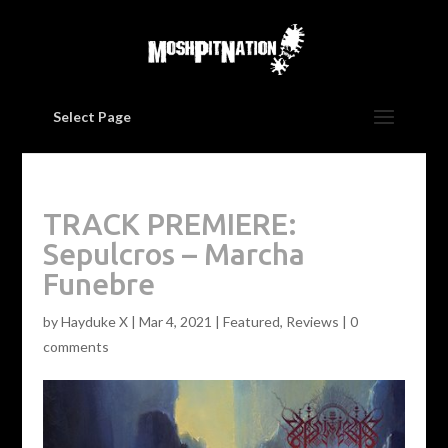
Select Page
TRACK PREMIERE:
Sepulcros – Marcha
Funebre
by
Hayduke X
|
Mar 4, 2021
|
Featured
,
Reviews
|
0
comments