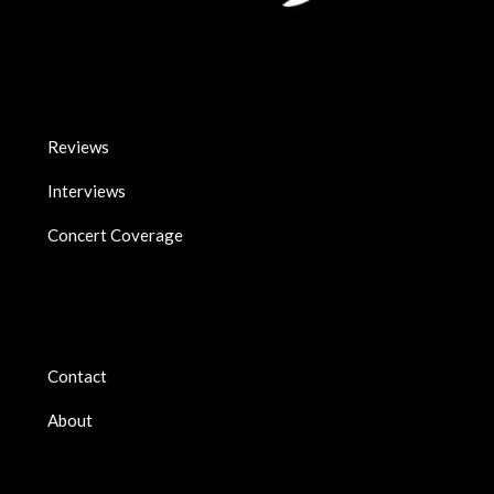
Reviews
Interviews
Concert Coverage
Contact
About