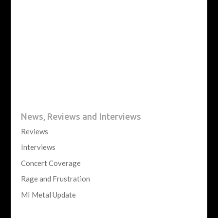
News, Reviews and Interviews
Reviews
Interviews
Concert Coverage
Rage and Frustration
MI Metal Update