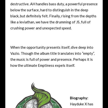
destructive. AH handles bass duty, a powerful presence
below the surface, hard to distinguish in the deep
black, but definitely felt. Finally, rising from the depths
like a leviathan, we have the drumming of JS, full of
crushing power and unexpected speed.
When the opportunity presents itself, dive deep into
Vazio. Though the album title translates into “empty”,
the music is full of power and presence. Perhaps it is
how the ultimate Emptiness expels itself.
Biography:
Hayduke X has