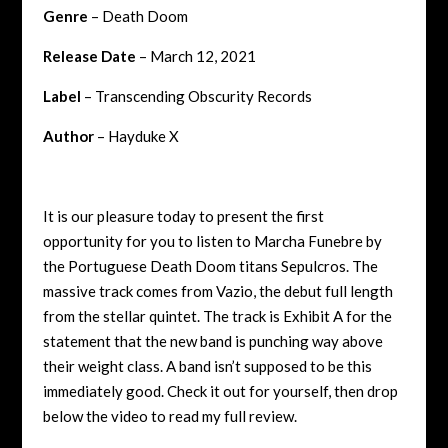
Genre
– Death Doom
Release Date
– March 12, 2021
Label
– Transcending Obscurity Records
Author
– Hayduke X
It is our pleasure today to present the first
opportunity for you to listen to Marcha Funebre by
the Portuguese Death Doom titans Sepulcros. The
massive track comes from Vazio, the debut full length
from the stellar quintet. The track is Exhibit A for the
statement that the new band is punching way above
their weight class. A band isn’t supposed to be this
immediately good. Check it out for yourself, then drop
below the video to read my full review.