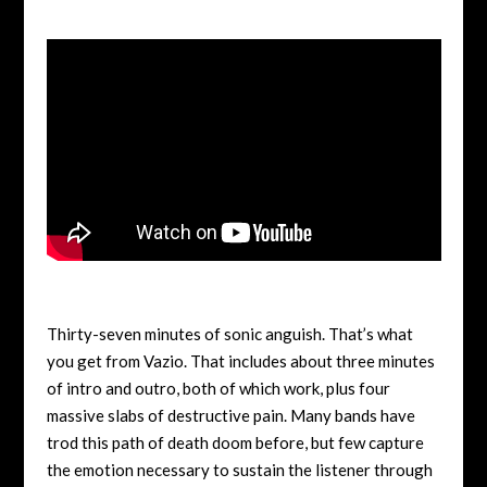
Thirty-seven minutes of sonic anguish. That’s what
you get from Vazio. That includes about three minutes
of intro and outro, both of which work, plus four
massive slabs of destructive pain. Many bands have
trod this path of death doom before, but few capture
the emotion necessary to sustain the listener through