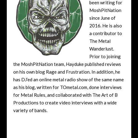
been writing for
MoshPitNation
since June of
2016. He is also
a contributor to
The Metal
Wanderlust.
Prior to joining
the MoshPitNation team, Hayduke published reviews
on his own blog Rage and Frustration. In addition, he
has DJ’ed an online metal radio show of the same name
as his blog, written for TOmetal.com, done interviews
for Metal Rules, and collaborated with The Art of B
Productions to create video interviews with a wide
variety of bands.