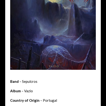
Band
– Sepulcros
Album
– Vazio
Country of Origin
– Portugal