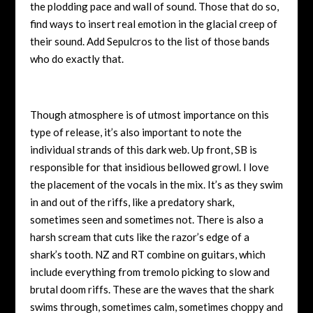
the plodding pace and wall of sound. Those that do so,
find ways to insert real emotion in the glacial creep of
their sound. Add Sepulcros to the list of those bands
who do exactly that.
Though atmosphere is of utmost importance on this
type of release, it’s also important to note the
individual strands of this dark web. Up front, SB is
responsible for that insidious bellowed growl. I love
the placement of the vocals in the mix. It’s as they swim
in and out of the riffs, like a predatory shark,
sometimes seen and sometimes not. There is also a
harsh scream that cuts like the razor’s edge of a
shark’s tooth. NZ and RT combine on guitars, which
include everything from tremolo picking to slow and
brutal doom riffs. These are the waves that the shark
swims through, sometimes calm, sometimes choppy and