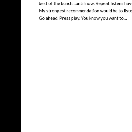
best of the bunch…until now. Repeat listens ha
My strongest recommendation would be to listen 
Go ahead. Press play. You know you want to…