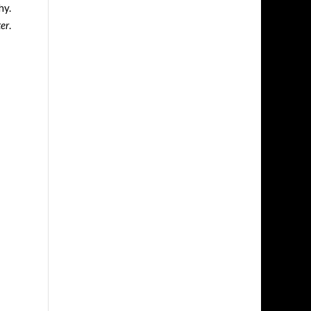
hy.
er
.