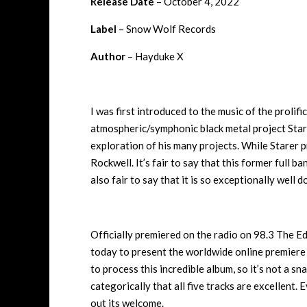
Release Date
– October 4, 2022
Label
– Snow Wolf Records
Author
– Hayduke X
I was first introduced to the music of the proli
atmospheric/symphonic black metal project Stare
exploration of his many projects. While Starer 
Rockwell. It’s fair to say that this former full ba
also fair to say that it is so exceptionally well d
Officially premiered on the radio on 98.3 The E
today to present the worldwide online premiere
to process this incredible album, so it’s not a sna
categorically that all five tracks are excellent.
out its welcome.