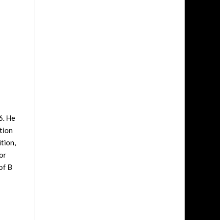
6. He
tion
tion,
or
of B