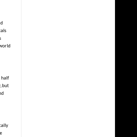
od
cals
s
 world
t half
, but
nd
cally
he