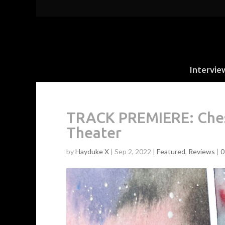
Intervie
TRACK PREMIERE: Chest
Theater
by
Hayduke X
|
Sep 2, 2022
|
Featured
,
Reviews
|
0