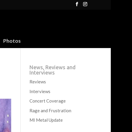
Photos
News, Reviews and
Interviews
Reviews
Interviews
Concert Coverage
Rage and Frustration
MI Metal Update