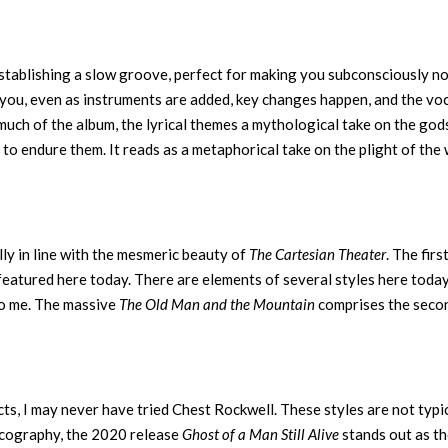
establishing a slow groove, perfect for making you subconsciously n
you, even as instruments are added, key changes happen, and the vo
uch of the album, the lyrical themes a mythological take on the god
to endure them. It reads as a metaphorical take on the plight of the
lly in line with the mesmeric beauty of
The Cartesian Theater
. The firs
 featured here today. There are elements of several styles here today
to me. The massive
The Old Man and the Mountain
comprises the seco
cts, I may never have tried Chest Rockwell. These styles are not typi
discography, the 2020 release
Ghost of a Man Still Alive
stands out as t