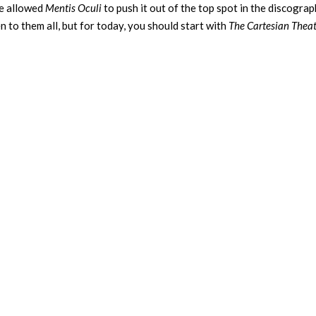
ve allowed
Mentis Oculi
to push it out of the top spot in the discograp
to them all, but for today, you should start with
The Cartesian Theat