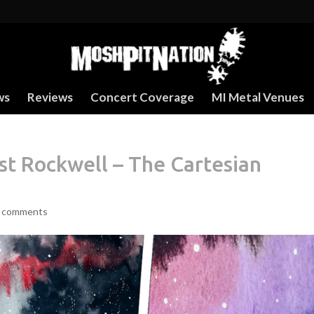
ws
Reviews
Concert Coverage
MI Metal Venues
 Rockwell – The Cartesian
 comments