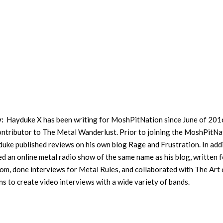
y:
Hayduke X has been writing for MoshPitNation since June of 201
contributor to The Metal Wanderlust. Prior to joining the MoshPitNa
uke published reviews on his own blog Rage and Frustration. In addi
ed an online metal radio show of the same name as his blog, written f
m, done interviews for Metal Rules, and collaborated with The Art 
s to create video interviews with a wide variety of bands.