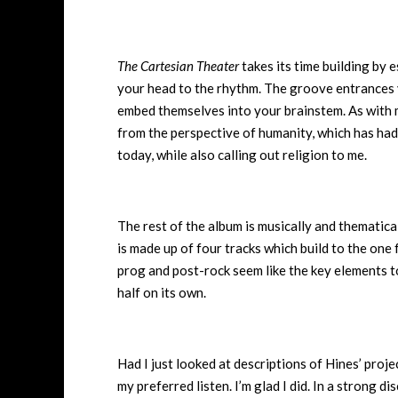
The Cartesian Theater
takes its time building by 
your head to the rhythm. The groove entrances 
embed themselves into your brainstem. As with m
from the perspective of humanity, which has had 
today, while also calling out religion to me.
The rest of the album is musically and thematica
is made up of four tracks which build to the one
prog and post-rock seem like the key elements 
half on its own.
Had I just looked at descriptions of Hines’ proje
my preferred listen. I’m glad I did. In a strong 