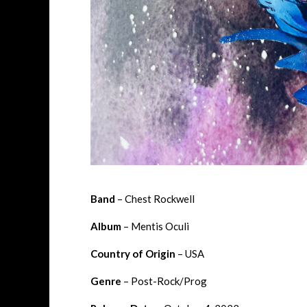
Band
– Chest Rockwell
Album
– Mentis Oculi
Country of Origin
– USA
Genre
– Post-Rock/Prog