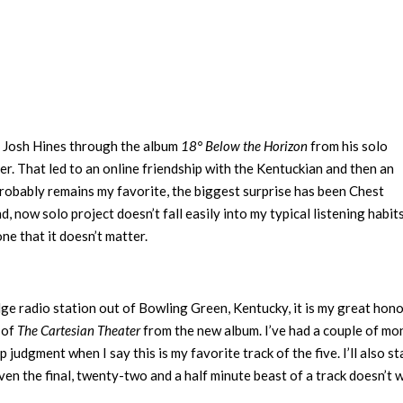
fic Josh Hines through the album
18° Below the Horizon
from his solo
r. That led to an online friendship with the Kentuckian and then an
probably remains my favorite, the biggest surprise has been Chest
nd, now solo project doesn’t fall easily into my typical listening habits.
one that it doesn’t matter.
dge radio station out of Bowling Green, Kentucky, it is my great hon
 of
The Cartesian Theater
from the new album. I’ve had a couple of mo
p judgment when I say this is my favorite track of the five. I’ll also st
 Even the final, twenty-two and a half minute beast of a track doesn’t 