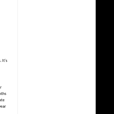
 It’s
or
nths
ate
wear