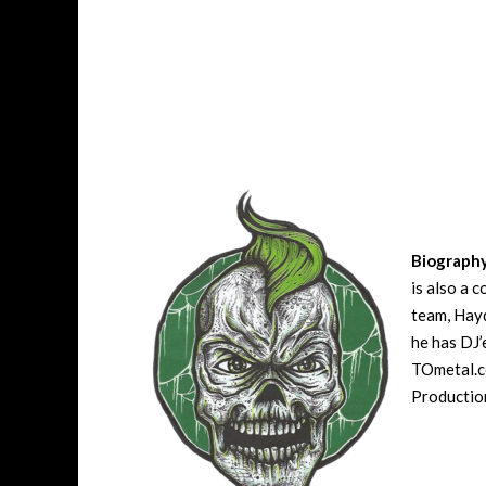
Biograph
is also a 
team, Hayd
he has DJ’
TOmetal.co
Production