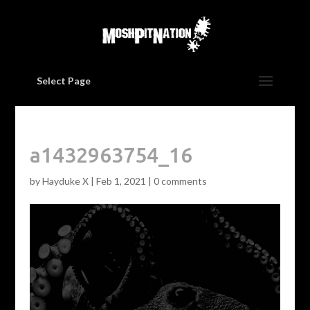
Select Page
a1432963754_16
by
Hayduke X
|
Feb 1, 2021
|
0 comments