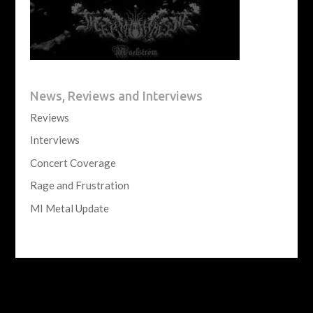
News, Reviews and Interviews
Reviews
Interviews
Concert Coverage
Rage and Frustration
MI Metal Update