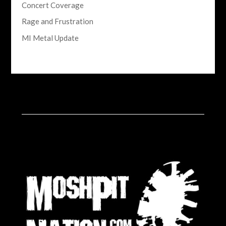
Concert Coverage
Rage and Frustration
MI Metal Update