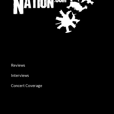
Reviews
Interviews
Concert Coverage