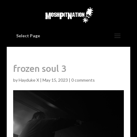
Select Page
frozen soul 3
by
Hayduke X
|
May 15, 2023
|
0 comments