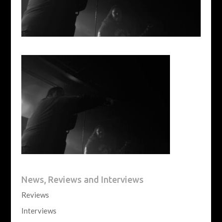
News, Reviews and Interviews
Reviews
Interviews