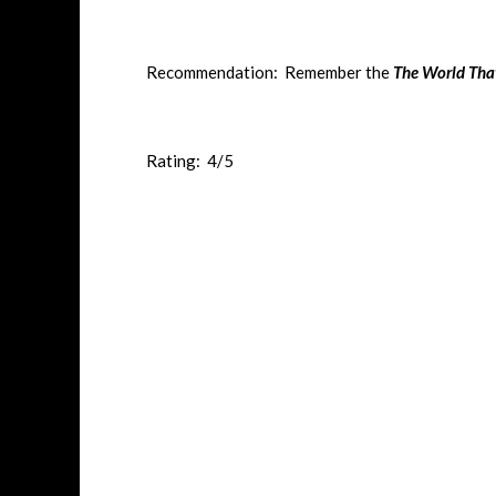
Recommendation: Remember the
The World Tha
Rating: 4/5