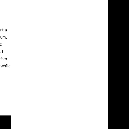
rt a
bum,
c
 I
hism
 while