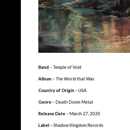
Band
– Temple of Void
Album
– The World that Was
Country of Origin
– USA
Genre
– Death Doom Metal
Release Date
– March 27, 2020
Label
– Shadow Kingdom Records