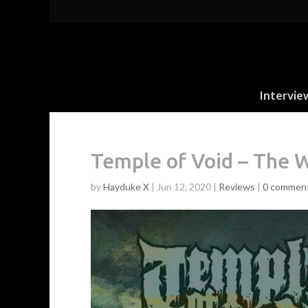
Intervie
Temple of Void – The 
by
Hayduke X
|
Jun 12, 2020
|
Reviews
|
0 commen