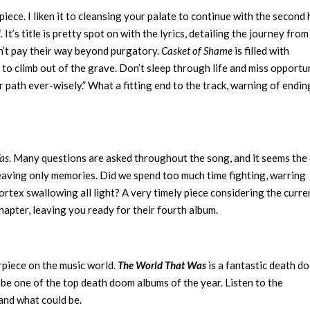
 piece. I liken it to cleansing your palate to continue with the second 
d
. It’s title is pretty spot on with the lyrics, detailing the journey from 
n’t pay their way beyond purgatory.
Casket of Shame
is filled with
 to climb out of the grave. Don’t sleep through life and miss opportu
ur path ever-wisely.” What a fitting end to the track, warning of endin
as
. Many questions are asked throughout the song, and it seems the
 leaving only memories. Did we spend too much time fighting, warring
rtex swallowing all light? A very timely piece considering the curre
chapter, leaving you ready for their fourth album.
piece on the music world.
The World That Was
is a fantastic death d
o be one of the top death doom albums of the year. Listen to the
and what could be.