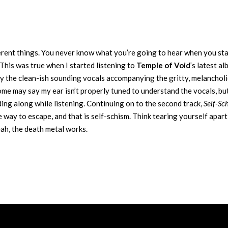
ferent things. You never know what you’re going to hear when you sta
This was true when I started listening to
Temple of Void
’s latest al
 by the clean-ish sounding vocals accompanying the gritty, melancholi
ome may say my ear isn’t properly tuned to understand the vocals, but
ing along while listening. Continuing on to the second track,
Self-Sc
ne way to escape, and that is self-schism. Think tearing yourself apart
eah, the death metal works.