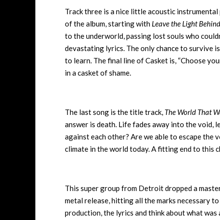
Track three is a nice little acoustic instrumental
of the album, starting with
Leave the Light Behin
to the underworld, passing lost souls who could
devastating lyrics. The only chance to survive is
to learn. The final line of Casket is, “Choose yo
in a casket of shame.
The last song is the title track,
The World That W
answer is death. Life fades away into the void,
against each other? Are we able to escape the vo
climate in the world today. A fitting end to this 
This super group from Detroit dropped a master
metal release, hitting all the marks necessary t
production, the lyrics and think about what was 