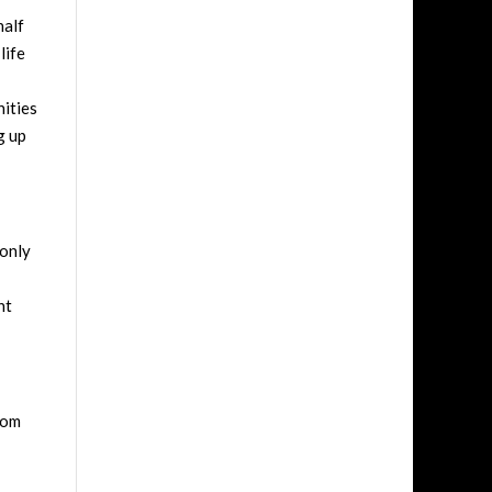
half
life
nities
g up
 only
nt
oom