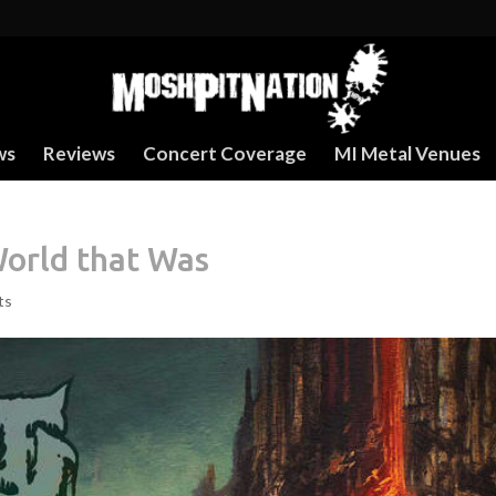
ws
Reviews
Concert Coverage
MI Metal Venues
World that Was
ts