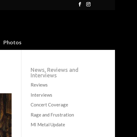
Photos
News, Reviews and
Interviews
Reviews
Interviews
Concert Coverage
Rage and Frustration
MI Metal Update