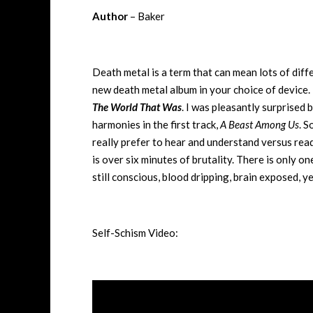
Author
– Baker
Death metal is a term that can mean lots of dif
new death metal album in your choice of device. 
The World That Was
. I was pleasantly surprised
harmonies in the first track,
A Beast Among Us
. S
really prefer to hear and understand versus read
is over six minutes of brutality. There is only o
still conscious, blood dripping, brain exposed, y
Self-Schism Video: