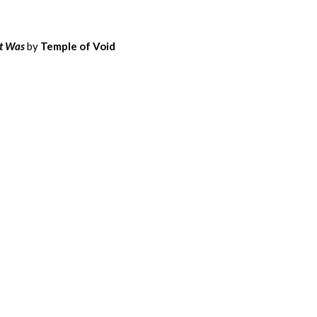
t Was
by
Temple of Void