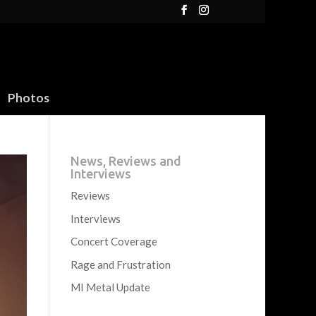
Photos
News, Reviews and
Interviews
Reviews
Interviews
Concert Coverage
Rage and Frustration
MI Metal Update