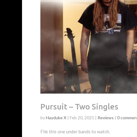
Pursuit – Two Singles
by
Hayduke X
|
Feb 20, 2021
|
Reviews
|
0 commen
File this one under bands to watch.