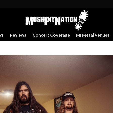
ws
Reviews
Concert Coverage
MI Metal Venues