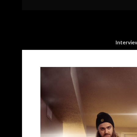
Intervie