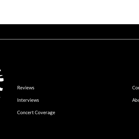
Reviews
Co
Interviews
Ab
Concert Coverage