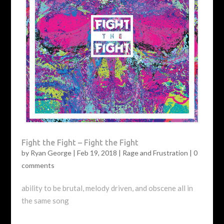
Fight the Fight – Fight the Fight
by
Ryan George
|
Feb 19, 2018
|
Rage and Frustration
|
0
comments
ability to be brutal, melody driven, and obscene all in
the same song