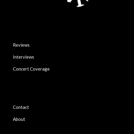
Reviews
Interviews
Concert Coverage
Contact
About