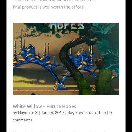
final product is well worth the effort.
White Willow – Future Hopes
by
Hayduke X
|
Jun 26, 2017
|
Rage and Frustration
|
0
comments