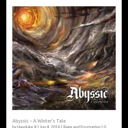
Abyssic – A Winter’s Tale
by
Hayduke X
|
Jun 4, 2016
|
Rage and Frustration
|
0