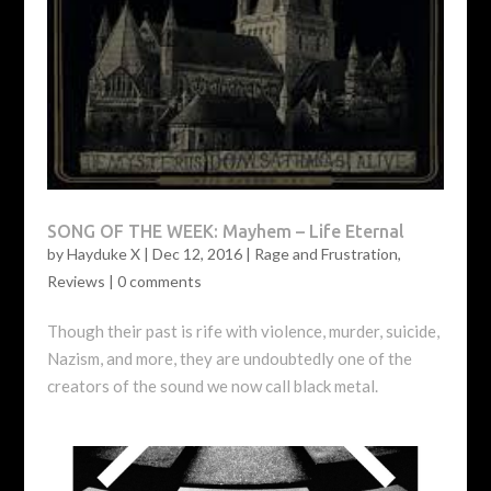
SONG OF THE WEEK: Mayhem – Life Eternal
by
Hayduke X
|
Dec 12, 2016
|
Rage and Frustration
,
Reviews
|
0 comments
Though their past is rife with violence, murder, suicide,
Nazism, and more, they are undoubtedly one of the
creators of the sound we now call black metal.