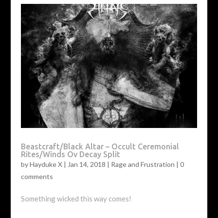
Beastcraft/Black Altar – Occult Ceremonial
Rites/Winds Ov Decay Split
by
Hayduke X
|
Jan 14, 2018
|
Rage and Frustration
|
0
comments
Something wicked this way comes!