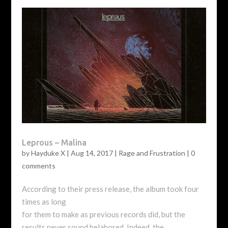
Leprous – Malina
by
Hayduke X
|
Aug 14, 2017
|
Rage and Frustration
|
0
comments
According to their press release, the album took four
times as long
for them to make as previous records did, but the
results never sound belabored. Indeed, the