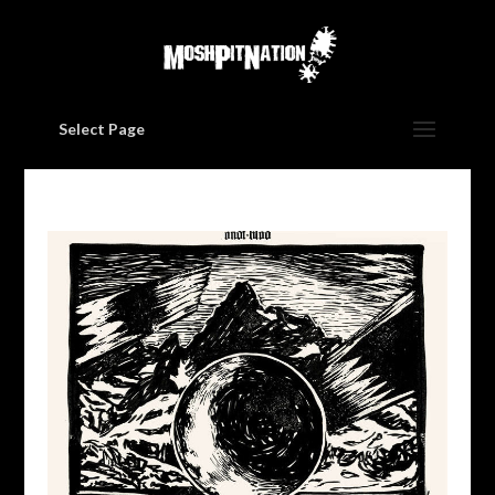
Select Page