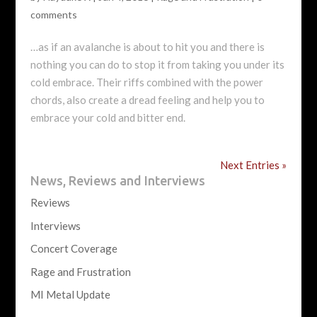
comments
…as if an avalanche is about to hit you and there is
nothing you can do to stop it from taking you under its
cold embrace. Their riffs combined with the power
chords, also create a dread feeling and help you to
embrace your cold and bitter end.
Next Entries »
News, Reviews and Interviews
Reviews
Interviews
Concert Coverage
Rage and Frustration
MI Metal Update