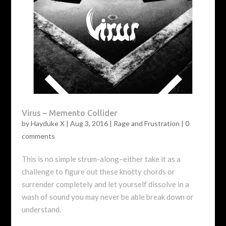
Virus – Memento Collider
by
Hayduke X
|
Aug 3, 2016
|
Rage and Frustration
|
0
comments
This is no simple strum-along–either take it as a
challenge to figure out these knotty chords or
surrender completely and let yourself dissolve in a
wash of sound you may never be able break down or
understand.