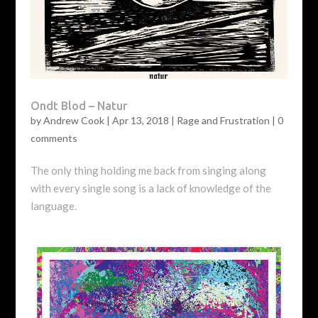
Ondt Blod – Natur
by
Andrew Cook
|
Apr 13, 2018
|
Rage and Frustration
|
0
comments
The only thing holding me back from singing along
with every single song is a lack of knowledge of the
language.