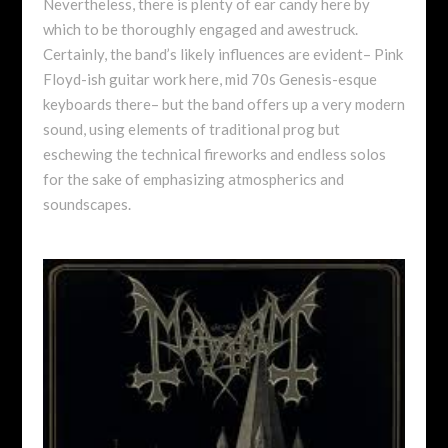
Nevertheless, there is plenty of ear candy here by
which to be thoroughly engaged and awestruck.
Certainly, the band’s likely influences are evident– Pink
Floyd-ish guitar work here, mid 70s Genesis-esque
keyboards there– but the band offers up a very modern
sound, using elements of traditional prog but
eschewing the technical fireworks and endless solos
for the sake of emphasizing atmospherics and
soundscapes.