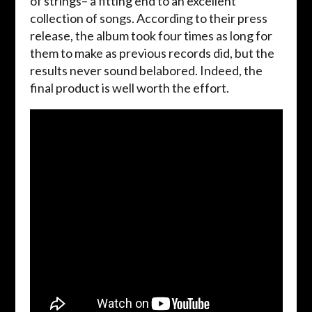
of strings– a fitting end to an excellent
collection of songs. According to their press
release, the album took four times as long for
them to make as previous records did, but the
results never sound belabored. Indeed, the
final product is well worth the effort.