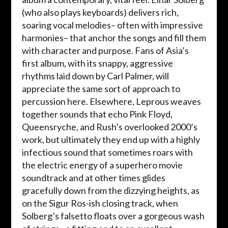
(who also plays keyboards) delivers rich,
soaring vocal melodies– often with impressive
harmonies– that anchor the songs and fill them
with character and purpose. Fans of Asia’s
first album, with its snappy, aggressive
rhythms laid down by Carl Palmer, will
appreciate the same sort of approach to
percussion here. Elsewhere, Leprous weaves
together sounds that echo Pink Floyd,
Queensryche, and Rush’s overlooked 2000’s
work, but ultimately they end up with a highly
infectious sound that sometimes roars with
the electric energy of a superhero movie
soundtrack and at other times glides
gracefully down from the dizzying heights, as
on the Sigur Ros-ish closing track, when
Solberg’s falsetto floats over a gorgeous wash