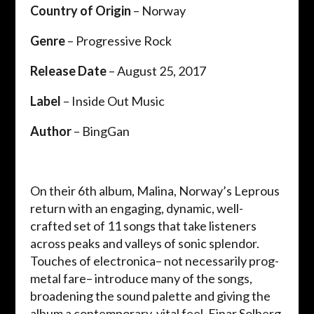
Country of Origin
– Norway
Genre
– Progressive Rock
Release Date
– August 25, 2017
Label
– Inside Out Music
Author
– BingGan
On their 6th album, Malina, Norway’s Leprous
return with an engaging, dynamic, well-
crafted set of 11 songs that take listeners
across peaks and valleys of sonic splendor.
Touches of electronica– not necessarily prog-
metal fare– introduce many of the songs,
broadening the sound palette and giving the
album a contemporary, vital feel. Einar Solberg