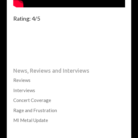
Rating: 4/5
News, Reviews and Interviews
Reviews
Interviews
Concert Coverage
Rage and Frustration
MI Metal Update