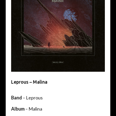
Leprous – Malina
Band
– Leprous
Album
– Malina