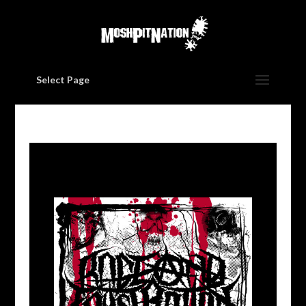
Select Page