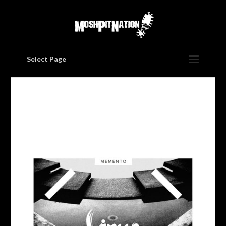
Select Page