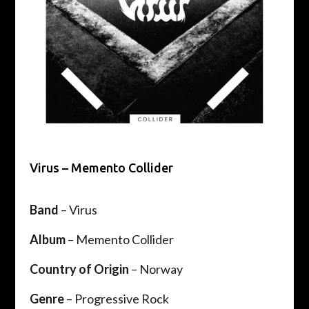
Virus – Memento Collider
Band
– Virus
Album
– Memento Collider
Country of Origin
– Norway
Genre
– Progressive Rock