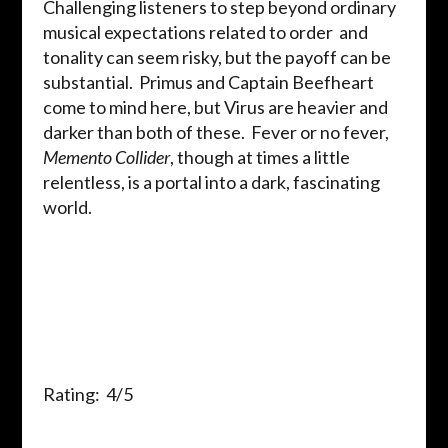
Challenging listeners to step beyond ordinary
musical expectations related to order and
tonality can seem risky, but the payoff can be
substantial. Primus and Captain Beefheart
come to mind here, but Virus are heavier and
darker than both of these. Fever or no fever,
Memento Collider
, though at times a little
relentless, is a portal into a dark, fascinating
world.
Rating: 4/5