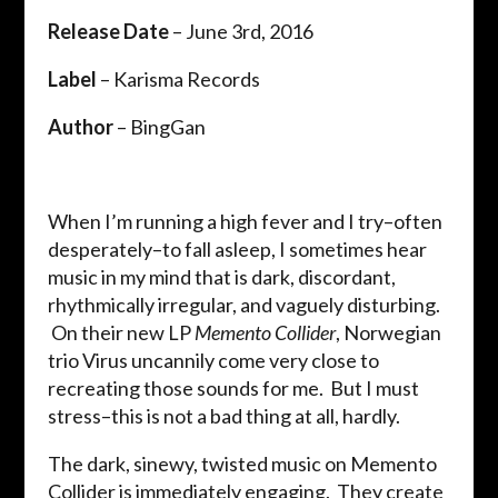
Release Date
– June 3rd, 2016
Label
– Karisma Records
Author
– BingGan
When I’m running a high fever and I try–often
desperately–to fall asleep, I sometimes hear
music in my mind that is dark, discordant,
rhythmically irregular, and vaguely disturbing.
On their new LP
Memento Collider
, Norwegian
trio Virus uncannily come very close to
recreating those sounds for me. But I must
stress–this is not a bad thing at all, hardly.
The dark, sinewy, twisted music on Memento
Collider is immediately engaging. They create