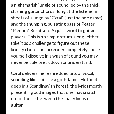
a nightmarish jungle of sound led by the thick,
clashing guitar chords flung at the listener in
sheets of sludge by “Czral” (just the one name)
and the thumping, pulsating bass of Petter
“Plenum” Berntsen. A quick word to guitar
players: This is no simple strum-along–either
take it as a challenge to figure out these
knotty chords or surrender completely and let
yourself dissolve in a wash of sound you may
never be able break down or understand.
Czral delivers mere shredded bits of vocal,
sounding like a bit like a goth James Hetfield
deep in a Scandinavian forest, the lyrics mostly
presenting odd images that one may snatch
out of the air between the snaky limbs of
guitar.