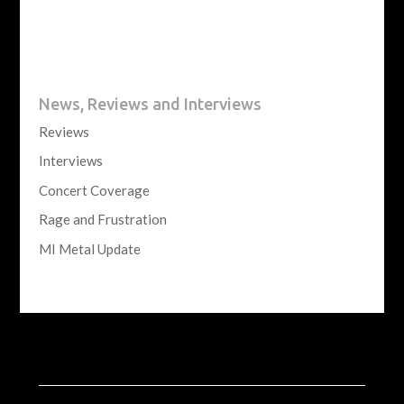
News, Reviews and Interviews
Reviews
Interviews
Concert Coverage
Rage and Frustration
MI Metal Update