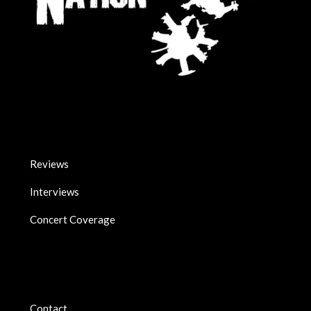
Reviews
Interviews
Concert Coverage
Contact