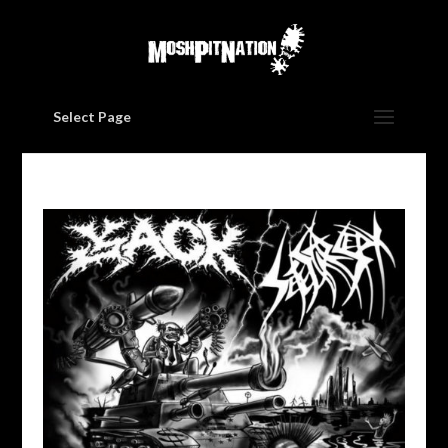
Select Page