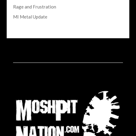
Rage and Frustration
MI Metal Update