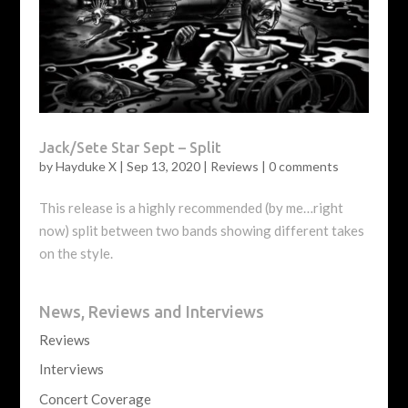
Jack/Sete Star Sept – Split
by
Hayduke X
|
Sep 13, 2020
|
Reviews
|
0 comments
This release is a highly recommended (by me…right
now) split between two bands showing different takes
on the style.
News, Reviews and Interviews
Reviews
Interviews
Concert Coverage