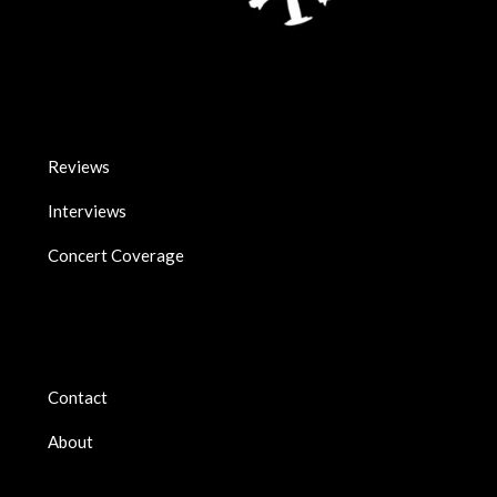
Reviews
Interviews
Concert Coverage
Contact
About