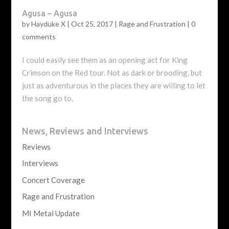
Agusa – Agusa
by
Hayduke X
|
Oct 25, 2017
|
Rage and Frustration
|
0
comments
I could easily see them as an opening act for King
Crimson on the Red tour. Not as dark or brooding, but
just as adventurous in the places they are willing to let
the song go to.
News, Reviews and Interviews
Reviews
Interviews
Concert Coverage
Rage and Frustration
MI Metal Update