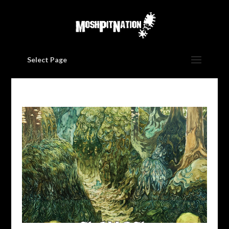
Select Page