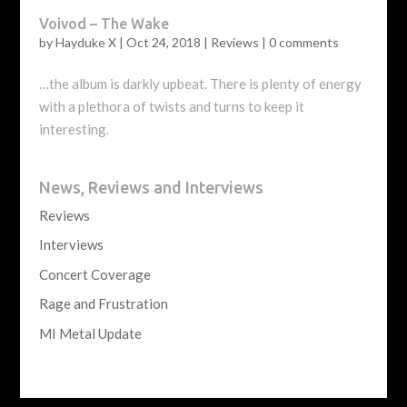
Voivod – The Wake
by
Hayduke X
|
Oct 24, 2018
|
Reviews
|
0 comments
…the album is darkly upbeat. There is plenty of energy
with a plethora of twists and turns to keep it
interesting.
News, Reviews and Interviews
Reviews
Interviews
Concert Coverage
Rage and Frustration
MI Metal Update