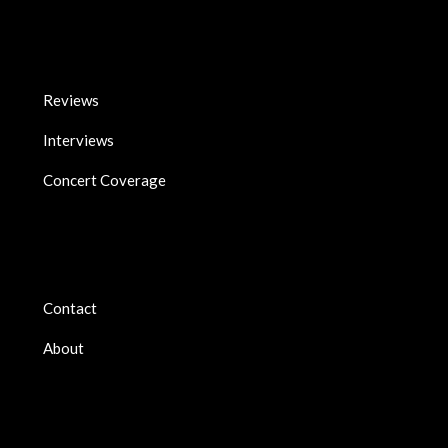
Reviews
Interviews
Concert Coverage
Contact
About