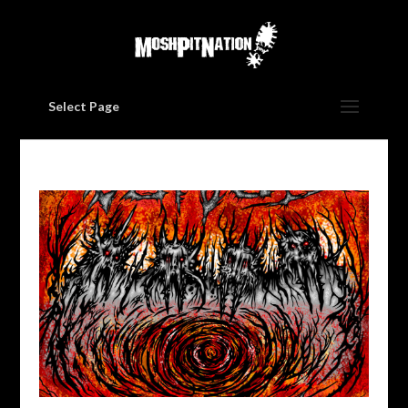
Select Page