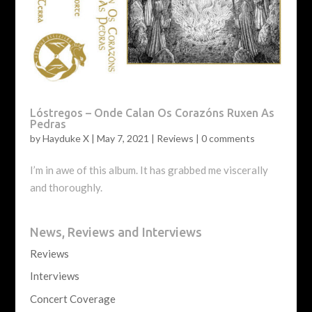
Lóstregos – Onde Calan Os Corazóns Ruxen As
Pedras
by
Hayduke X
|
May 7, 2021
|
Reviews
|
0 comments
I’m in awe of this album. It has grabbed me viscerally
and thoroughly.
News, Reviews and Interviews
Reviews
Interviews
Concert Coverage