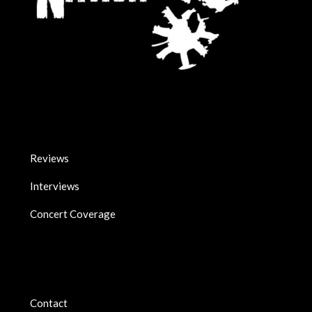
Reviews
Interviews
Concert Coverage
Contact