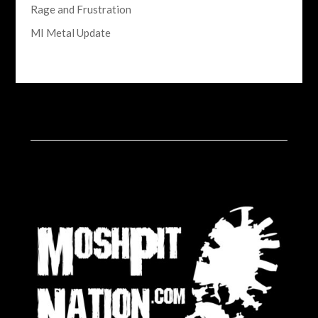
Rage and Frustration
MI Metal Update