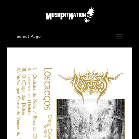
Select Page