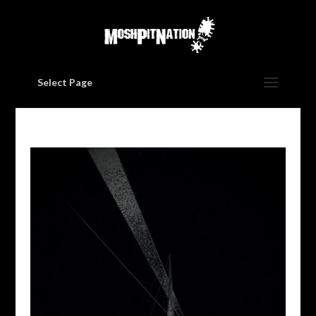
Select Page