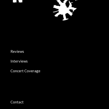
Reviews
Interviews
Concert Coverage
Contact