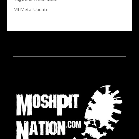
MI Metal Update