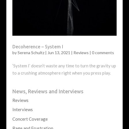
Decoherence – System I
by
Serena Schultz
|
Jun 13, 2021
|
Reviews
|
0 comments
‘System I’ doesn’t waste any time to turn the gravity up
to a crushing atmosphere right when you press play.
News, Reviews and Interviews
Reviews
Interviews
Concert Coverage
Rage and Frustration