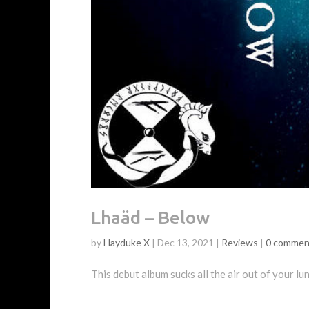
Lhaäd – Below
by
Hayduke X
|
Dec 13, 2021
|
Reviews
|
0 commen
This debut album sucks all the air out of your lu