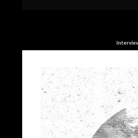
Intervie