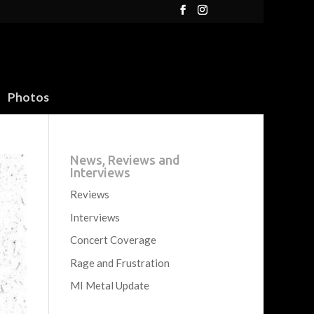
Photos
News, Reviews and
Interviews
Reviews
Interviews
Concert Coverage
Rage and Frustration
MI Metal Update