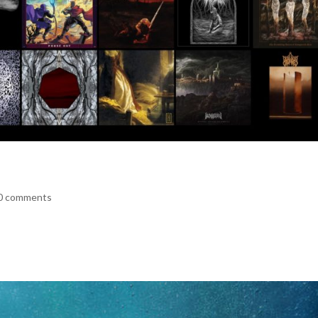
0 comments