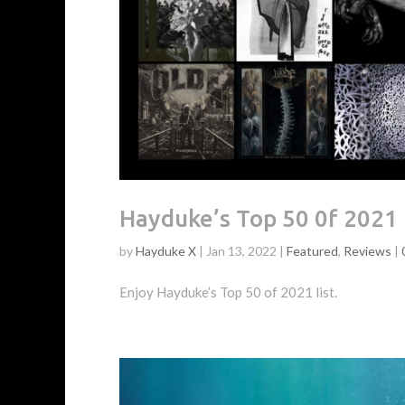
Hayduke’s Top 50 0f 2021
by
Hayduke X
|
Jan 13, 2022
|
Featured
,
Reviews
|
Enjoy Hayduke’s Top 50 of 2021 list.