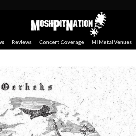
ws
Reviews
Concert Coverage
MI Metal Venues