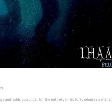
ts
ngs and holds you under for the entirety of its forty minute run-time.