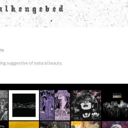
ts
eing suggestive of natural beauty.