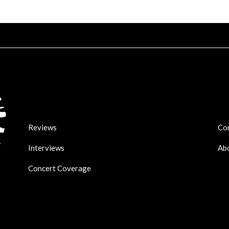
Reviews
Co
Interviews
Ab
Concert Coverage