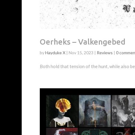
Oerheks – Valkengebed
by
Hayduke X
|
Nov 15, 2023
|
Reviews
|
0 commen
Both hold that tension of the hunt, while also b