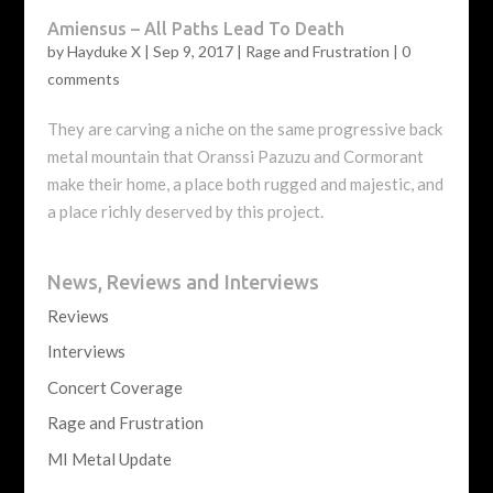
Amiensus – All Paths Lead To Death
by
Hayduke X
|
Sep 9, 2017
|
Rage and Frustration
|
0
comments
They are carving a niche on the same progressive back
metal mountain that Oranssi Pazuzu and Cormorant
make their home, a place both rugged and majestic, and
a place richly deserved by this project.
News, Reviews and Interviews
Reviews
Interviews
Concert Coverage
Rage and Frustration
MI Metal Update