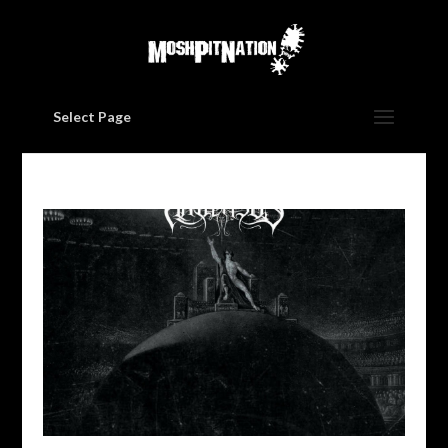
Select Page