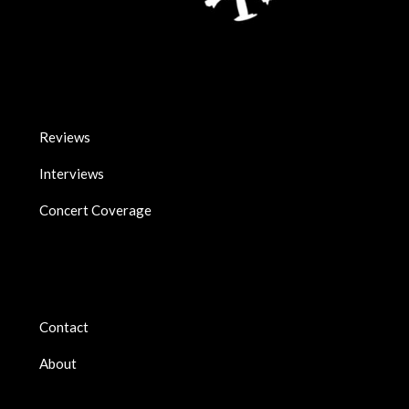
Reviews
Interviews
Concert Coverage
Contact
About