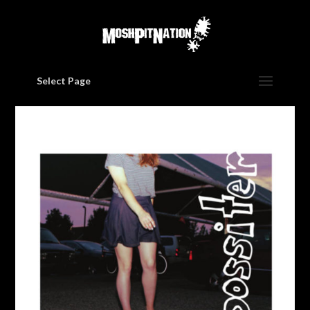
Select Page