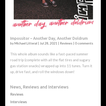
Impossitor – Another Day, Another Doldrum
by
Michael Litteral
|
Jul 28, 2021
|
Reviews
|
0 comments
This whole album sounds like a fast-paced summer
road trip (complete with all the flat tires and sugary
gas station snacks) wrapped up into 11 tunes. Turn it
up, drive fast, and roll the windows down!
News, Reviews and Interviews
Reviews
Interviews