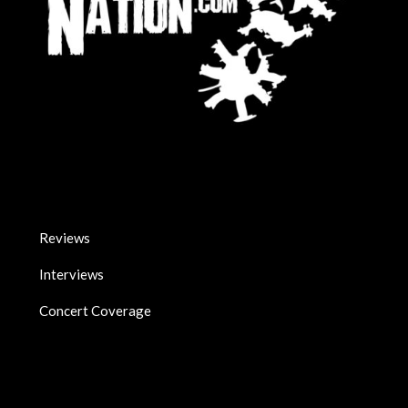
Reviews
Interviews
Concert Coverage