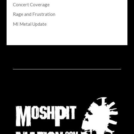
Concert Coverage
Rage and Frustration
MI Metal Update