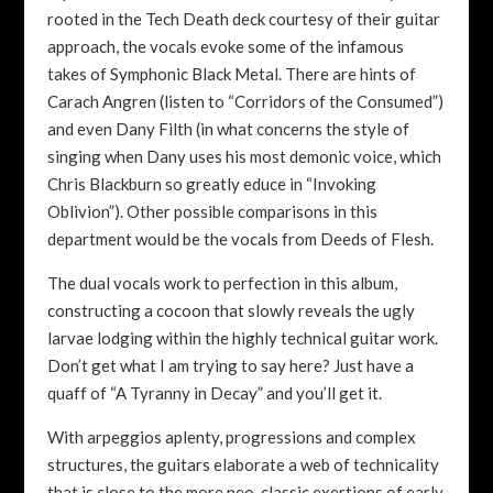
rooted in the Tech Death deck courtesy of their guitar
approach, the vocals evoke some of the infamous
takes of Symphonic Black Metal. There are hints of
Carach Angren (listen to “Corridors of the Consumed”)
and even Dany Filth (in what concerns the style of
singing when Dany uses his most demonic voice, which
Chris Blackburn so greatly educe in “Invoking
Oblivion”). Other possible comparisons in this
department would be the vocals from Deeds of Flesh.
The dual vocals work to perfection in this album,
constructing a cocoon that slowly reveals the ugly
larvae lodging within the highly technical guitar work.
Don’t get what I am trying to say here? Just have a
quaff of “A Tyranny in Decay” and you’ll get it.
With arpeggios aplenty, progressions and complex
structures, the guitars elaborate a web of technicality
that is close to the more neo-classic exertions of early