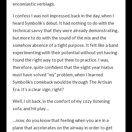
encomiastic verbiage.
I confess I was not impressed, back in the day, when I
heard Symbolik’s debut. It had nothing to do with the
technical savvy that they were already demonstrating,
but more to do with the sound of the mix and the
somehow absence of a tight purpose. It felt like a band
experimenting with their potential without yet having
found the right way to put them to practice. I was,
therefore, quite confident that the eight year hiatus
must have solved “my” problem, when I learned
Symbolik’s comeback would be through The Artisan
Era. It’s a clear sign, right?
Well, I sit back, in the comfort of my cozy listening
sofa, and hit play…
…now, do you know that feeling when you are in a
plane that accelerates on the airway in order to get