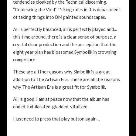
tendencies cloaked by the Technical discerning.
“Coalescing the Void” f*cking rules in this department
of taking things into BM painted soundscapes.
All is perfectly balanced, all is perfectly played and…
this time around, there is a clear sense of purpose, a
crystal clear production and the perception that the
eight year plan has blossomed Symbolik in crowning
composure.
These are all the reasons why Simbolik is a great
addition to The Artisan Era. These are all the reasons
why The Artisan Era is a great fit for Symbolik.
All is good, I am at peace now that the album has
ended. Exhilarated, gladded, vitalized.
I just need to press that play button again…