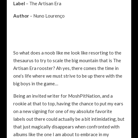
Label
– The Artisan Era
Author
– Nuno Lourenço
So what does a noob like me look like resorting to the
thesaurus to try to scale the big mountain that is The
Artisan Era rooster? Ah yes, there comes the time in
one’s life where we must strive to be up there with the
big boys in the game…
Being an invited writer for MoshPitNation, and a
rookie at that to top, having the chance to put my ears
on a new signing for one of my absolute favorite
labels out there could actually be a bit intimidating, but
that just magically disappears when confronted with
albums like the one I am about to embrace in my