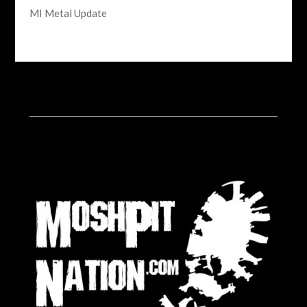
MI Metal Update