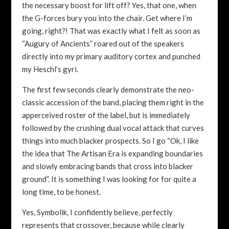
the necessary boost for lift off? Yes, that one, when
the G-forces bury you into the chair. Get where I’m
going, right?! That was exactly what I felt as soon as
“Augury of Ancients” roared out of the speakers
directly into my primary auditory cortex and punched
my Heschl’s gyri.
The first few seconds clearly demonstrate the neo-
classic accession of the band, placing them right in the
apperceived roster of the label, but is immediately
followed by the crushing dual vocal attack that curves
things into much blacker prospects. So I go “Ok, I like
the idea that The Artisan Era is expanding boundaries
and slowly embracing bands that cross into blacker
ground”. It is something I was looking for for quite a
long time, to be honest.
Yes, Symbolik, I confidently believe, perfectly
represents that crossover, because while clearly