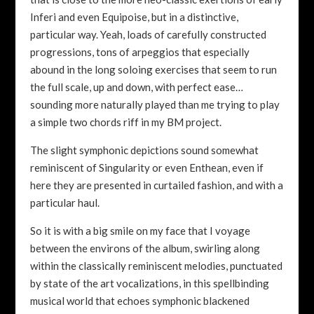
Inferi and even Equipoise, but in a distinctive,
particular way. Yeah, loads of carefully constructed
progressions, tons of arpeggios that especially
abound in the long soloing exercises that seem to run
the full scale, up and down, with perfect ease…
sounding more naturally played than me trying to play
a simple two chords riff in my BM project.
The slight symphonic depictions sound somewhat
reminiscent of Singularity or even Enthean, even if
here they are presented in curtailed fashion, and with a
particular haul.
So it is with a big smile on my face that I voyage
between the environs of the album, swirling along
within the classically reminiscent melodies, punctuated
by state of the art vocalizations, in this spellbinding
musical world that echoes symphonic blackened