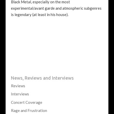
Black Metal, especially on the most
experimental/avant garde and atmospheric subgenres
is legendary (at least in his house).
News, Reviews and Interviews
Reviews
Interviews
Concert Coverage
Rage and Frustration