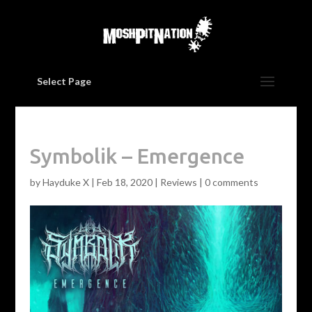
Select Page
Symbolik – Emergence
by
Hayduke X
|
Feb 18, 2020
|
Reviews
|
0 comments