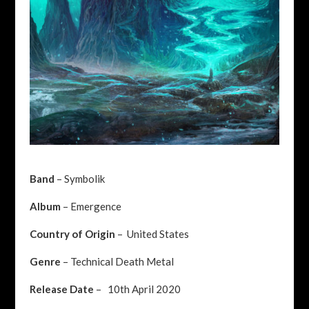
Band
– Symbolik
Album
– Emergence
Country of Origin
– United States
Genre
– Technical Death Metal
Release Date
– 10th April 2020