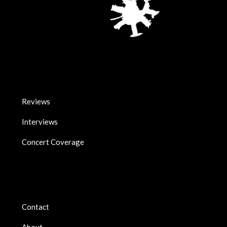
Reviews
Interviews
Concert Coverage
Contact