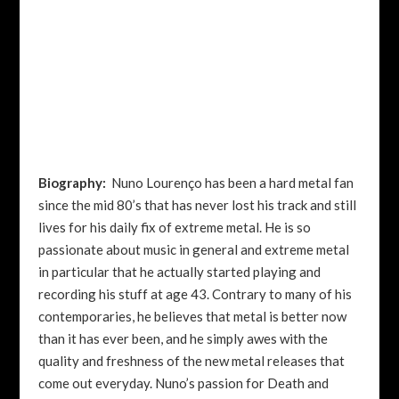
Biography:
Nuno Lourenço has been a hard metal fan
since the mid 80’s that has never lost his track and still
lives for his daily fix of extreme metal. He is so
passionate about music in general and extreme metal
in particular that he actually started playing and
recording his stuff at age 43.
Contrary to many of his
contemporaries, he believes that metal is better now
than it has ever been, and he simply awes with the
quality and freshness of the new metal releases that
come out everyday.
Nuno’s passion for Death and