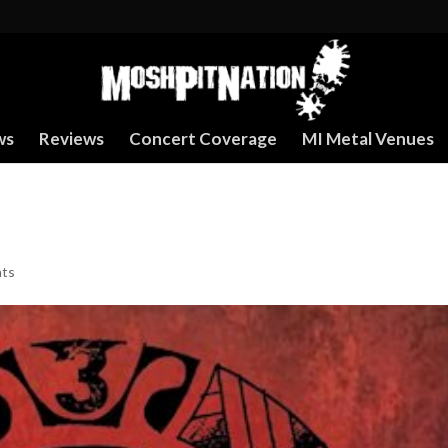
ws
Reviews
Concert Coverage
MI Metal Venues
ts