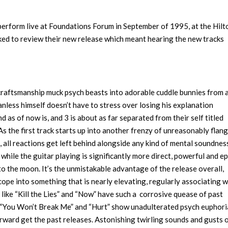
 perform live at Foundations Forum in September of 1995, at the Hilt
sked to review their new release which meant hearing the new tracks
craftsmanship muck psych beasts into adorable cuddle bunnies from 
nless himself doesn’t have to stress over losing his explanation
d as of now is, and 3 is about as far separated from their self titled
As the first track starts up into another frenzy of unreasonably flan
p, all reactions get left behind alongside any kind of mental soundnes
 while the guitar playing is significantly more direct, powerful and ep
 to the moon. It’s the unmistakable advantage of the release overall,
ope into something that is nearly elevating, regularly associating w
ike “Kill the Lies” and “Now” have such a corrosive quease of past
e. “You Won’t Break Me” and “Hurt” show unadulterated psych euphori
erward get the past releases. Astonishing twirling sounds and gusts 