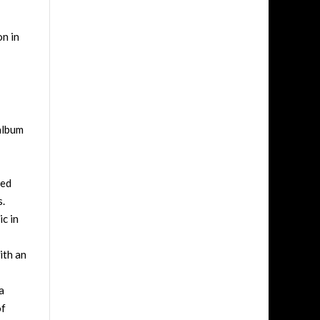
on in
album
ged
s.
ic in
ith an
a
of