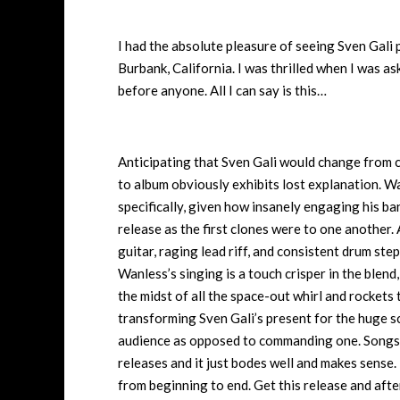
I had the absolute pleasure of seeing Sven Gali
Burbank, California. I was thrilled when I was a
before anyone. All I can say is this…
Anticipating that Sven Gali would change from 
to album obviously exhibits lost explanation. Wa
specifically, given how insanely engaging his ban
release as the first clones were to one another. 
guitar, raging lead riff, and consistent drum ste
Wanless’s singing is a touch crisper in the blend,
the midst of all the space-out whirl and rockets
transforming Sven Gali’s present for the huge sc
audience as opposed to commanding one. Songs l
releases and it just bodes well and makes sens
from beginning to end. Get this release and aft