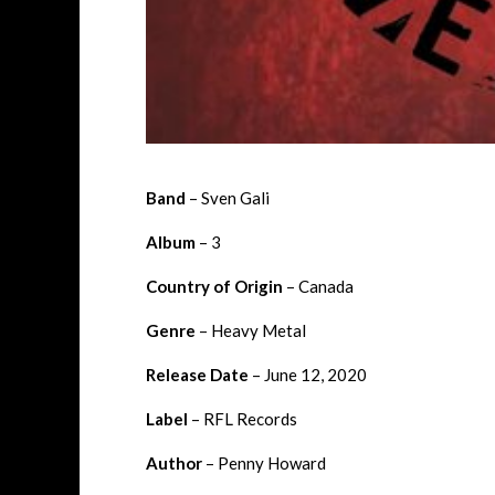
Band
– Sven Gali
Album
– 3
Country of Origin
– Canada
Genre
–
Heavy Metal
Release Date
–
June 12, 2020
Label
–
RFL Records
Author
– Penny Howard