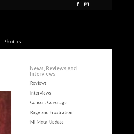
Photos
News, Reviews and
Interviews
Reviews
Interviews
Concert Coverage
Rage and Frustration
MI Metal Update