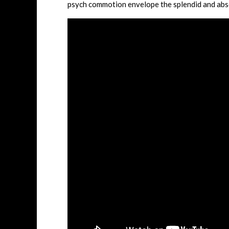
psych commotion envelope the splendid and abs