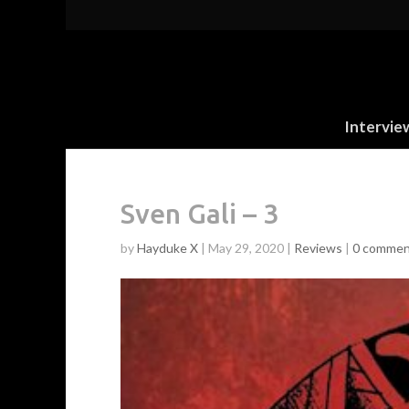
Intervie
Sven Gali – 3
by
Hayduke X
|
May 29, 2020
|
Reviews
|
0 commen