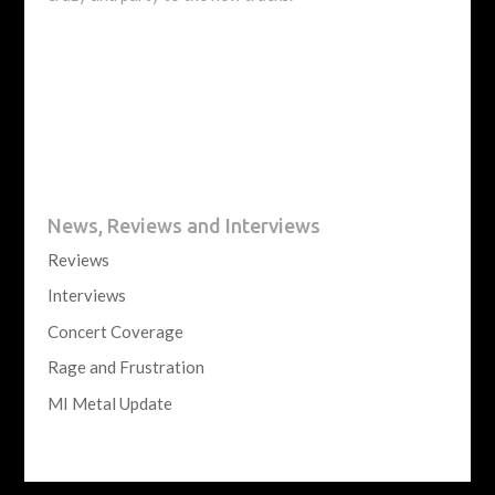
News, Reviews and Interviews
Reviews
Interviews
Concert Coverage
Rage and Frustration
MI Metal Update