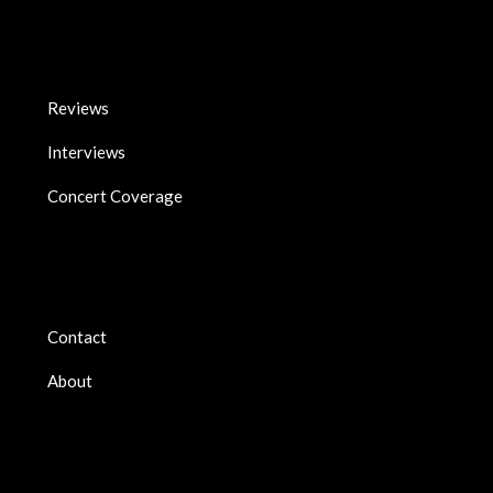
Reviews
Interviews
Concert Coverage
Contact
About