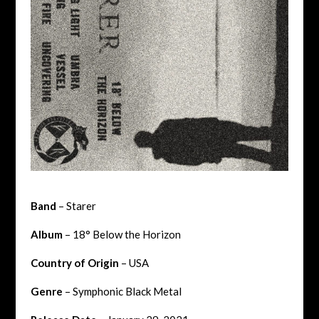
Band
– Starer
Album
– 18° Below the Horizon
Country of Origin
– USA
Genre
– Symphonic Black Metal