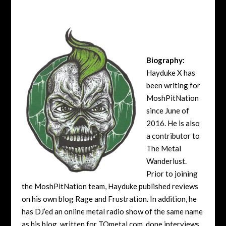
Biography:
Hayduke X has
been writing for
MoshPitNation
since June of
2016. He is also
a contributor to
The Metal
Wanderlust.
Prior to joining
the MoshPitNation team, Hayduke published reviews
on his own blog Rage and Frustration. In addition, he
has DJ’ed an online metal radio show of the same name
as his blog, written for TOmetal.com, done interviews