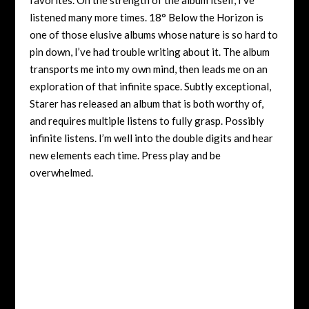
listened many more times. 18° Below the Horizon is
one of those elusive albums whose nature is so hard to
pin down, I’ve had trouble writing about it. The album
transports me into my own mind, then leads me on an
exploration of that infinite space. Subtly exceptional,
Starer has released an album that is both worthy of,
and requires multiple listens to fully grasp. Possibly
infinite listens. I’m well into the double digits and hear
new elements each time. Press play and be
overwhelmed.