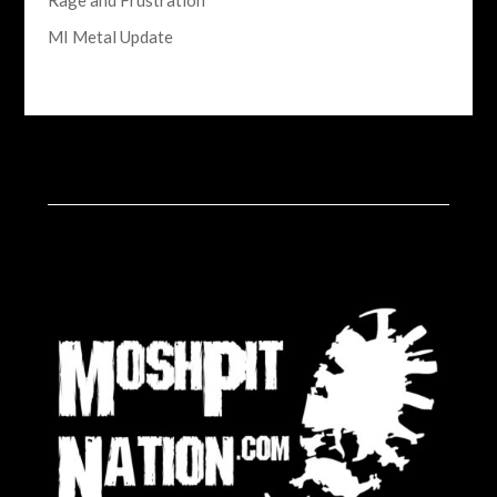
Rage and Frustration
MI Metal Update