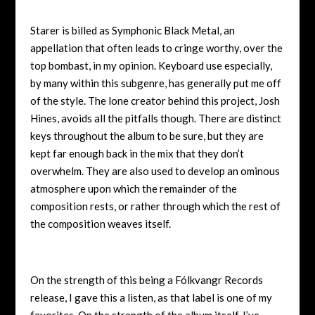
Starer is billed as Symphonic Black Metal, an
appellation that often leads to cringe worthy, over the
top bombast, in my opinion. Keyboard use especially,
by many within this subgenre, has generally put me off
of the style. The lone creator behind this project, Josh
Hines, avoids all the pitfalls though. There are distinct
keys throughout the album to be sure, but they are
kept far enough back in the mix that they don’t
overwhelm. They are also used to develop an ominous
atmosphere upon which the remainder of the
composition rests, or rather through which the rest of
the composition weaves itself.
On the strength of this being a Fólkvangr Records
release, I gave this a listen, as that label is one of my
favorites. On the strength of the album itself, I’ve