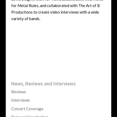
for Metal Rules, and collaborated with The Art of B
Productions to create video interviews with a wide
variety of bands.
News, Reviews and Interviews
Reviews
Interviews
Concert Coverage