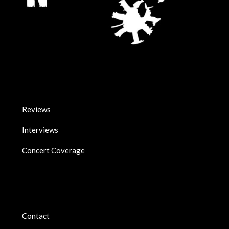
Reviews
Interviews
Concert Coverage
Contact