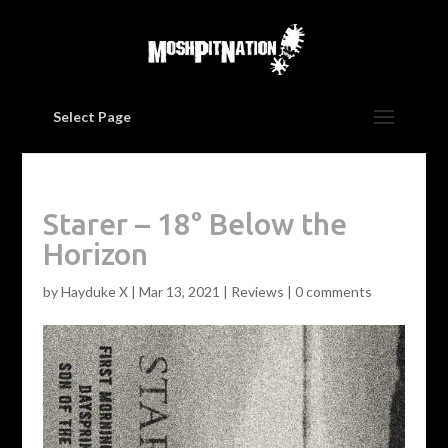
Select Page
Starer – 18° Below the
Horizon
by
Hayduke X
|
Mar 13, 2021
|
Reviews
|
0 comments