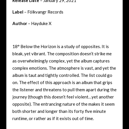
Release Date
– January 29, 2021
Label
– Fólkvangr Records
Author
– Hayduke X
18° Below the Horizon is a study of opposites. It is
bleak, yet vibrant. The composition doesn’t strike me
as overwhelmingly complex, yet the album captures
complex emotions. The atmosphere is vast, and yet the
album is taut and tightly controlled. The list could go
on. The effect of this approach is an album that grips
the listener and threatens to pull them apart during the
journey (though this doesn’t feel violent…yet another
opposite). The entrancing nature of the makes it seem
both shorter and longer than its forty five minute
runtime, or rather as if it exists out of time.