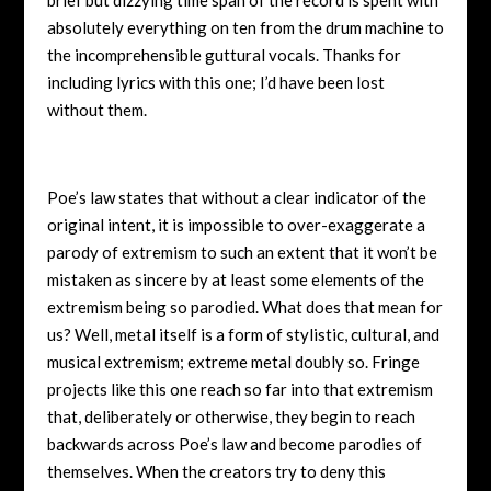
absolutely everything on ten from the drum machine to
the incomprehensible guttural vocals. Thanks for
including lyrics with this one; I’d have been lost
without them.
Poe’s law states that without a clear indicator of the
original intent, it is impossible to over-exaggerate a
parody of extremism to such an extent that it won’t be
mistaken as sincere by at least some elements of the
extremism being so parodied. What does that mean for
us? Well, metal itself is a form of stylistic, cultural, and
musical extremism; extreme metal doubly so. Fringe
projects like this one reach so far into that extremism
that, deliberately or otherwise, they begin to reach
backwards across Poe’s law and become parodies of
themselves. When the creators try to deny this