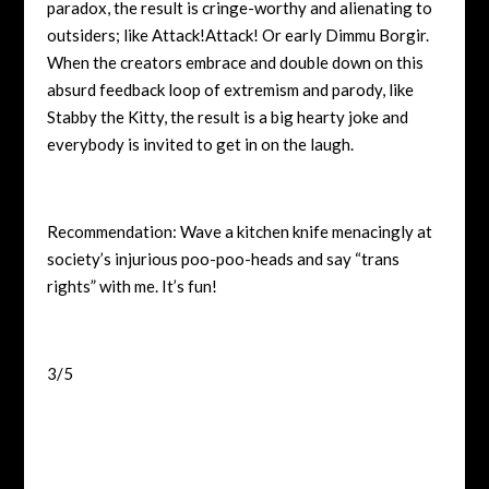
paradox, the result is cringe-worthy and alienating to
outsiders; like Attack!Attack! Or early Dimmu Borgir.
When the creators embrace and double down on this
absurd feedback loop of extremism and parody, like
Stabby the Kitty, the result is a big hearty joke and
everybody is invited to get in on the laugh.
Recommendation: Wave a kitchen knife menacingly at
society’s injurious poo-poo-heads and say “trans
rights” with me. It’s fun!
3/5