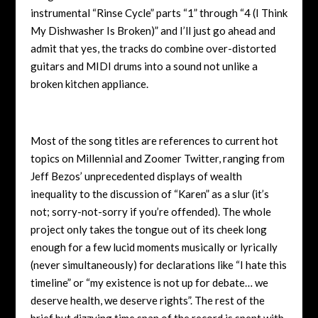
instrumental “Rinse Cycle” parts “1” through “4 (I Think
My Dishwasher Is Broken)” and I’ll just go ahead and
admit that yes, the tracks do combine over-distorted
guitars and MIDI drums into a sound not unlike a
broken kitchen appliance.
Most of the song titles are references to current hot
topics on Millennial and Zoomer Twitter, ranging from
Jeff Bezos’ unprecedented displays of wealth
inequality to the discussion of “Karen” as a slur (it’s
not; sorry-not-sorry if you’re offended). The whole
project only takes the tongue out of its cheek long
enough for a few lucid moments musically or lyrically
(never simultaneously) for declarations like “I hate this
timeline” or “my existence is not up for debate… we
deserve health, we deserve rights”. The rest of the
brief but dizzying time span of the record is spent with