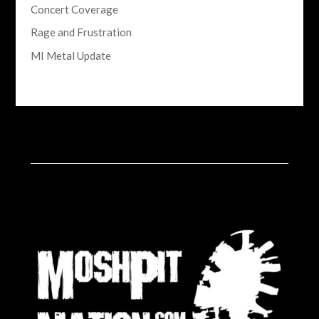
Concert Coverage
Rage and Frustration
MI Metal Update