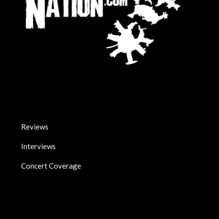
Reviews
Interviews
Concert Coverage