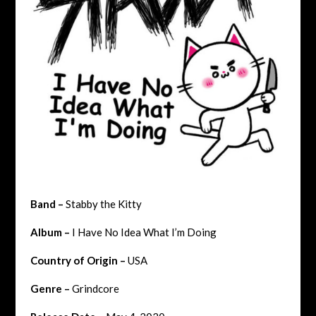
Band –
Stabby the Kitty
Album –
I Have No Idea What I’m Doing
Country of Origin –
USA
Genre –
Grindcore