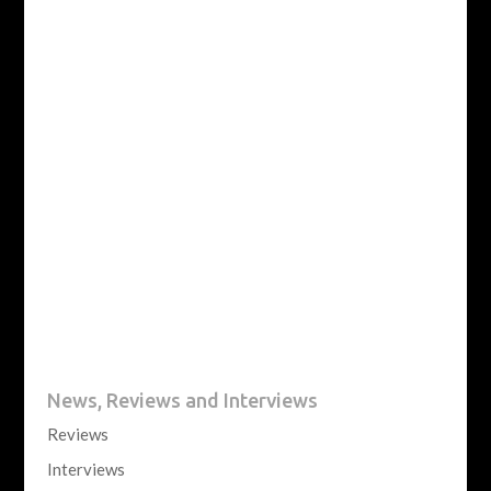
News, Reviews and Interviews
Reviews
Interviews