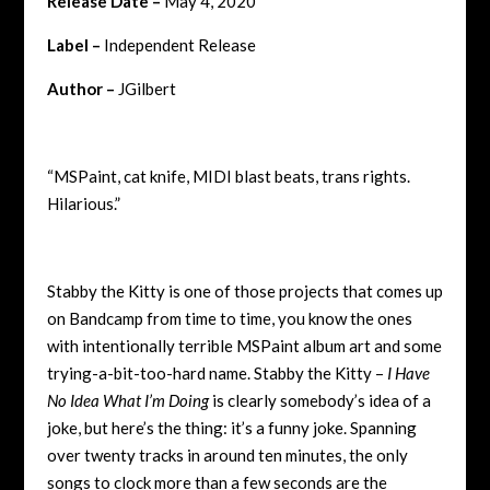
Release Date –
May 4, 2020
Label –
Independent Release
Author –
JGilbert
“MSPaint, cat knife, MIDI blast beats, trans rights.
Hilarious.”
Stabby the Kitty is one of those projects that comes up
on Bandcamp from time to time, you know the ones
with intentionally terrible MSPaint album art and some
trying-a-bit-too-hard name. Stabby the Kitty –
I Have
No Idea What I’m Doing
is clearly somebody’s idea of a
joke, but here’s the thing: it’s a funny joke. Spanning
over twenty tracks in around ten minutes, the only
songs to clock more than a few seconds are the