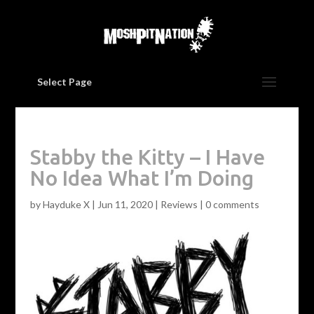
Select Page
Stabby the Kitty – I Have
No Idea What I’m Doing
by
Hayduke X
|
Jun 11, 2020
|
Reviews
|
0 comments