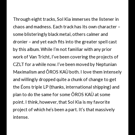
Through eight tracks, Sol Kia immerses the listener in
chaos and madness. Each track has its own character –
some blisteringly black metal, others calmer and
dronier – and yet each fits into the greater spell cast
by this album. While I’m not familiar with any prior
work of Van Tricht, I’ve been covering the projects of
CZLT for a while now. I’ve been moved by Neptunian
Maximalism and ÔROS KAÙ both. I love them intensely
and willingly dropped quite a chunk of change to get
the Éons triple LP (thanks, international shipping) and
plan to do the same for some ÔROS KAÙ at some
point. I think, however, that Sol Kia is my favorite
project of which he’s been a part. It’s that massively
intense.