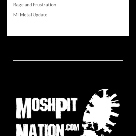
Rage and Frustration
MI Metal Update