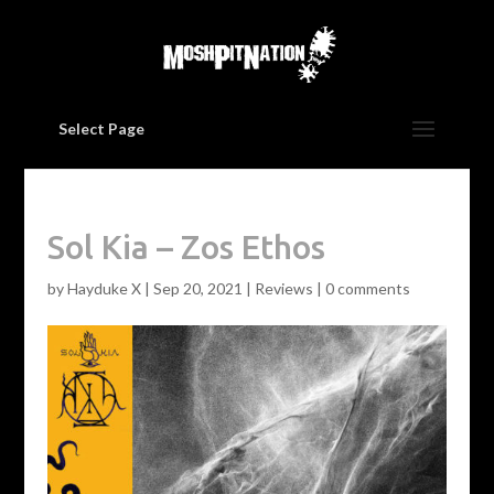
Select Page
Sol Kia – Zos Ethos
by
Hayduke X
|
Sep 20, 2021
|
Reviews
|
0 comments