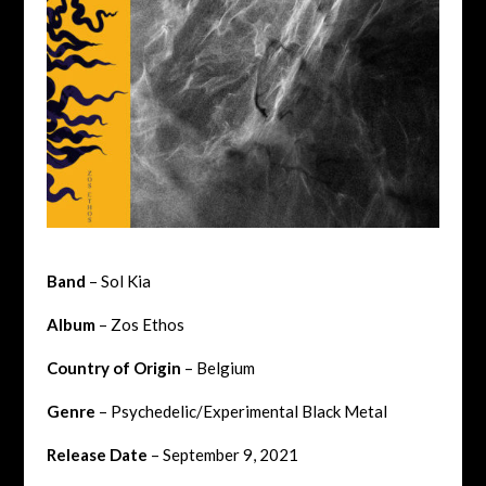
Band
– Sol Kia
Album
– Zos Ethos
Country of Origin
– Belgium
Genre
– Psychedelic/Experimental Black Metal
Release Date
– September 9, 2021