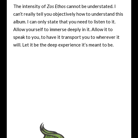
The intensity of
Zos Ethos
cannot be understated. I
can’t really tell you objectively how to understand this
album. I can only state that you need to listen to it.
Allow yourself to immerse deeply in it. Allow it to
speak to you, to have it transport you to wherever it
will. Let it be the deep experience it’s meant to be.