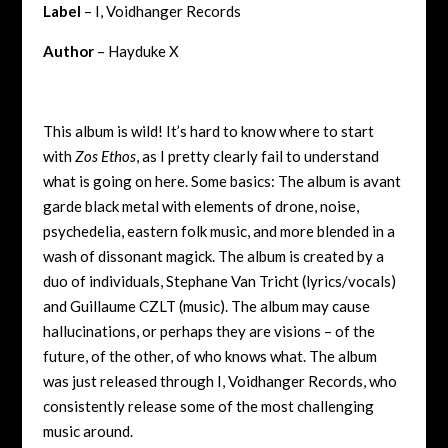
Label
– I, Voidhanger Records
Author
– Hayduke X
This album is wild! It’s hard to know where to start
with
Zos Ethos
, as I pretty clearly fail to understand
what is going on here. Some basics: The album is avant
garde black metal with elements of drone, noise,
psychedelia, eastern folk music, and more blended in a
wash of dissonant magick. The album is created by a
duo of individuals, Stephane Van Tricht (lyrics/vocals)
and Guillaume CZLT (music). The album may cause
hallucinations, or perhaps they are visions – of the
future, of the other, of who knows what. The album
was just released through I, Voidhanger Records, who
consistently release some of the most challenging
music around.