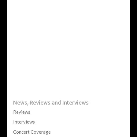
News, Reviews and Interviews
Reviews
Interviews
Concert Coverage