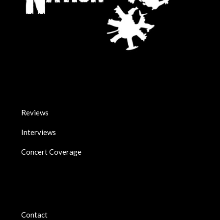
Reviews
Interviews
Concert Coverage
Contact