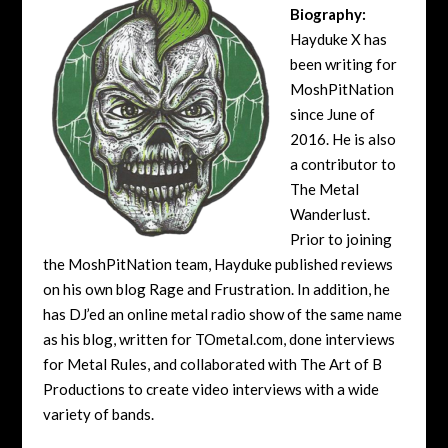
Biography:
Hayduke X has
been writing for
MoshPitNation
since June of
2016. He is also
a contributor to
The Metal
Wanderlust.
Prior to joining
the MoshPitNation team, Hayduke published reviews
on his own blog Rage and Frustration. In addition, he
has DJ’ed an online metal radio show of the same name
as his blog, written for TOmetal.com, done interviews
for Metal Rules, and collaborated with The Art of B
Productions to create video interviews with a wide
variety of bands.