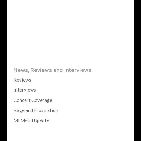
News, Reviews and Interviews
Reviews
Interviews
Concert Coverage
Rage and Frustration
MI Metal Update