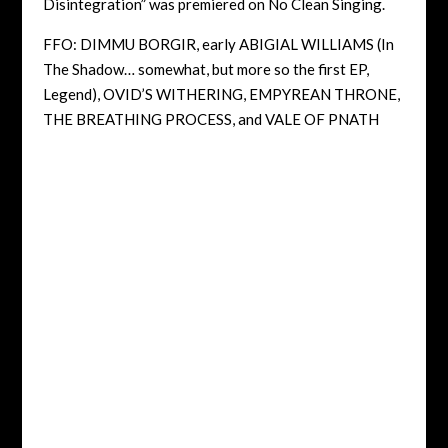
Disintegration” was premiered on No Clean Singing.
FFO: DIMMU BORGIR, early ABIGIAL WILLIAMS (In
The Shadow… somewhat, but more so the first EP,
Legend), OVID’S WITHERING, EMPYREAN THRONE,
THE BREATHING PROCESS, and VALE OF PNATH