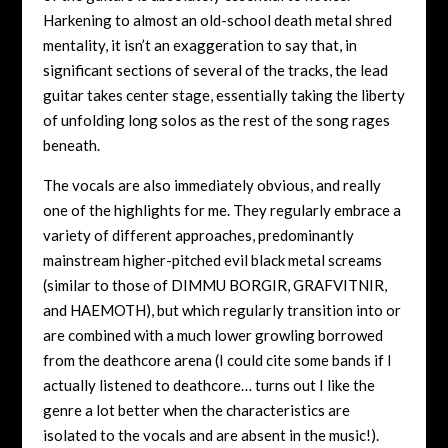
Harkening to almost an old-school death metal shred
mentality, it isn’t an exaggeration to say that, in
significant sections of several of the tracks, the lead
guitar takes center stage, essentially taking the liberty
of unfolding long solos as the rest of the song rages
beneath.
The vocals are also immediately obvious, and really
one of the highlights for me. They regularly embrace a
variety of different approaches, predominantly
mainstream higher-pitched evil black metal screams
(similar to those of DIMMU BORGIR, GRAFVITNIR,
and HAEMOTH), but which regularly transition into or
are combined with a much lower growling borrowed
from the deathcore arena (I could cite some bands if I
actually listened to deathcore… turns out I like the
genre a lot better when the characteristics are
isolated to the vocals and are absent in the music!).