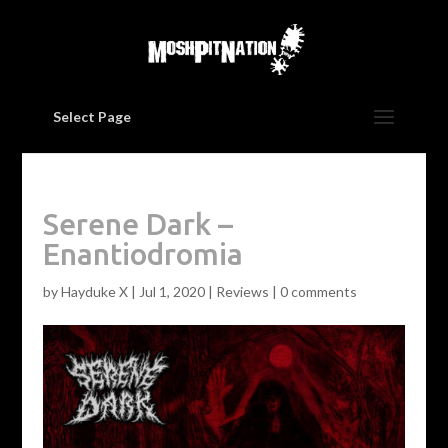
Select Page
Serene Dark –
Enantiodromia
by
Hayduke X
|
Jul 1, 2020
|
Reviews
|
0 comments