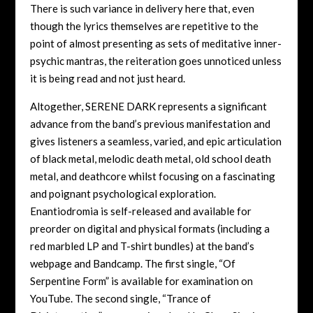
There is such variance in delivery here that, even
though the lyrics themselves are repetitive to the
point of almost presenting as sets of meditative inner-
psychic mantras, the reiteration goes unnoticed unless
it is being read and not just heard.
Altogether, SERENE DARK represents a significant
advance from the band’s previous manifestation and
gives listeners a seamless, varied, and epic articulation
of black metal, melodic death metal, old school death
metal, and deathcore whilst focusing on a fascinating
and poignant psychological exploration.
Enantiodromia is self-released and available for
preorder on digital and physical formats (including a
red marbled LP and T-shirt bundles) at the band’s
webpage and Bandcamp. The first single, “Of
Serpentine Form” is available for examination on
YouTube. The second single, “Trance of