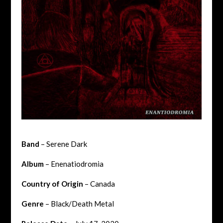
Band
– Serene Dark
Album
– Enenatiodromia
Country of Origin
– Canada
Genre
– Black/Death Metal