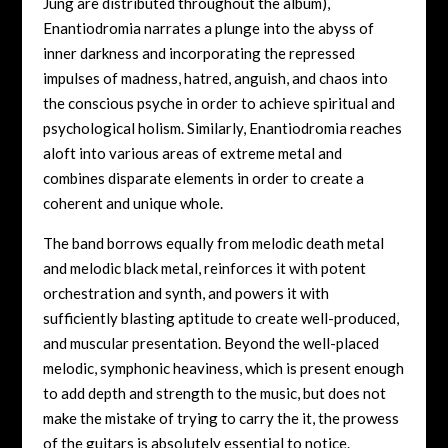
Jung are distributed throughout the album),
Enantiodromia narrates a plunge into the abyss of
inner darkness and incorporating the repressed
impulses of madness, hatred, anguish, and chaos into
the conscious psyche in order to achieve spiritual and
psychological holism. Similarly, Enantiodromia reaches
aloft into various areas of extreme metal and
combines disparate elements in order to create a
coherent and unique whole.
The band borrows equally from melodic death metal
and melodic black metal, reinforces it with potent
orchestration and synth, and powers it with
sufficiently blasting aptitude to create well-produced,
and muscular presentation. Beyond the well-placed
melodic, symphonic heaviness, which is present enough
to add depth and strength to the music, but does not
make the mistake of trying to carry the it, the prowess
of the guitars is absolutely essential to notice.