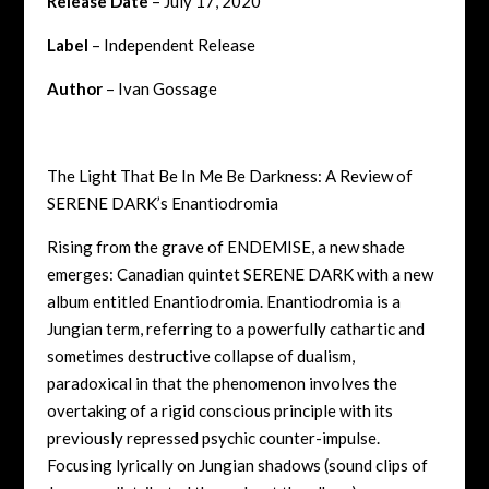
Release Date
– July 17, 2020
Label
– Independent Release
Author
– Ivan Gossage
The Light That Be In Me Be Darkness: A Review of
SERENE DARK’s Enantiodromia
Rising from the grave of ENDEMISE, a new shade
emerges: Canadian quintet SERENE DARK with a new
album entitled Enantiodromia. Enantiodromia is a
Jungian term, referring to a powerfully cathartic and
sometimes destructive collapse of dualism,
paradoxical in that the phenomenon involves the
overtaking of a rigid conscious principle with its
previously repressed psychic counter-impulse.
Focusing lyrically on Jungian shadows (sound clips of