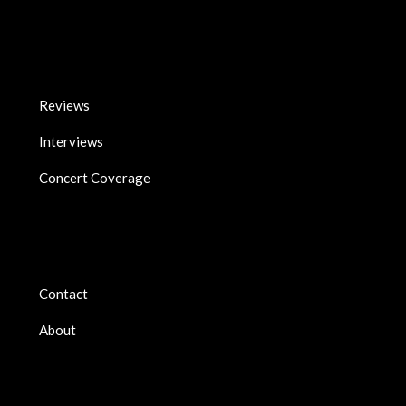
Reviews
Interviews
Concert Coverage
Contact
About