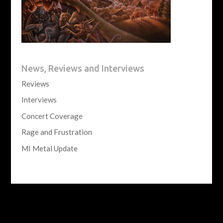
News, Reviews and Interviews
Reviews
Interviews
Concert Coverage
Rage and Frustration
MI Metal Update