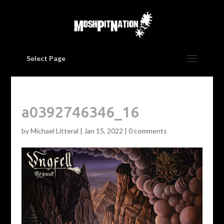
Select Page
a0392746346_16
by
Michael Litteral
|
Jan 15, 2022
|
0 comments