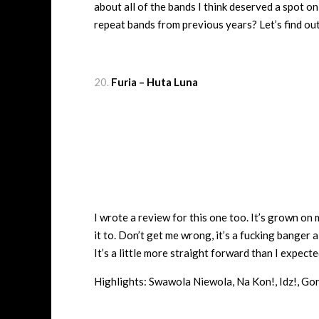
about all of the bands I think deserved a spot o
repeat bands from previous years? Let’s find ou
Furia – Huta Luna
I wrote a review for this one too. It’s grown on m
it to. Don’t get me wrong, it’s a fucking banger
It’s a little more straight forward than I expected 
Highlights: Swawola Niewola, Na Kon!, Idz!, Go