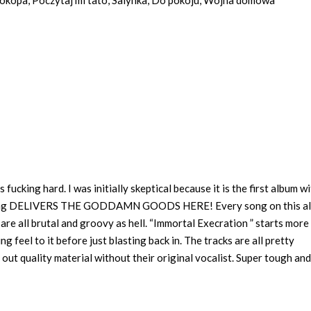
 okopa, Poczytaj mi tato, Salynka, Do pokoju, Wojna domowa
fucking hard. I was initially skeptical because it is the first album w
fucking DELIVERS THE GODDAMN GOODS HERE! Every song on this a
 are all brutal and groovy as hell. “Immortal Execration ” starts more
 feel to it before just blasting back in. The tracks are all pretty
ut quality material without their original vocalist. Super tough and