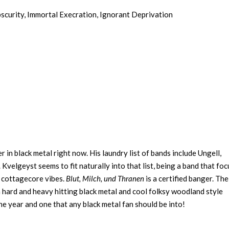
bscurity, Immortal Execration, Ignorant Deprivation
in black metal right now. His laundry list of bands include Ungell,
velgeyst seems to fit naturally into that list, being a band that fo
d cottagecore vibes.
Blut, Milch, und Thranen
is a certified banger. The
 hard and heavy hitting black metal and cool folksy woodland style
he year and one that any black metal fan should be into!