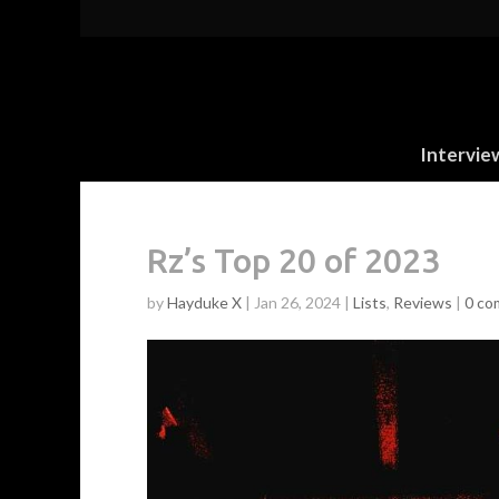
Intervie
Rz’s Top 20 of 2023
by
Hayduke X
|
Jan 26, 2024
|
Lists
,
Reviews
|
0 co