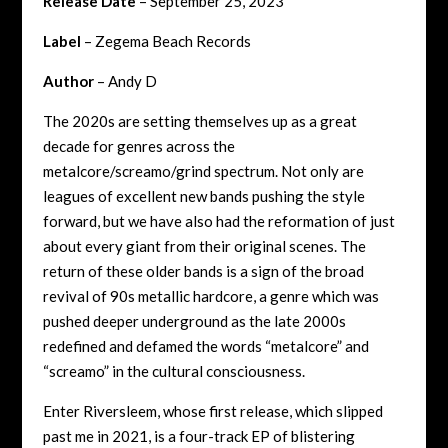
Release Date
– September 25, 2023
Label
– Zegema Beach Records
Author
– Andy D
The 2020s are setting themselves up as a great
decade for genres across the
metalcore/screamo/grind spectrum. Not only are
leagues of excellent new bands pushing the style
forward, but we have also had the reformation of just
about every giant from their original scenes. The
return of these older bands is a sign of the broad
revival of 90s metallic hardcore, a genre which was
pushed deeper underground as the late 2000s
redefined and defamed the words “metalcore” and
“screamo” in the cultural consciousness.
Enter Riversleem, whose first release, which slipped
past me in 2021, is a four-track EP of blistering