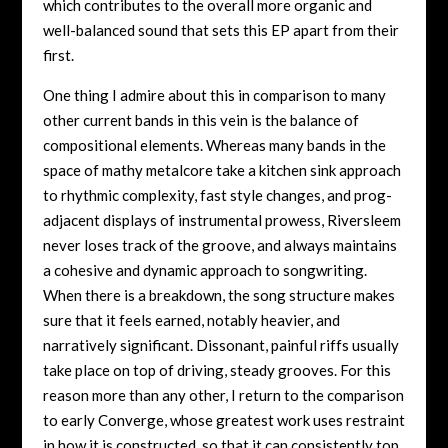
which contributes to the overall more organic and
well-balanced sound that sets this EP apart from their
first.
One thing I admire about this in comparison to many
other current bands in this vein is the balance of
compositional elements. Whereas many bands in the
space of mathy metalcore take a kitchen sink approach
to rhythmic complexity, fast style changes, and prog-
adjacent displays of instrumental prowess, Riversleem
never loses track of the groove, and always maintains
a cohesive and dynamic approach to songwriting.
When there is a breakdown, the song structure makes
sure that it feels earned, notably heavier, and
narratively significant. Dissonant, painful riffs usually
take place on top of driving, steady grooves. For this
reason more than any other, I return to the comparison
to early Converge, whose greatest work uses restraint
in how it is constructed, so that it can consistently top