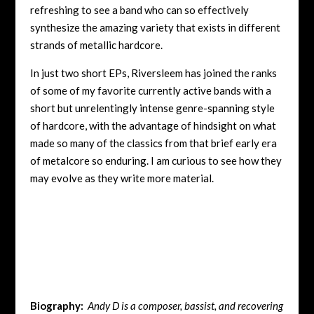
refreshing to see a band who can so effectively
synthesize the amazing variety that exists in different
strands of metallic hardcore.
In just two short EPs, Riversleem has joined the ranks
of some of my favorite currently active bands with a
short but unrelentingly intense genre-spanning style
of hardcore, with the advantage of hindsight on what
made so many of the classics from that brief early era
of metalcore so enduring. I am curious to see how they
may evolve as they write more material.
Biography:
Andy D is a composer, bassist, and recovering