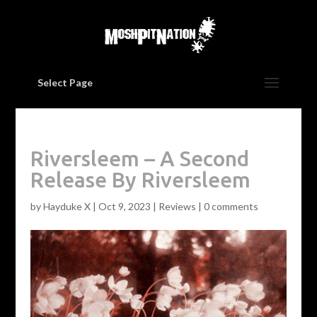
Select Page
Riversleem – A Second
Release By Riversleem
by
Hayduke X
|
Oct 9, 2023
|
Reviews
|
0 comments