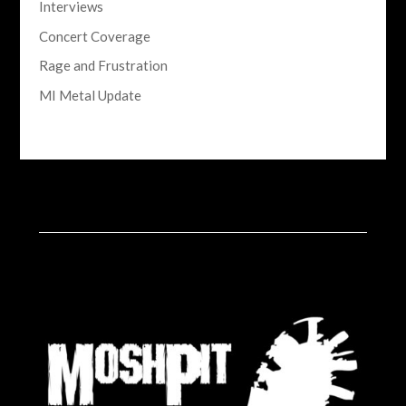
Interviews
Concert Coverage
Rage and Frustration
MI Metal Update