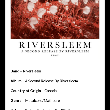
Band
– Riversleem
Album
– A Second Release By Riversleem
Country of Origin
– Canada
Genre
– Metalcore/Mathcore