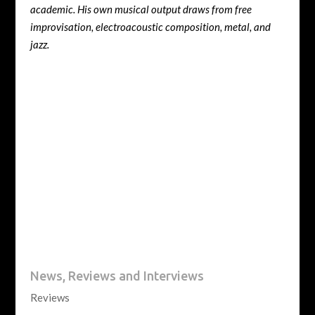
academic. His own musical output draws from free
improvisation, electroacoustic composition, metal, and
jazz.
News, Reviews and Interviews
Reviews