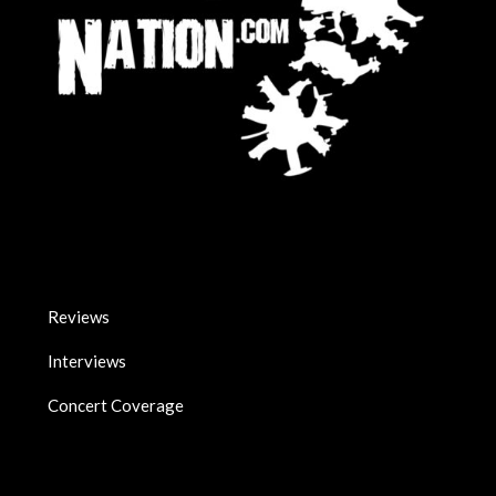
Reviews
Interviews
Concert Coverage