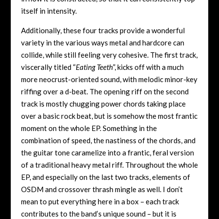
itself in intensity.
Additionally, these four tracks provide a wonderful
variety in the various ways metal and hardcore can
collide, while still feeling very cohesive. The first track,
viscerally titled “
Eating Teeth
”, kicks off with a much
more neocrust-oriented sound, with melodic minor-key
riffing over a d-beat. The opening riff on the second
track is mostly chugging power chords taking place
over a basic rock beat, but is somehow the most frantic
moment on the whole EP. Something in the
combination of speed, the nastiness of the chords, and
the guitar tone caramelize into a frantic, feral version
of a traditional heavy metal riff. Throughout the whole
EP, and especially on the last two tracks, elements of
OSDM and crossover thrash mingle as well. I don’t
mean to put everything here in a box – each track
contributes to the band’s unique sound – but it is