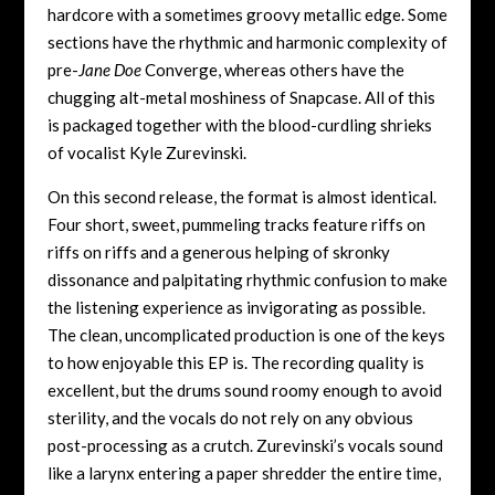
hardcore with a sometimes groovy metallic edge. Some
sections have the rhythmic and harmonic complexity of
pre-
Jane Doe
Converge, whereas others have the
chugging alt-metal moshiness of Snapcase. All of this
is packaged together with the blood-curdling shrieks
of vocalist Kyle Zurevinski.
On this second release, the format is almost identical.
Four short, sweet, pummeling tracks feature riffs on
riffs on riffs and a generous helping of skronky
dissonance and palpitating rhythmic confusion to make
the listening experience as invigorating as possible.
The clean, uncomplicated production is one of the keys
to how enjoyable this EP is. The recording quality is
excellent, but the drums sound roomy enough to avoid
sterility, and the vocals do not rely on any obvious
post-processing as a crutch. Zurevinski’s vocals sound
like a larynx entering a paper shredder the entire time,