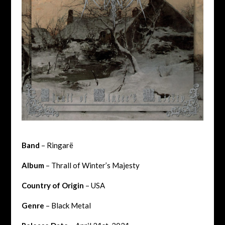
Band
– Ringarë
Album
– Thrall of Winter’s Majesty
Country of Origin
– USA
Genre
– Black Metal