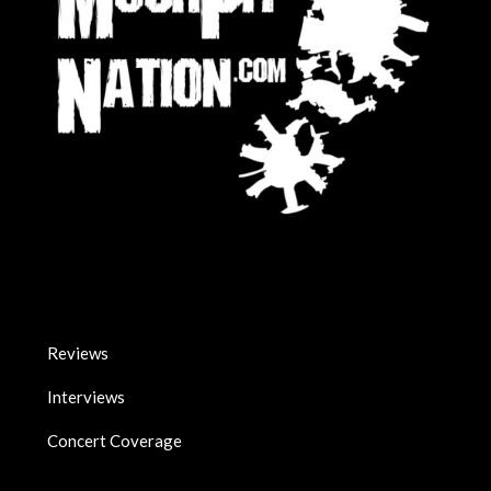
Reviews
Interviews
Concert Coverage