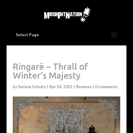
Select Page
Ringarë – Thrall of
Winter’s Majesty
by
Serena Schultz
|
Apr 24, 2021
|
Reviews
|
0 comments