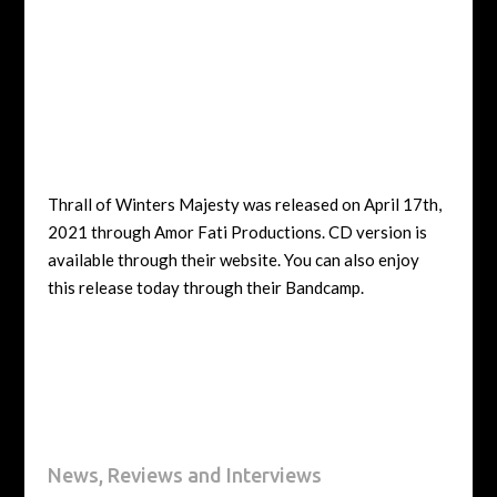
Thrall of Winters Majesty was released on April 17th,
2021 through Amor Fati Productions. CD version is
available through their website. You can also enjoy
this release today through their Bandcamp.
News, Reviews and Interviews