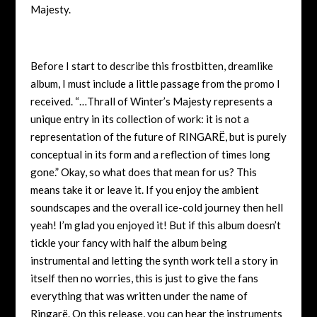
Majesty.
Before I start to describe this frostbitten, dreamlike
album, I must include a little passage from the promo I
received. “…Thrall of Winter’s Majesty represents a
unique entry in its collection of work: it is not a
representation of the future of RINGARË, but is purely
conceptual in its form and a reflection of times long
gone.” Okay, so what does that mean for us? This
means take it or leave it. If you enjoy the ambient
soundscapes and the overall ice-cold journey then hell
yeah! I’m glad you enjoyed it! But if this album doesn’t
tickle your fancy with half the album being
instrumental and letting the synth work tell a story in
itself then no worries, this is just to give the fans
everything that was written under the name of
Ringarë. On this release, you can hear the instruments