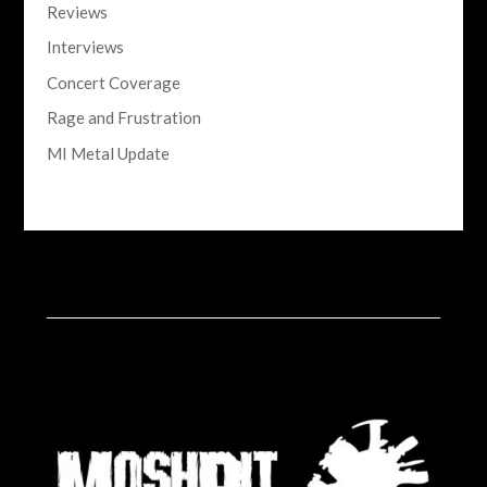
Reviews
Interviews
Concert Coverage
Rage and Frustration
MI Metal Update