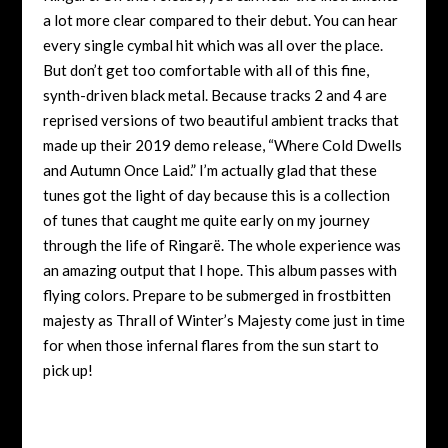
a lot more clear compared to their debut. You can hear
every single cymbal hit which was all over the place.
But don’t get too comfortable with all of this fine,
synth-driven black metal. Because tracks 2 and 4 are
reprised versions of two beautiful ambient tracks that
made up their 2019 demo release, “Where Cold Dwells
and Autumn Once Laid.” I’m actually glad that these
tunes got the light of day because this is a collection
of tunes that caught me quite early on my journey
through the life of Ringarë. The whole experience was
an amazing output that I hope. This album passes with
flying colors. Prepare to be submerged in frostbitten
majesty as Thrall of Winter’s Majesty come just in time
for when those infernal flares from the sun start to
pick up!