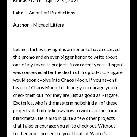
Release Date
– April 21st, 2021
Label
– Amor Fati Productions
Author
– Michael Litteral
Let me start by saying it is an honor to have received
this promo and an even bigger honor to write about
one of my favorite projects from recent years. Ringarë
was conceived after the death of Troglodytic. Ringarë
would soon evolve into Chaos Moon. If you haven’t
heard of Chaos Moon, I’d strongly encourage you to
check them out, for they are just as good as Ringarë.
Esoterica, who is the mastermind behind all of these
projects, definitely knows how to write and perform
black metal. He is also in quite a few other projects
that I also encourage you all to check out. Without
further ado, I present to you Thrall of Winter’s