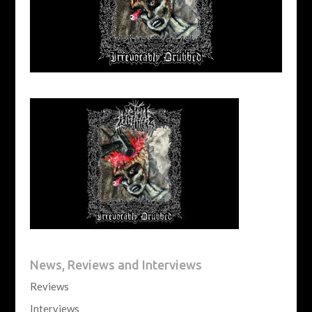
News, Reviews and Interviews
Reviews
Interviews