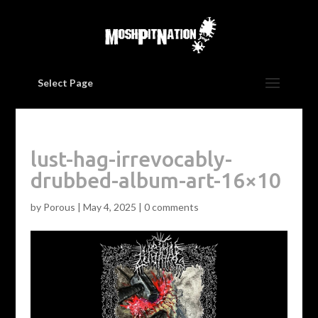
Select Page
lust-hag-irrevocably-
drubbed-album-art-16×10
by
Porous
|
May 4, 2025
|
0 comments