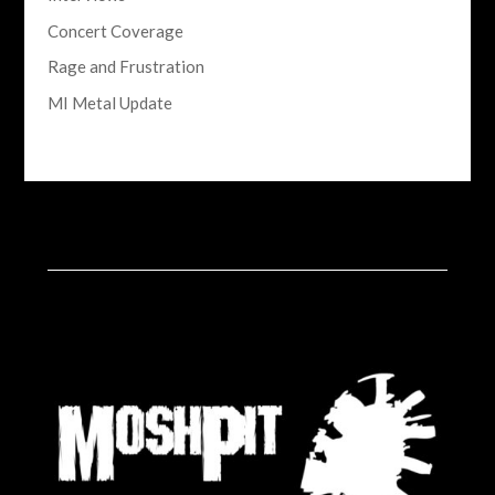
Concert Coverage
Rage and Frustration
MI Metal Update