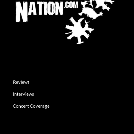
Reviews
Interviews
Concert Coverage