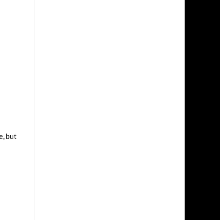
e, but