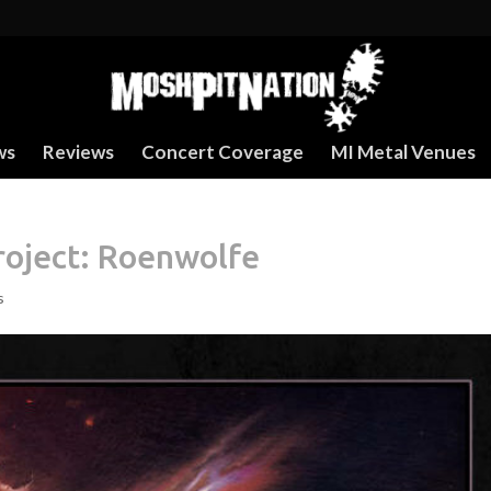
ws
Reviews
Concert Coverage
MI Metal Venues
roject: Roenwolfe
s