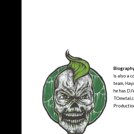
Biograph
is also a 
team, Hayd
he has DJ’
TOmetal.co
Production