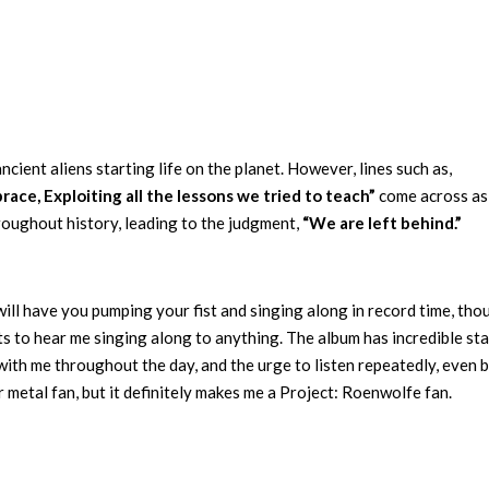
cient aliens starting life on the planet. However, lines such as,
ace, Exploiting all the lessons we tried to teach”
come across as
roughout history, leading to the judgment,
“We are left behind.”
will have you pumping your fist and singing along in record time, thou
s to hear me singing along to anything. The album has incredible st
with me throughout the day, and the urge to listen repeatedly, even 
 metal fan, but it definitely makes me a Project: Roenwolfe fan.