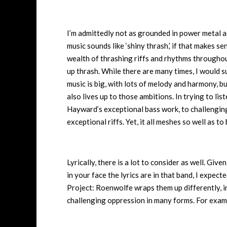
I’m admittedly not as grounded in power metal as 
music sounds like ‘shiny thrash,’ if that makes se
wealth of thrashing riffs and rhythms throughout, 
up thrash. While there are many times, I would s
music is big, with lots of melody and harmony, bu
also lives up to those ambitions. In trying to list
Hayward’s exceptional bass work, to challenging
exceptional riffs. Yet, it all meshes so well as 
Lyrically, there is a lot to consider as well. Gi
in your face the lyrics are in that band, I expect
Project: Roenwolfe wraps them up differently, in a
challenging oppression in many forms. For examp