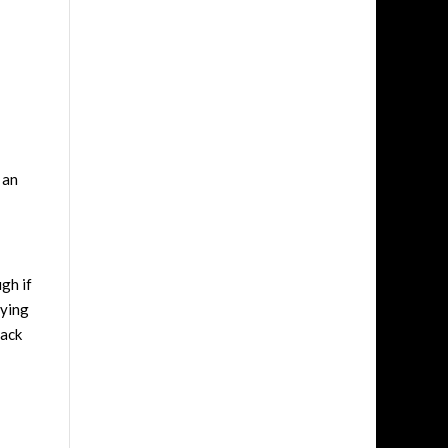
 an
gh if
aying
back