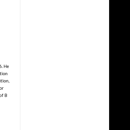
6. He
tion
tion,
or
of B