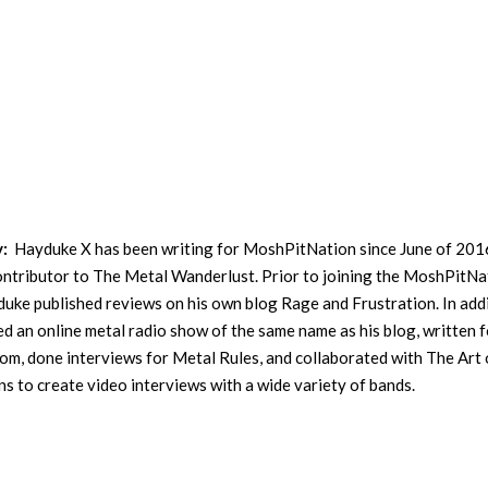
y:
Hayduke X has been writing for MoshPitNation since June of 201
contributor to The Metal Wanderlust. Prior to joining the MoshPitNa
uke published reviews on his own blog Rage and Frustration. In addi
ed an online metal radio show of the same name as his blog, written f
m, done interviews for Metal Rules, and collaborated with The Art 
s to create video interviews with a wide variety of bands.