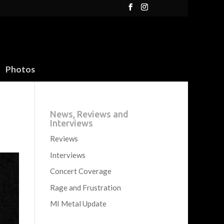
Photos
News, Reviews and
Interviews
Reviews
Interviews
Concert Coverage
Rage and Frustration
MI Metal Update