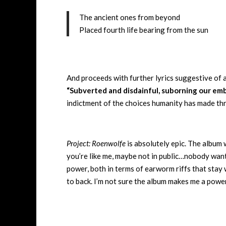
The ancient ones from beyond
Placed fourth life bearing from the sun
And proceeds with further lyrics suggestive of an
“Subverted and disdainful, suborning our embr
indictment of the choices humanity has made th
Project: Roenwolfe
is absolutely epic. The album 
you’re like me, maybe not in public…nobody want
power, both in terms of earworm riffs that stay 
to back. I’m not sure the album makes me a power