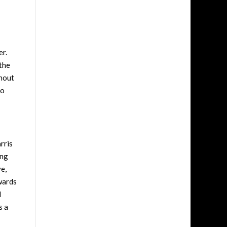
er.
 the
ghout
so
rris
ing
ve,
dwards
l
s a