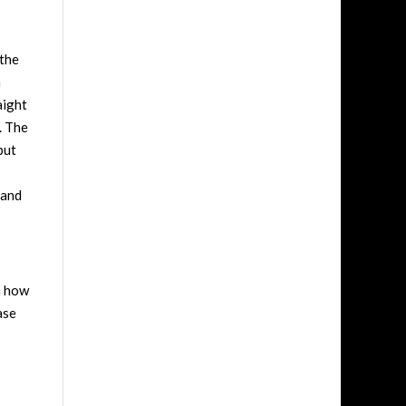
 the
a
aight
. The
but
 and
n how
ase