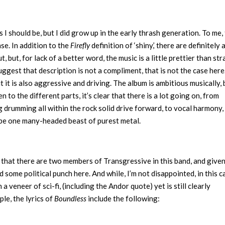
I should be, but I did grow up in the early thrash generation. To me,
nse. In addition to the
Firefly
definition of ‘shiny,’ there are definitely 
but, for lack of a better word, the music is a little prettier than str
uggest that description is not a compliment, that is not the case here
t it is also aggressive and driving. The album is ambitious musically, 
en to the different parts, it’s clear that there is a lot going on, from
 drumming all within the rock solid drive forward, to vocal harmony,
to be one many-headed beast of purest metal.
ven that there are two members of Transgressive in this band, and give
ed some political punch here. And while, I’m not disappointed, in this c
 veneer of sci-fi, (including the Andor quote) yet is still clearly
le, the lyrics of
Boundless
include the following: