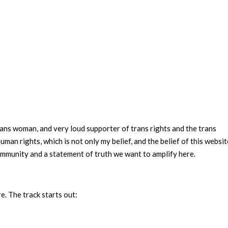
ans woman, and very loud supporter of trans rights and the trans
man rights, which is not only my belief, and the belief of this websit
community and a statement of truth we want to amplify here.
e. The track starts out: