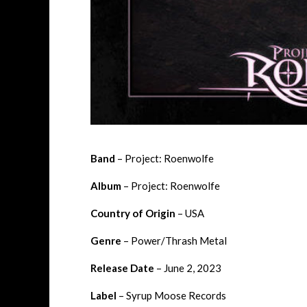
Band
– Project: Roenwolfe
Album
– Project: Roenwolfe
Country of Origin
– USA
Genre
– Power/Thrash Metal
Release Date
– June 2, 2023
Label
– Syrup Moose Records