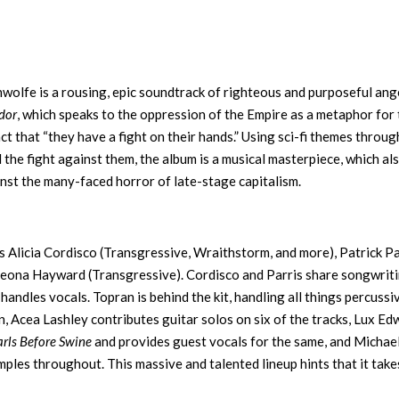
wolfe is a rousing, epic soundtrack of righteous and purposeful ang
dor
, which speaks to the oppression of the Empire as a metaphor for
ct that “they have a fight on their hands.” Using sci-fi themes throu
d the fight against them, the album is a musical masterpiece, which al
ainst the many-faced horror of late-stage capitalism.
es Alicia Cordisco (Transgressive, Wraithstorm, and more), Patrick Pa
Leona Hayward (Transgressive). Cordisco and Parris share songwrit
handles vocals. Topran is behind the kit, handling all things percussi
n, Acea Lashley contributes guitar solos on six of the tracks, Lux E
arls Before Swine
and provides guest vocals for the same, and Michae
ples throughout. This massive and talented lineup hints that it take