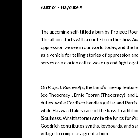
Author
– Hayduke X
The upcoming self-titled album by Project: Roen
The album starts with a quote from the show
An
oppression we see in our world today, and the fa
as a vehicle for telling stories of oppression an
serves as a clarion call to wake up and fight ag
On
Project: Roenwolfe
, the band’s line-up featur
(ex-Theocracy), Ernie Topran (Theocracy), and 
duties, while Cordisco handles guitar and Parris 
while Hayward takes care of the bass. In additio
(Soulmass, Wraithstorm) wrote the lyrics for
Pe
Goodrich contributes synths, keyboards, and sam
village to compose a great album.