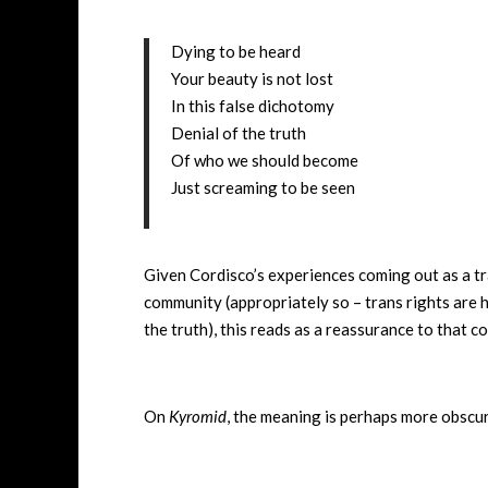
Dying to be heard
Your beauty is not lost
In this false dichotomy
Denial of the truth
Of who we should become
Just screaming to be seen
Given Cordisco’s experiences coming out as a tr
community (appropriately so – trans rights are hu
the truth), this reads as a reassurance to that 
On
Kyromid
, the meaning is perhaps more obscur