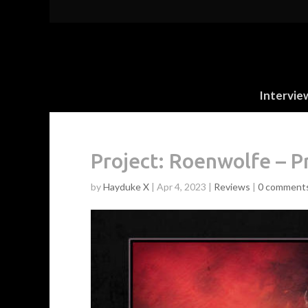
Intervie
Project: Roenwolfe – P
by
Hayduke X
|
Apr 4, 2023
|
Reviews
|
0 comment