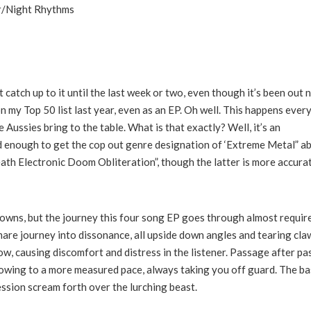
or/Night Rhythms
t catch up to it until the last week or two, even though it’s been out 
my Top 50 list last year, even as an EP. Oh well. This happens every
 Aussies bring to the table. What is that exactly? Well, it’s an
d enough to get the cop out genre designation of ‘Extreme Metal” a
ath Electronic Doom Obliteration”, though the latter is more accurat
kdowns, but the journey this four song EP goes through almost require
mare journey into dissonance, all upside down angles and tearing cla
low, causing discomfort and distress in the listener. Passage after p
lowing to a more measured pace, always taking you off guard. The ba
ssion scream forth over the lurching beast.