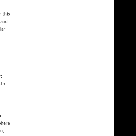
n this
 and
lar
w
et
nto
n
where
u,