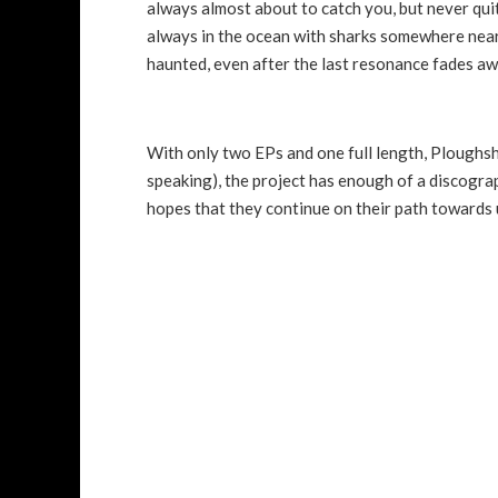
always almost about to catch you, but never quit
always in the ocean with sharks somewhere nearby. 
haunted, even after the last resonance fades awa
With only two EPs and one full length, Ploughsha
speaking), the project has enough of a discograp
hopes that they continue on their path towards 