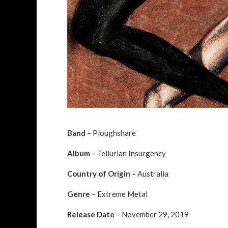
Band
– Ploughshare
Album
– Tellurian Insurgency
Country of Origin
– Australia
Genre
– Extreme Metal
Release Date
– November 29, 2019