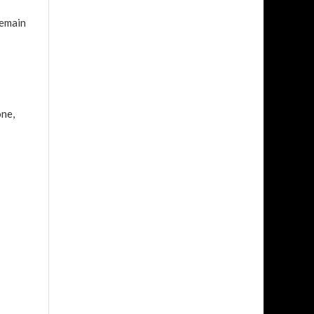
remain
one,