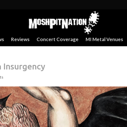
ws
Reviews
Concert Coverage
MI Metal Venues
n Insurgency
ts