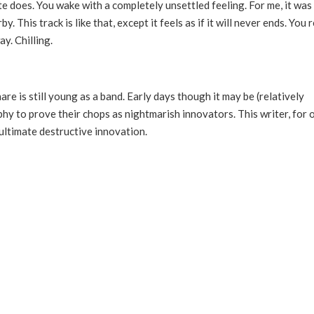
e does. You wake with a completely unsettled feeling. For me, it was
This track is like that, except it feels as if it will never ends. You 
y. Chilling.
re is still young as a band. Early days though it may be (relatively
hy to prove their chops as nightmarish innovators. This writer, for 
ultimate destructive innovation.