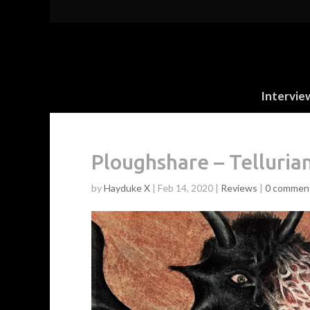
Intervie
Ploughshare – Telluria
by
Hayduke X
|
Feb 14, 2020
|
Reviews
|
0 commen