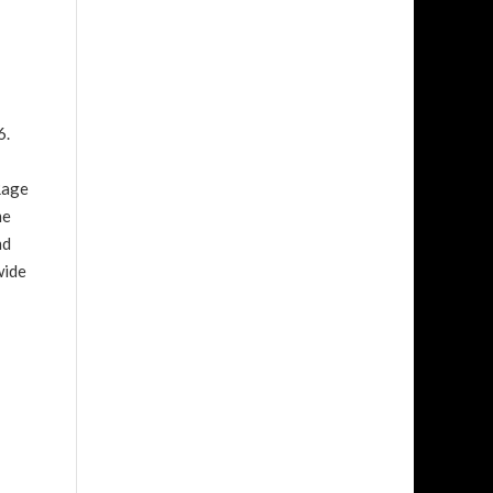
6.
Rage
me
nd
wide