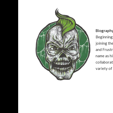
Biograph
Beginning 
joining t
and Frustr
name as hi
collaborat
variety of