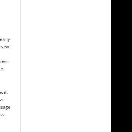
nearly
 year.
bove.
e.
s it.
ws
assage
ss