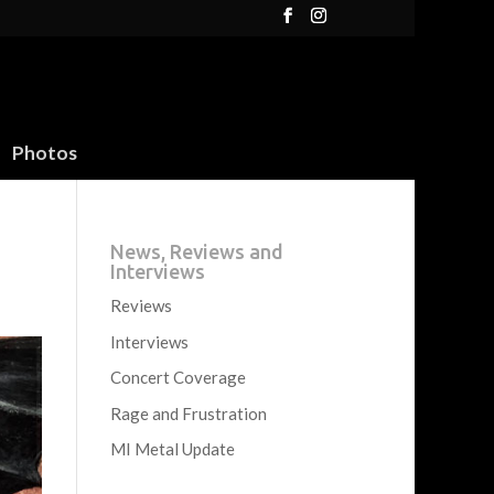
Photos
News, Reviews and
Interviews
Reviews
Interviews
Concert Coverage
Rage and Frustration
MI Metal Update