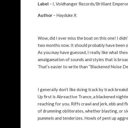
Label
– I, Voidhanger Records/Brilliant Emper
Author
– Hayduke X
Wow, did I ever miss the boat on this one! I didn’
two months now. It should probably have been on 
As you may have guessed, I really like what these
amalgamation of sounds and styles that is broa
That’s easier to write than “Blackened Noise De
I generally don’t like doing track by track brea
Up first is Abreactive Trance, a blackened night
reaching for you. Riffs crawl and jerk, ebb and f
of drumming obliterates, whether blasting, or s
pummels and tenderizes. Howls of pent up aggre