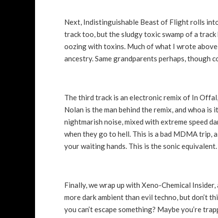
Next, Indistinguishable Beast of Flight rolls int
track too, but the sludgy toxic swamp of a track
oozing with toxins. Much of what I wrote above st
ancestry. Same grandparents perhaps, though co
The third track is an electronic remix of In Offa
Nolan is the man behind the remix, and whoa is it
nightmarish noise, mixed with extreme speed dan
when they go to hell. This is a bad MDMA trip, a
your waiting hands. This is the sonic equivalent.
Finally, we wrap up with Xeno-Chemical Insider, 
more dark ambient than evil techno, but don’t t
you can’t escape something? Maybe you’re trappe