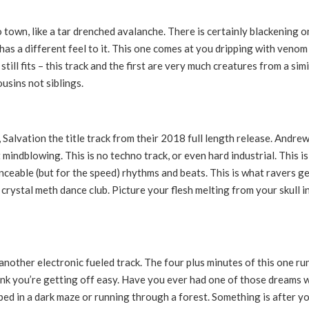
o town, like a tar drenched avalanche. There is certainly blackening o
 has a different feel to it. This one comes at you dripping with venom
ill fits – this track and the first are very much creatures from a simi
usins not siblings.
l, Salvation the title track from their 2018 full length release. Andre
 mindblowing. This is no techno track, or even hard industrial. This is
ceable (but for the speed) rhythms and beats. This is what ravers g
 crystal meth dance club. Picture your flesh melting from your skull i
another electronic fueled track. The four plus minutes of this one ru
hink you’re getting off easy. Have you ever had one of those dreams 
d in a dark maze or running through a forest. Something is after yo