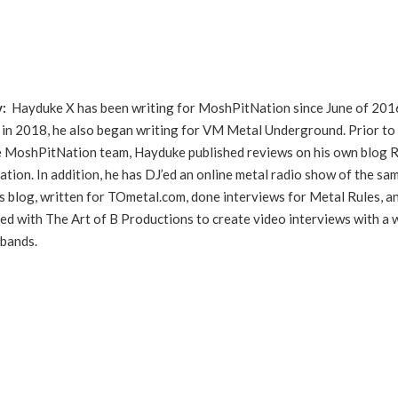
y:
Hayduke X has been writing for MoshPitNation since June of 201
in 2018, he also began writing for VM Metal Underground. Prior to
he MoshPitNation team, Hayduke published reviews on his own blog 
ation. In addition, he has DJ’ed an online metal radio show of the sa
s blog, written for TOmetal.com, done interviews for Metal Rules, a
ed with The Art of B Productions to create video interviews with a 
 bands.