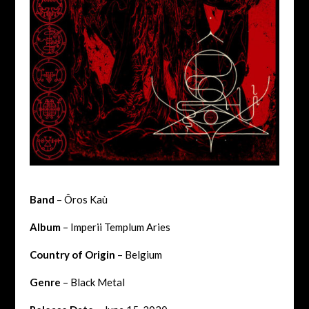
Band
– Ôros Kaù
Album
– Imperii Templum Aries
Country of Origin
– Belgium
Genre
– Black Metal