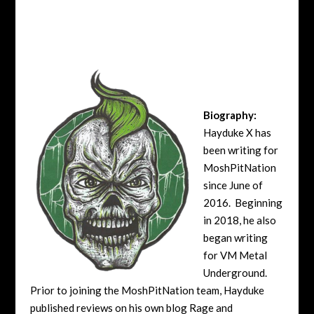
Biography:
Hayduke X has
been writing for
MoshPitNation
since June of
2016. Beginning
in 2018, he also
began writing
for VM Metal
Underground.
Prior to joining the MoshPitNation team, Hayduke
published reviews on his own blog Rage and