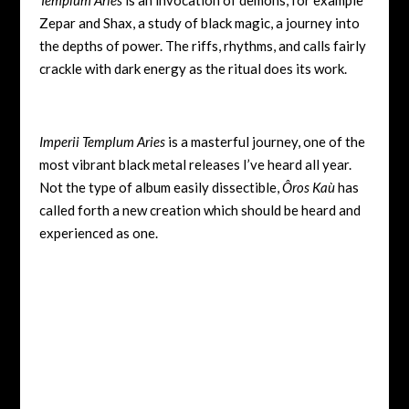
Zepar and Shax, a study of black magic, a journey into
the depths of power. The riffs, rhythms, and calls fairly
crackle with dark energy as the ritual does its work.
Imperii Templum Aries
is a masterful journey, one of the
most vibrant black metal releases I’ve heard all year.
Not the type of album easily dissectible,
Ôros Kaù
has
called forth a new creation which should be heard and
experienced as one.