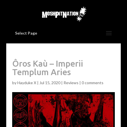
Select Page
Ôros Kaù – Imperii
Templum Aries
by
Hayduke X
|
Jul 15, 2020
|
Reviews
|
0 comments