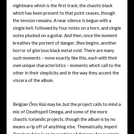
nightmare which is the first track, the chaotic black
which has been present to that point ceases, though
the tension remains. A near silence is begun with a
single bell, followed by four notes on a horn, and single
notes plucked on a guitar. And then, once the moment
breathes the portent of danger,
Shax
begins, another
horror of glorious black metal void. There are many
such moments – none exactly like this, each with their
own unique characteristics – moments which call to the
other in their simplicity and in the way they accent the
viscera of the album.
Belgian
Ôros Kaù
may be, but the project calls to mind a
mix of Deathspell Omega, and some of the more
chaotic Icelandic projects, though the album is by no
means a rip off of anything else. Thematically,
Imperii
Templum Aries
is an invocation of demons, for example