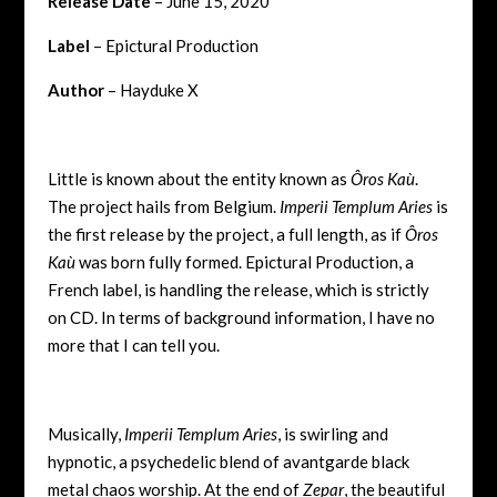
Release Date
– June 15, 2020
Label
– Epictural Production
Author
– Hayduke X
Little is known about the entity known as
Ôros Kaù
.
The project hails from Belgium.
Imperii Templum Aries
is
the first release by the project, a full length, as if
Ôros
Kaù
was born fully formed. Epictural Production, a
French label, is handling the release, which is strictly
on CD. In terms of background information, I have no
more that I can tell you.
Musically,
Imperii Templum Aries
, is swirling and
hypnotic, a psychedelic blend of avantgarde black
metal chaos worship. At the end of
Zepar
, the beautiful