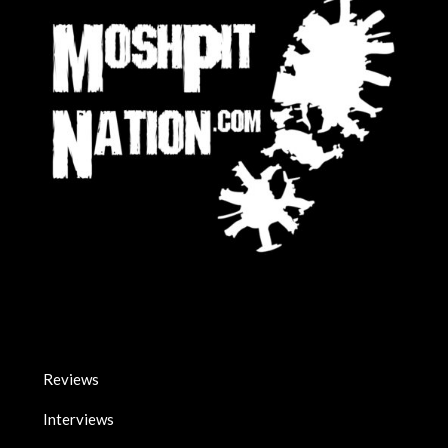
Reviews
Interviews