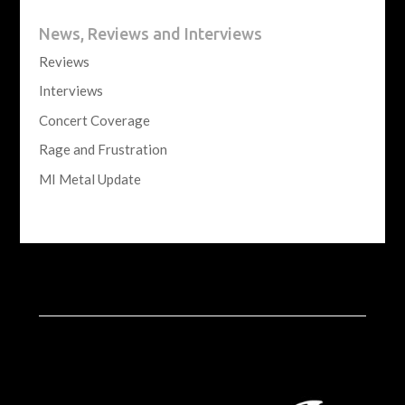
News, Reviews and Interviews
Reviews
Interviews
Concert Coverage
Rage and Frustration
MI Metal Update