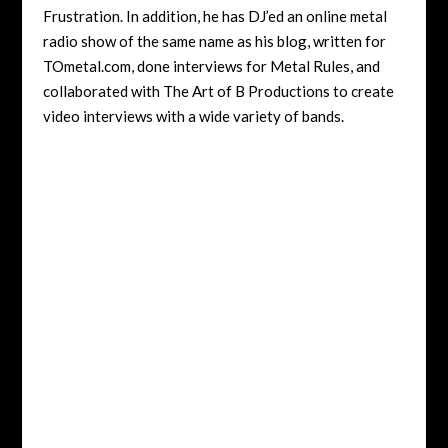
Frustration. In addition, he has DJ’ed an online metal
radio show of the same name as his blog, written for
TOmetal.com, done interviews for Metal Rules, and
collaborated with The Art of B Productions to create
video interviews with a wide variety of bands.