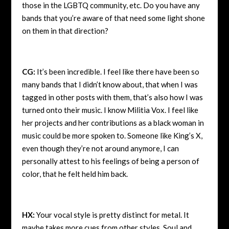
those in the LGBTQ community, etc. Do you have any
bands that you’re aware of that need some light shone
on them in that direction?
CG:
It’s been incredible. I feel like there have been so
many bands that I didn’t know about, that when I was
tagged in other posts with them, that’s also how I was
turned onto their music. I know Militia Vox. I feel like
her projects and her contributions as a black woman in
music could be more spoken to. Someone like King’s X,
even though they’re not around anymore, I can
personally attest to his feelings of being a person of
color, that he felt held him back.
HX:
Your vocal style is pretty distinct for metal. It
maybe takes more cues from other styles, Soul and