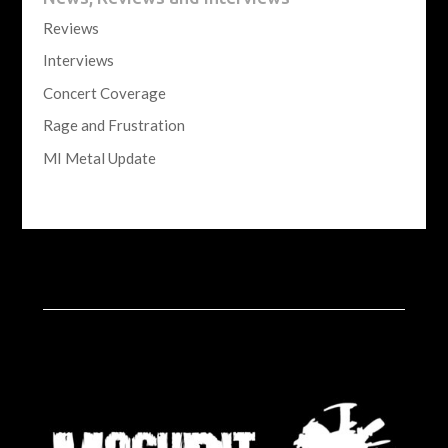
Reviews
Interviews
Concert Coverage
Rage and Frustration
MI Metal Update