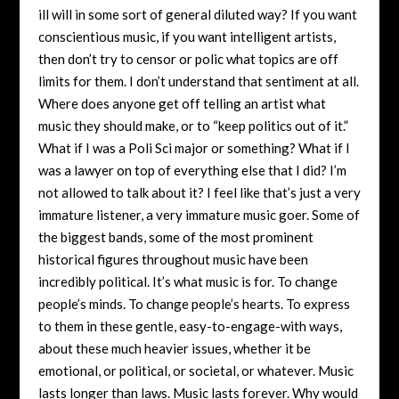
ill will in some sort of general diluted way? If you want
conscientious music, if you want intelligent artists,
then don’t try to censor or polic what topics are off
limits for them. I don’t understand that sentiment at all.
Where does anyone get off telling an artist what
music they should make, or to “keep politics out of it.”
What if I was a Poli Sci major or something? What if I
was a lawyer on top of everything else that I did? I’m
not allowed to talk about it? I feel like that’s just a very
immature listener, a very immature music goer. Some of
the biggest bands, some of the most prominent
historical figures throughout music have been
incredibly political. It’s what music is for. To change
people’s minds. To change people’s hearts. To express
to them in these gentle, easy-to-engage-with ways,
about these much heavier issues, whether it be
emotional, or political, or societal, or whatever. Music
lasts longer than laws. Music lasts forever. Why would