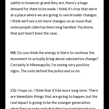
subtle to however grand they are, there’s a huge
demand for them to be made. I think it’s true that we’re
at a place where we are going to see broader changes.
I think we’ll see a lot more changes on an issue that
some people claim has been long handled. You know,
that just hasn’t been the case.
HX:
Do you think the energy is there to continue the
movement to actually bring about substantive change?
Certainly in Minneapolis, I’m seeing very positive
signs. The vote defund the police and so on.
CG:
I hope so. I think that it’ll be more long term. There
are immediate things that are going to happen, but the
real impact is going to be the younger generation,
what they’ve seen and what they’ve experienced now.