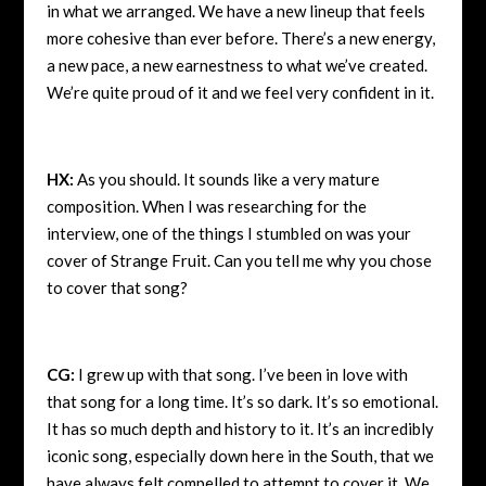
in what we arranged. We have a new lineup that feels
more cohesive than ever before. There’s a new energy,
a new pace, a new earnestness to what we’ve created.
We’re quite proud of it and we feel very confident in it.
HX:
As you should. It sounds like a very mature
composition. When I was researching for the
interview, one of the things I stumbled on was your
cover of Strange Fruit. Can you tell me why you chose
to cover that song?
CG:
I grew up with that song. I’ve been in love with
that song for a long time. It’s so dark. It’s so emotional.
It has so much depth and history to it. It’s an incredibly
iconic song, especially down here in the South, that we
have always felt compelled to attempt to cover it. We