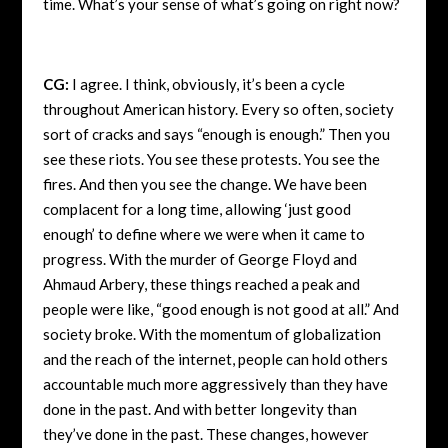
time. What’s your sense of what’s going on right now?
CG:
I agree. I think, obviously, it’s been a cycle
throughout American history. Every so often, society
sort of cracks and says “enough is enough.” Then you
see these riots. You see these protests. You see the
fires. And then you see the change. We have been
complacent for a long time, allowing ‘just good
enough’ to define where we were when it came to
progress. With the murder of George Floyd and
Ahmaud Arbery, these things reached a peak and
people were like, “good enough is not good at all.” And
society broke. With the momentum of globalization
and the reach of the internet, people can hold others
accountable much more aggressively than they have
done in the past. And with better longevity than
they’ve done in the past. These changes, however