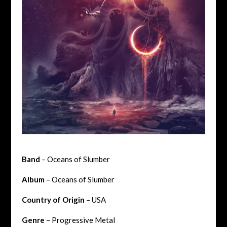
Band
– Oceans of Slumber
Album
– Oceans of Slumber
Country of Origin
– USA
Genre
– Progressive Metal