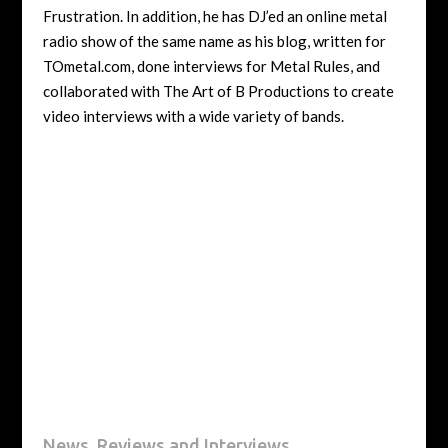
Frustration. In addition, he has DJ’ed an online metal
radio show of the same name as his blog, written for
TOmetal.com, done interviews for Metal Rules, and
collaborated with The Art of B Productions to create
video interviews with a wide variety of bands.
News, Reviews and Interviews