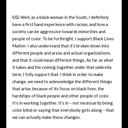
CG:
Well, as a black woman in the South, I definitely
have a first hand experience with racism, and how a
society can be aggressive towards minorities and
people of color. To be forthright, I support Black Lives
Matter. I also understand that it’s broken down into
different people and areas and actual organizations,
and that it could mean different things. As far as what
it takes and the coming together under that umbrella
term, I fully support that. I think in order to make
change, we need to acknowledge the different things
that arise, because of its focus on black lives, the
hardships of black people and other people of color.
It’s in working together. It’s in – not necessarily being
color blind or saying that everybody gets along – that
we can actually make these changes.