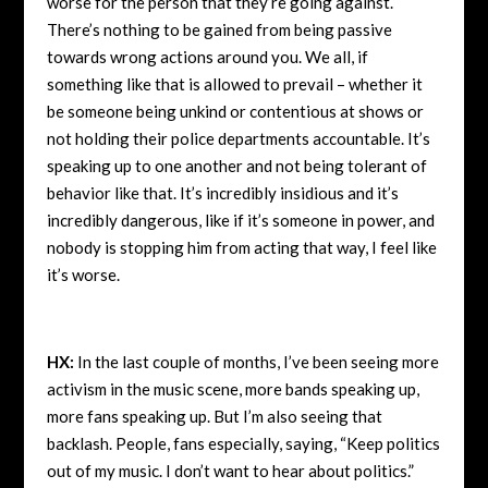
worse for the person that they’re going against.
There’s nothing to be gained from being passive
towards wrong actions around you. We all, if
something like that is allowed to prevail – whether it
be someone being unkind or contentious at shows or
not holding their police departments accountable. It’s
speaking up to one another and not being tolerant of
behavior like that. It’s incredibly insidious and it’s
incredibly dangerous, like if it’s someone in power, and
nobody is stopping him from acting that way, I feel like
it’s worse.
HX:
In the last couple of months, I’ve been seeing more
activism in the music scene, more bands speaking up,
more fans speaking up. But I’m also seeing that
backlash. People, fans especially, saying, “Keep politics
out of my music. I don’t want to hear about politics.”