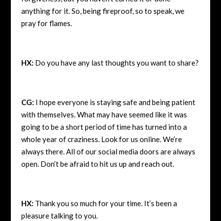
anything for it. So, being fireproof, so to speak, we
pray for flames.
HX:
Do you have any last thoughts you want to share?
CG:
I hope everyone is staying safe and being patient
with themselves. What may have seemed like it was
going to be a short period of time has turned into a
whole year of craziness. Look for us online. We’re
always there. All of our social media doors are always
open. Don’t be afraid to hit us up and reach out.
HX:
Thank you so much for your time. It’s been a
pleasure talking to you.