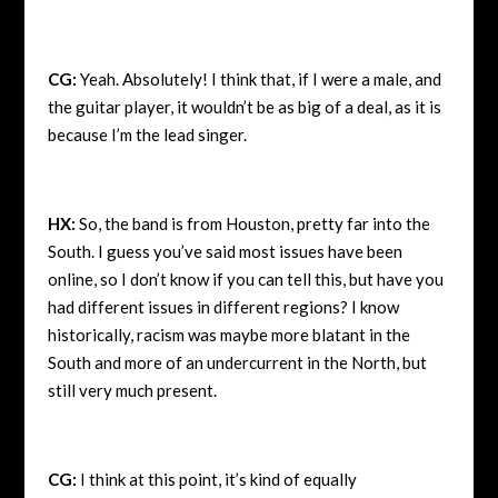
CG:
Yeah. Absolutely! I think that, if I were a male, and
the guitar player, it wouldn’t be as big of a deal, as it is
because I’m the lead singer.
HX:
So, the band is from Houston, pretty far into the
South. I guess you’ve said most issues have been
online, so I don’t know if you can tell this, but have you
had different issues in different regions? I know
historically, racism was maybe more blatant in the
South and more of an undercurrent in the North, but
still very much present.
CG:
I think at this point, it’s kind of equally