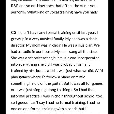
R&B and so on. How does that affect the music you
perform? What kind of vocal training have you had?
CG:
I didn’t have any formal training until last year. I
grew up in a very musical family. My dad was a choir
director. My mom was in choir. He was a musician. We
had a studio in our house. My mom sang all the time.
She was a schoolteacher, but music was incorporated
into everything she did. I was probably formally
trained by him, but as a kid it was just what we did. We’d
play games where I’d follow a piano or mimic
something he did on the guitar. But it was all for games
or it was just singing along to things. So I had that
informal practice. I was in choir throughout school too,
so I guess I can’t say I had no formal training. I had no
one on one formal training with a coach, but I