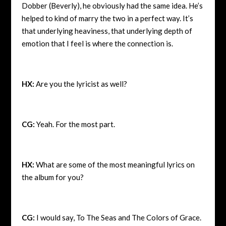
Dobber (Beverly), he obviously had the same idea. He’s
helped to kind of marry the two in a perfect way. It’s
that underlying heaviness, that underlying depth of
emotion that I feel is where the connection is.
HX:
Are you the lyricist as well?
CG:
Yeah. For the most part.
HX:
What are some of the most meaningful lyrics on
the album for you?
CG:
I would say, To The Seas and The Colors of Grace.