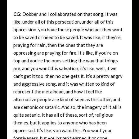
CG:
Dobber and I collaborated on that song. It was
like, under all of this persecution, under all of this
oppression, you have these people who act they want
to be saved or need to be saved. It was like, if they’re
praying for rain, then the ones that they are
oppressing are praying for fire. It’s like, if you’re on
top and you’re the ones setting the way that things
are, and you want this salvation, it’s like, well, if we
can’t get it too, then no one gets it. It’s a pretty angry
and aggressive song, and it was written to kind of
represent the metalhead, and how I feel like
alternative people are kind of seen as this other, and
are demonic or satanic. And so, the imagery of it all is
quite satanic. It has all of these, sort of, religious
themes, but it applies to anyone who has been
oppressed. It’s like, you want this. You want your
forgiveness, but you haven’t earned it or done