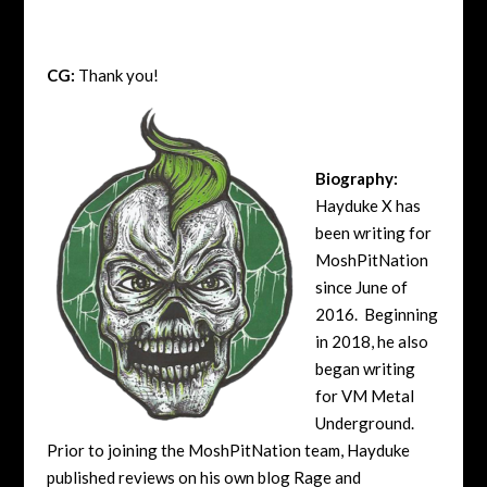
CG:
Thank you!
Biography:
Hayduke X has
been writing for
MoshPitNation
since June of
2016. Beginning
in 2018, he also
began writing
for VM Metal
Underground.
Prior to joining the MoshPitNation team, Hayduke
published reviews on his own blog Rage and