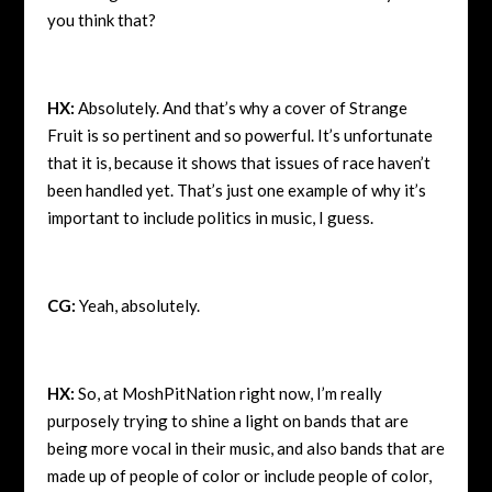
you think that?
HX:
Absolutely. And that’s why a cover of Strange
Fruit is so pertinent and so powerful. It’s unfortunate
that it is, because it shows that issues of race haven’t
been handled yet. That’s just one example of why it’s
important to include politics in music, I guess.
CG:
Yeah, absolutely.
HX:
So, at MoshPitNation right now, I’m really
purposely trying to shine a light on bands that are
being more vocal in their music, and also bands that are
made up of people of color or include people of color,