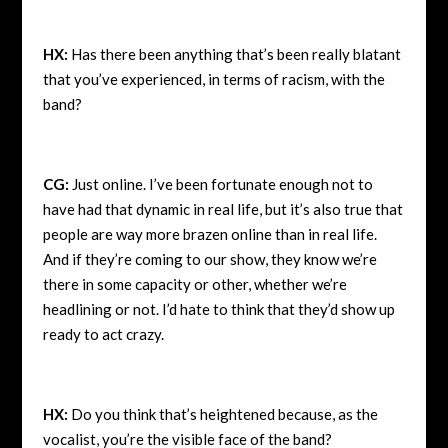
HX:
Has there been anything that’s been really blatant
that you’ve experienced, in terms of racism, with the
band?
CG:
Just online. I’ve been fortunate enough not to
have had that dynamic in real life, but it’s also true that
people are way more brazen online than in real life.
And if they’re coming to our show, they know we’re
there in some capacity or other, whether we’re
headlining or not. I’d hate to think that they’d show up
ready to act crazy.
HX:
Do you think that’s heightened because, as the
vocalist, you’re the visible face of the band?