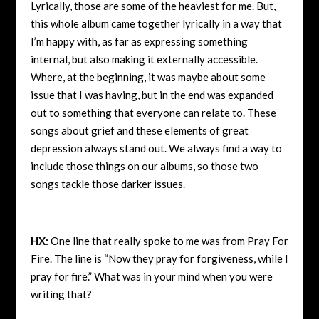
Lyrically, those are some of the heaviest for me. But,
this whole album came together lyrically in a way that
I’m happy with, as far as expressing something
internal, but also making it externally accessible.
Where, at the beginning, it was maybe about some
issue that I was having, but in the end was expanded
out to something that everyone can relate to. These
songs about grief and these elements of great
depression always stand out. We always find a way to
include those things on our albums, so those two
songs tackle those darker issues.
HX:
One line that really spoke to me was from Pray For
Fire. The line is “Now they pray for forgiveness, while I
pray for fire.” What was in your mind when you were
writing that?