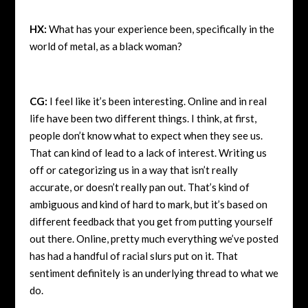
HX:
What has your experience been, specifically in the
world of metal, as a black woman?
CG:
I feel like it’s been interesting. Online and in real
life have been two different things. I think, at first,
people don’t know what to expect when they see us.
That can kind of lead to a lack of interest. Writing us
off or categorizing us in a way that isn’t really
accurate, or doesn’t really pan out. That’s kind of
ambiguous and kind of hard to mark, but it’s based on
different feedback that you get from putting yourself
out there. Online, pretty much everything we’ve posted
has had a handful of racial slurs put on it. That
sentiment definitely is an underlying thread to what we
do.