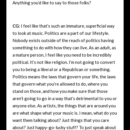
Anything you’d like to say to those folks?
CG:
I feel like that’s such an immature, superficial way
to look at music. Politics are a part of our lifestyle.
Nobody exists outside of the reach of politics having
something to do with how they can live. As an adult, as
a mature person, I feel like you need to be incredibly
political. It’s not like religion. I’m not going to convert
you to being a liberal or a Republican or something.
Politics means the laws that govern your life, the laws
that govern what you’re allowed to do, where you
stand on those, and how you make sure that those
aren’t going to go in a way that’s detrimental to you or
anyone else. As artists, the things that are around you
are what shape what your music is. I mean, what do you
want them talking about? Just things that you care
about? Just happy-go-lucky stuff? To just speak about