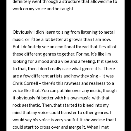
definitely went through a structure that allowed me to
work on my voice and be taught.
Obviously I didn’ learn to sing from listening to metal
music, or I’d be a lot better at growls than I am now.
But I definitely see an emotional thread that ties all of
these different genres together. For me, it’s like I’m
looking for a mood and a vibe and a feeling. If it speaks
to that, then I don’t really care what genre it is. There
are a few different artists and how they sing – it was
Chris Cornell – there’s this rawness and realness to a
voice like that. You can put him over any music, though
it obviously fit better with his own music, with that
rock aesthetic. Then, that started to bleed into my
mind that my voice could transfer to other genres. I
would say his voice is very soulful. It showed me that I
could start to cross over and merge it. When I met