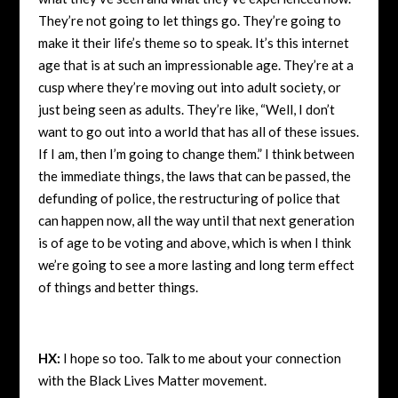
They’re not going to let things go. They’re going to
make it their life’s theme so to speak. It’s this internet
age that is at such an impressionable age. They’re at a
cusp where they’re moving out into adult society, or
just being seen as adults. They’re like, “Well, I don’t
want to go out into a world that has all of these issues.
If I am, then I’m going to change them.” I think between
the immediate things, the laws that can be passed, the
defunding of police, the restructuring of police that
can happen now, all the way until that next generation
is of age to be voting and above, which is when I think
we’re going to see a more lasting and long term effect
of things and better things.
HX:
I hope so too. Talk to me about your connection
with the Black Lives Matter movement.