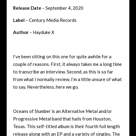
Release Date
– September 4, 2020
Label
– Century Media Records
Author
– Hayduke X
I’ve been sitting on this one for quite awhile for a
couple of reasons. First, it always takes me a long time
to transcribe an interview. Second, as this is so far
from what I normally review, I’m a little unsure of what
to say. Nevertheless, here we go.
Oceans of Slumber is an Alternative Metal and/or
Progressive Metal band that hails from Houston,
Texas. This self-titled album is their fourth full length
release along with an EP and a variety of singles. The