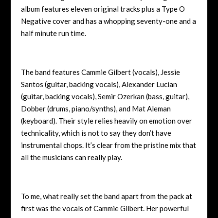
album features eleven original tracks plus a Type O
Negative cover and has a whopping seventy-one and a
half minute run time.
The band features
Cammie Gilbert (vocals), Jessie
Santos (guitar, backing vocals), Alexander Lucian
(guitar, backing vocals), Semir Ozerkan (bass, guitar),
Dobber (drums, piano/synths), and Mat Aleman
(keyboard). Their style relies heavily on emotion over
technicality, which is not to say they don’t have
instrumental chops. It’s clear from the pristine mix that
all the musicians can really play.
To me, what really set the band apart from the pack at
first was the vocals of Cammie Gilbert. Her powerful