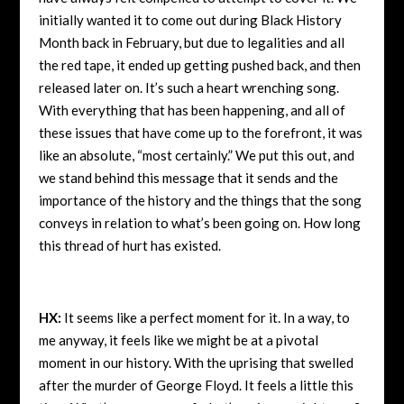
initially wanted it to come out during Black History
Month back in February, but due to legalities and all
the red tape, it ended up getting pushed back, and then
released later on. It’s such a heart wrenching song.
With everything that has been happening, and all of
these issues that have come up to the forefront, it was
like an absolute, “most certainly.” We put this out, and
we stand behind this message that it sends and the
importance of the history and the things that the song
conveys in relation to what’s been going on. How long
this thread of hurt has existed.
HX:
It seems like a perfect moment for it. In a way, to
me anyway, it feels like we might be at a pivotal
moment in our history. With the uprising that swelled
after the murder of George Floyd. It feels a little this