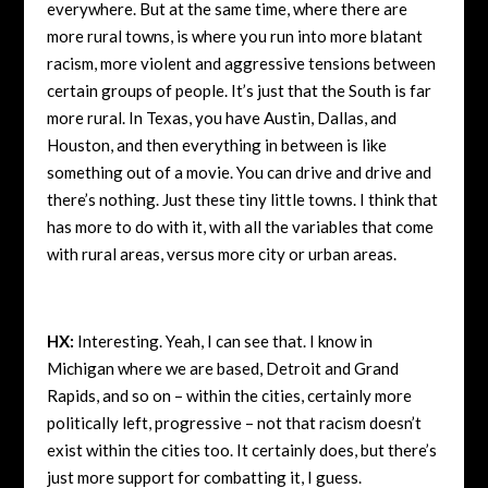
everywhere. But at the same time, where there are
more rural towns, is where you run into more blatant
racism, more violent and aggressive tensions between
certain groups of people. It’s just that the South is far
more rural. In Texas, you have Austin, Dallas, and
Houston, and then everything in between is like
something out of a movie. You can drive and drive and
there’s nothing. Just these tiny little towns. I think that
has more to do with it, with all the variables that come
with rural areas, versus more city or urban areas.
HX:
Interesting. Yeah, I can see that. I know in
Michigan where we are based, Detroit and Grand
Rapids, and so on – within the cities, certainly more
politically left, progressive – not that racism doesn’t
exist within the cities too. It certainly does, but there’s
just more support for combatting it, I guess.