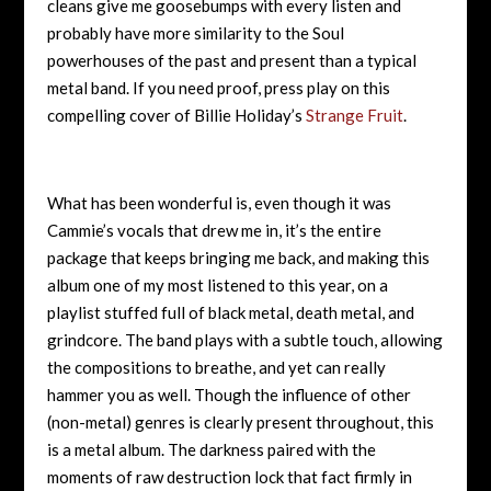
cleans give me goosebumps with every listen and
probably have more similarity to the Soul
powerhouses of the past and present than a typical
metal band. If you need proof, press play on this
compelling cover of Billie Holiday’s
Strange Fruit
.
What has been wonderful is, even though it was
Cammie’s vocals that drew me in, it’s the entire
package that keeps bringing me back, and making this
album one of my most listened to this year, on a
playlist stuffed full of black metal, death metal, and
grindcore. The band plays with a subtle touch, allowing
the compositions to breathe, and yet can really
hammer you as well. Though the influence of other
(non-metal) genres is clearly present throughout, this
is a metal album. The darkness paired with the
moments of raw destruction lock that fact firmly in