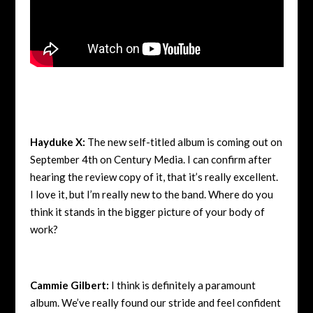
Hayduke X:
The new self-titled album is coming out on
September 4th on Century Media. I can confirm after
hearing the review copy of it, that it’s really excellent.
I love it, but I’m really new to the band. Where do you
think it stands in the bigger picture of your body of
work?
Cammie Gilbert:
I think is definitely a paramount
album. We’ve really found our stride and feel confident