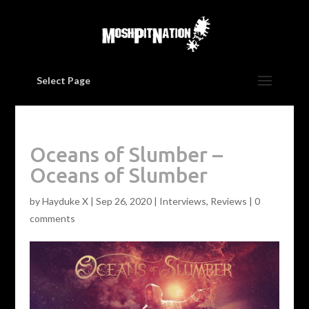
Select Page
Oceans of Slumber –
Oceans of Slumber
by
Hayduke X
|
Sep 26, 2020
|
Interviews
,
Reviews
|
0
comments