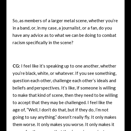
So, as members of a larger metal scene, whether you’re
in a band, or, in my case, a journalist, or a fan, do you
have any advice as to what we can be doing to combat
racism specifically in the scene?
CG:
I feel like it’s speaking up to one another, whether
you’re black, white, or whatever. If you see something,
question each other, challenge each other’s ideals and
beliefs and perspectives. It’s like, if someone is willing
to make that kind of scene, then they need to be willing
to accept that they may be challenged. I feel like the
age of, “Well, I don’t do that, but if they do, I’m not
going to say anything.” doesn’t really fly. It only makes
them worse. It only makes you worse. It only makes it