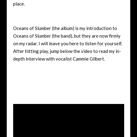
place.
Oceans of Slumber (the album) is my introduction to
Oceans of Slumber (the band), but they are now firmly
on my radar. I will leave you here to listen for yourself.
After hitting play, jump below the video to read my in-
depth interview with vocalist Cammie Gilbert.