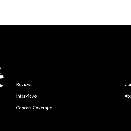
Reviews
Co
Interviews
Ab
Concert Coverage