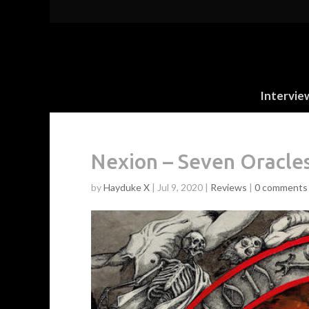
Intervie
Nexion – Seven Oracle
by
Hayduke X
|
Jul 9, 2020
|
Reviews
|
0 comments