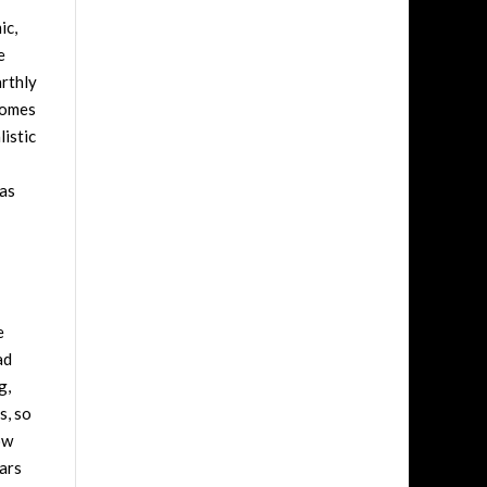
ic,
e
arthly
 comes
listic
 as
e
ad
g,
s, so
ow
oars