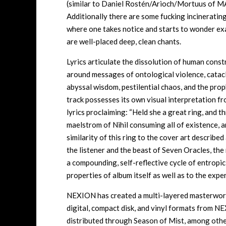
(similar to Daniel Rostén/Arioch/Mortuus of
Additionally there are some fucking incineratin
where one takes notice and starts to wonder ex
are well-placed deep, clean chants.
Lyrics articulate the dissolution of human const
around messages of ontological violence, catacly
abyssal wisdom, pestilential chaos, and the proph
track possesses its own visual interpretation from
lyrics proclaiming: “Held she a great ring, and t
maelstrom of Nihil consuming all of existence, a
similarity of this ring to the cover art describe
the listener and the beast of Seven Oracles, the
a compounding, self-reflective cycle of entropic
properties of album itself as well as to the expe
NEXION has created a multi-layered masterwork 
digital, compact disk, and vinyl formats from
distributed through Season of Mist, among othe