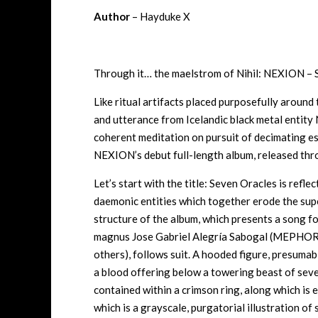
Author
– Hayduke X
Through it… the maelstrom of Nihil: NEXION – 
Like ritual artifacts placed purposefully around 
and utterance from Icelandic black metal entity
coherent meditation on pursuit of decimating es
NEXION’s debut full-length album, released thr
Let’s start with the title: Seven Oracles is refl
daemonic entities which together erode the super
structure of the album, which presents a song fo
magnus
Jose Gabriel Alegría Sabogal
(MEPHORA
others), follows suit. A hooded figure, presumably
a blood offering below a towering beast of seven
contained within a crimson ring, along which is
which is a grayscale, purgatorial illustration of