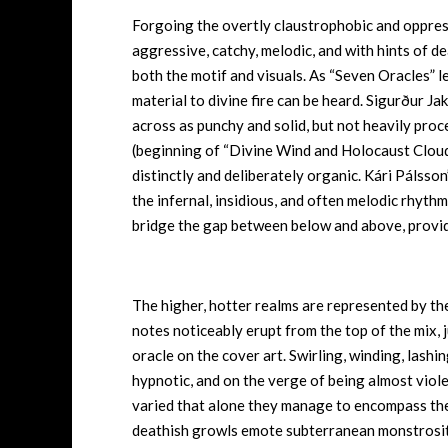
Forgoing the overtly claustrophobic and oppress
aggressive, catchy, melodic, and with hints of d
both the motif and visuals. As “Seven Oracles” le
material to divine fire can be heard. Sigurður J
across as punchy and solid, but not heavily proc
(beginning of “Divine Wind and Holocaust Cloud
distinctly and deliberately organic. Kári Pálsso
the infernal, insidious, and often melodic rhy
bridge the gap between below and above, provi
The higher, hotter realms are represented by the
notes noticeably erupt from the top of the mix, 
oracle on the cover art. Swirling, winding, lashin
hypnotic, and on the verge of being almost viol
varied that alone they manage to encompass th
deathish growls emote subterranean monstrosity,