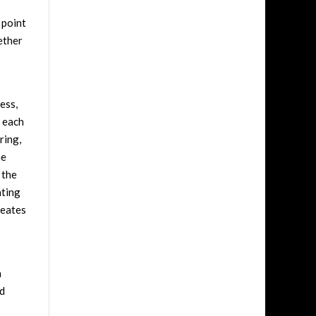
 point
ether
ess,
, each
ring,
he
 the
nting
reates
n
nd