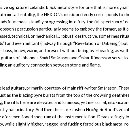
ive signature Icelandic black metal style for one that is more dynam
eath metal brutality, the NEXION’s music perfectly corresponds to th
ads in, menace steadily progressing into fury, the full spectrum of e
akobsson’s percussion particularly seems to embody the former, as it
essed, technical, or mechanical… robust, destructive, sometimes ritua
s”) and even militant (midway through “Revelation of Unbeing”) but
n’s bass, heavy, warm, and present without being overbearing, as well
thm guitars of Jóhannes Smári Smárason and Óskar Rúnarsson serve to
ding an auditory connection between stone and flame.
 lead guitars, primarily courtesy of main riff-writer Smárason. Thes
just as the blazing pyre bursts from the top of the crowning deathhe
g, the riffs here are elevated and luminous, yet mercurial, intoxicatin
ently hallucinatory. And then there are Joshua Hróðgeir Rood’s vocal
e aforementioned spectrum of the instrumentation. Devastatingly l
 while slightly higher, ragged, and fucking ferocious black metal r