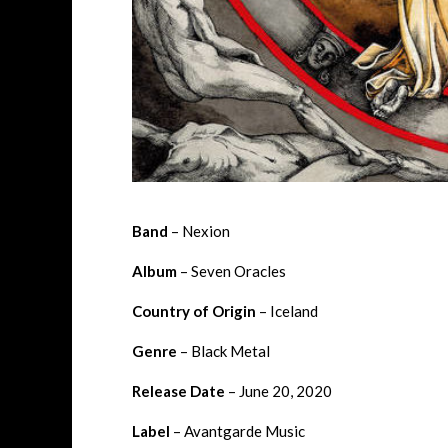
Band
– Nexion
Album
– Seven Oracles
Country of Origin
– Iceland
Genre
– Black Metal
Release Date
– June 20, 2020
Label
– Avantgarde Music