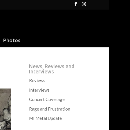
Photos
News, Reviews and
Interviews
Reviews
Interviews
Concert Coverage
Rage and Frustration
MI Metal Update