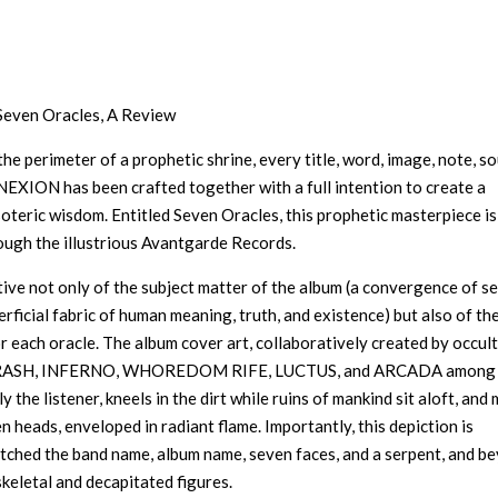
Seven Oracles, A Review
the perimeter of a prophetic shrine, every title, word, image, note, s
 NEXION has been crafted together with a full intention to create a
oteric wisdom. Entitled Seven Oracles, this prophetic masterpiece is
ough the illustrious Avantgarde Records.
ective not only of the subject matter of the album (a convergence of s
ficial fabric of human meaning, truth, and existence) but also of th
r each oracle. The album cover art, collaboratively created by occult
SH, INFERNO, WHOREDOM RIFE, LUCTUS, and ARCADA among
 the listener, kneels in the dirt while ruins of mankind sit aloft, and
 heads, enveloped in radiant flame. Importantly, this depiction is
 etched the band name, album name, seven faces, and a serpent, and b
 skeletal and decapitated figures.