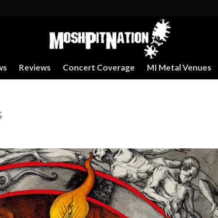
ws
Reviews
Concert Coverage
MI Metal Venues
s