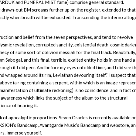
 MARDUK and FUNERAL MIST fame) comprise general standard.
g drawn-out BM screams further up on the register, extended to that
actly when breath will be exhausted. Transcending the inferno altog
ruction and belief from the seven perspectives, and tend to revolve
smic revelation, corrupted sanctity, existential death, cosmic darkn
ecy of some sort of oblivion messiah for the final track. Beautifully
 Sabogal, and this final, terrible, exalted entity holds in one hand a 
hrough it I did peer. And before my eyes unfolded time, and I did see t
nd wrapped around its rim, Leviathan devouring itself.” I suspect that
d above (a ring containing a serpent, within which is an image represe
 manifestation of ultimate reckoning) is no coincidence, and in fact c
 awareness which links the subject of the album to the structural
rience of hearing it.
of apocalyptic proportions. Seven Oracles is currently available o
 NEXSION’s Bandcamp, Avantgarde Music’s Bandcamp and webstore, a
rs. Immerse yourself.