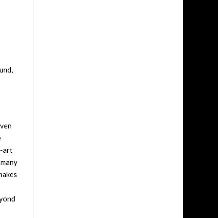
ound,
even
e
-art
 many
 makes
eyond