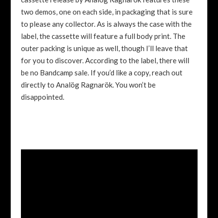
two demos, one on each side, in packaging that is sure
to please any collector. As is always the case with the
label, the cassette will feature a full body print. The
outer packing is unique as well, though I’ll leave that
for you to discover. According to the label, there will
be no Bandcamp sale. If you’d like a copy, reach out
directly to Analög Ragnarök. You won’t be
disappointed.