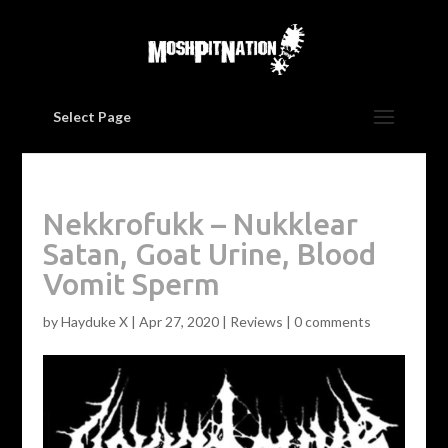
Select Page
Nekkrofukk – Nukklear
Satan, Goat Urine, Blood
Vomit Sperm
by
Hayduke X
|
Apr 27, 2020
|
Reviews
|
0 comments