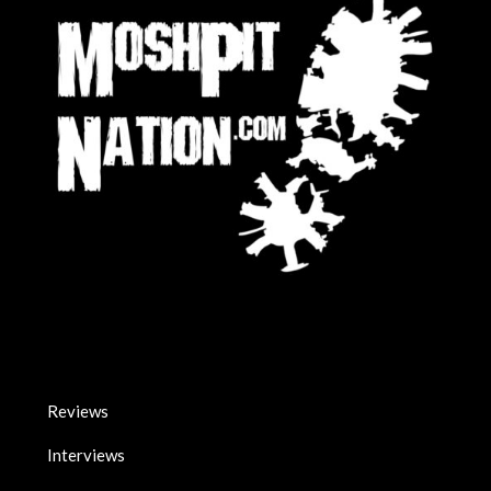
Reviews
Interviews