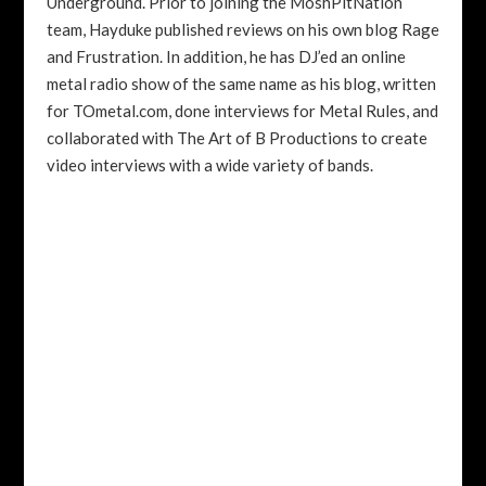
Underground. Prior to joining the MoshPitNation
team, Hayduke published reviews on his own blog Rage
and Frustration. In addition, he has DJ’ed an online
metal radio show of the same name as his blog, written
for TOmetal.com, done interviews for Metal Rules, and
collaborated with The Art of B Productions to create
video interviews with a wide variety of bands.