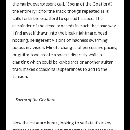
the murky, everpresent call, “Sperm of the Goatlord”,
the entire lyric for the track, though repeated as it
calls forth the Goatlord to spread his seed. The
remainder of the demo proceeds in much the same way.
I find myself drawn into the bleak nightmare, head
nodding, belligerent visions of madness swarming
across my vision. Minute changes of percussive pacing
or guitar tone create a sparse diversity while a
clanging which could be keyboards or another guitar
track makes occasional appearances to add to the
tension.
…Sperm of the Goatlord…
Now the creature hunts, looking to satiate it’s many
desires. What victim will it find? Where can safety be