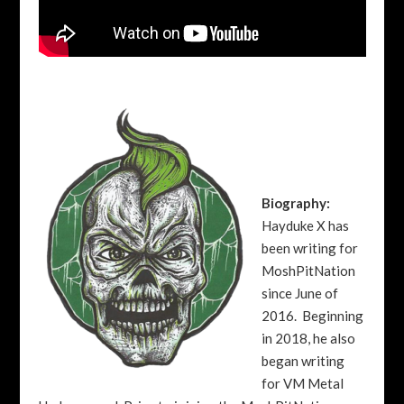
Biography:
Hayduke X has
been writing for
MoshPitNation
since June of
2016. Beginning
in 2018, he also
began writing
for VM Metal