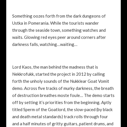
Something oozes forth from the dark dungeons of
Ustka in Pomerania. While the tourists wander
through the seaside town, something watches and
waits. Glowing red eyes peer around corners after
darkness falls, watching…waiting…
Lord Kaos, the man behind the madness that is
Nekkrofukk, started the project in 2012 by calling
forth the unholy sounds of the Nukklear Goat Vomit
demo. Across five tracks of murky darkness, the breath
of destruction breathes moste foule… The demo starts
off by setting it’s priorities from the beginning. Aptly
titled Sperm of the Goatlord, the slow-paced (by black
and death metal standards) track rolls through four
and a half minutes of gritty guitars, patient drums, and