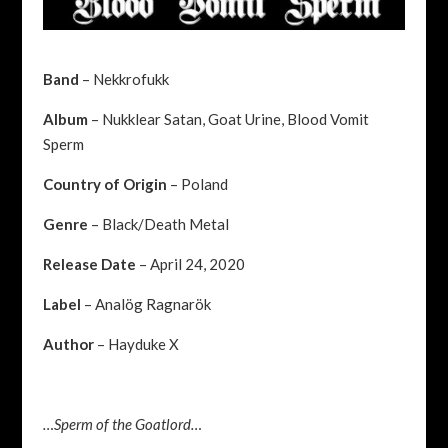
Band
– Nekkrofukk
Album
– Nukklear Satan, Goat Urine, Blood Vomit
Sperm
Country of Origin
– Poland
Genre
– Black/Death Metal
Release Date
– April 24, 2020
Label
–
Analög Ragnarök
Author
– Hayduke X
…Sperm of the Goatlord…