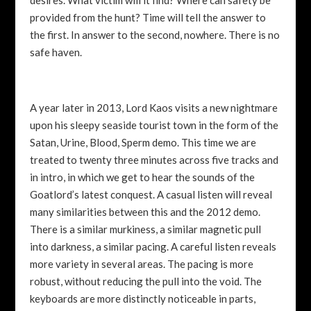
provided from the hunt? Time will tell the answer to
the first. In answer to the second, nowhere. There is no
safe haven.
A year later in 2013, Lord Kaos visits a new nightmare
upon his sleepy seaside tourist town in the form of the
Satan, Urine, Blood, Sperm demo. This time we are
treated to twenty three minutes across five tracks and
in intro, in which we get to hear the sounds of the
Goatlord’s latest conquest. A casual listen will reveal
many similarities between this and the 2012 demo.
There is a similar murkiness, a similar magnetic pull
into darkness, a similar pacing. A careful listen reveals
more variety in several areas. The pacing is more
robust, without reducing the pull into the void. The
keyboards are more distinctly noticeable in parts,