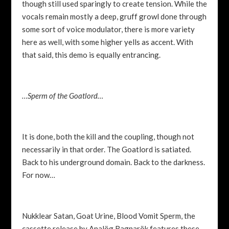
though still used sparingly to create tension. While the
vocals remain mostly a deep, gruff growl done through
some sort of voice modulator, there is more variety
here as well, with some higher yells as accent. With
that said, this demo is equally entrancing.
…Sperm of the Goatlord…
It is done, both the kill and the coupling, though not
necessarily in that order. The Goatlord is satiated.
Back to his underground domain. Back to the darkness.
For now…
Nukklear Satan, Goat Urine, Blood Vomit Sperm, the
cassette release by
Analög Ragnarök features these