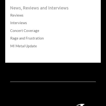
News, Reviews and Interviews
Reviews
Interviews
Concert Coverage
Rage and Frustration
MI Metal Update