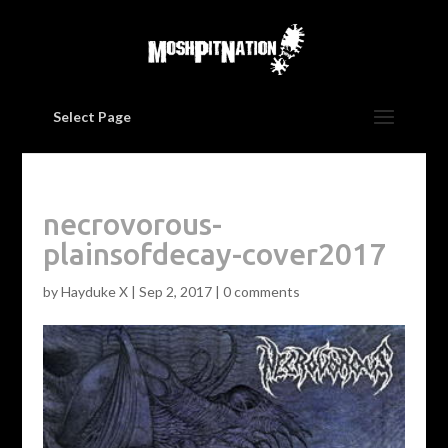
Select Page
necrovorous-
plainsofdecay-cover2017
by
Hayduke X
|
Sep 2, 2017
|
0 comments