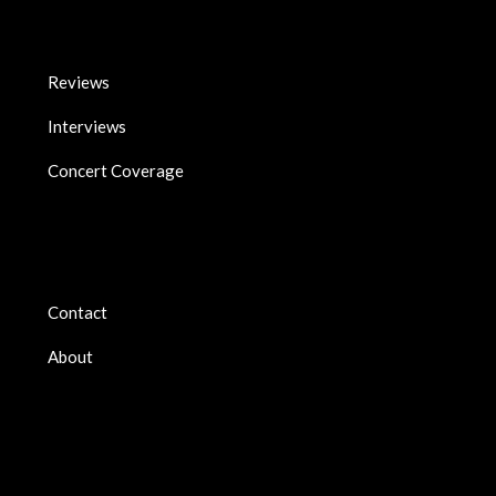
Reviews
Interviews
Concert Coverage
Contact
About