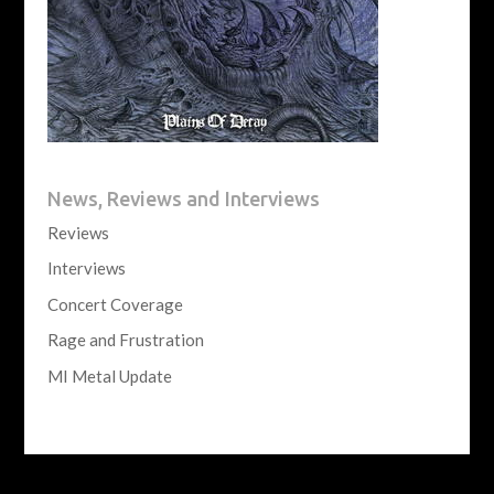
News, Reviews and Interviews
Reviews
Interviews
Concert Coverage
Rage and Frustration
MI Metal Update