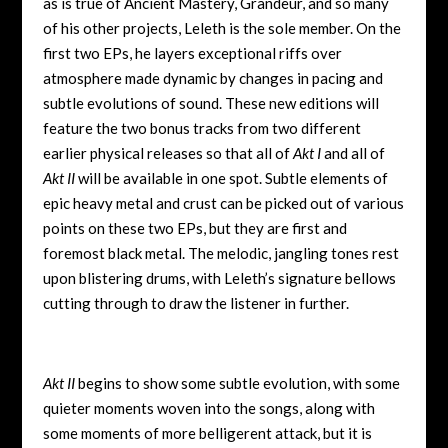
as is true of Ancient Mastery, Grandeur, and so many
of his other projects, Leleth is the sole member. On the
first two EPs, he layers exceptional riffs over
atmosphere made dynamic by changes in pacing and
subtle evolutions of sound. These new editions will
feature the two bonus tracks from two different
earlier physical releases so that all of
Akt I
and all of
Akt II
will be available in one spot. Subtle elements of
epic heavy metal and crust can be picked out of various
points on these two EPs, but they are first and
foremost black metal. The melodic, jangling tones rest
upon blistering drums, with Leleth’s signature bellows
cutting through to draw the listener in further.
Akt II
begins to show some subtle evolution, with some
quieter moments woven into the songs, along with
some moments of more belligerent attack, but it is