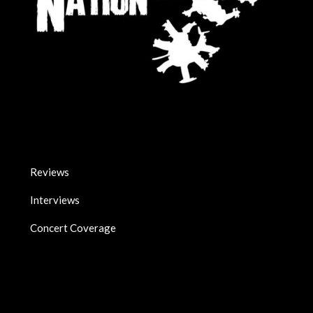
Reviews
Interviews
Concert Coverage