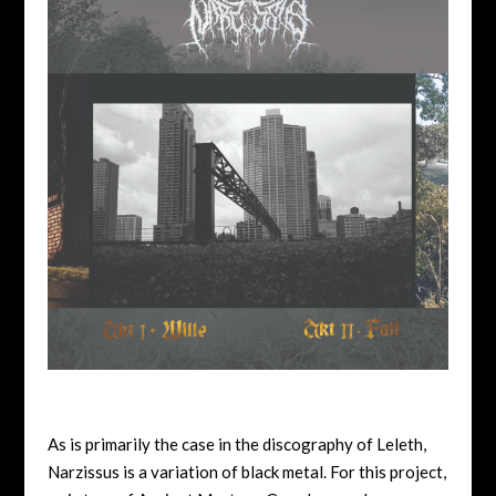
As is primarily the case in the discography of Leleth,
Narzissus is a variation of black metal. For this project,