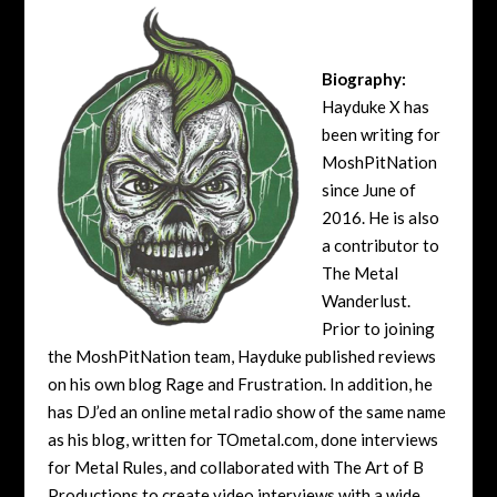
Biography:
Hayduke X has
been writing for
MoshPitNation
since June of
2016. He is also
a contributor to
The Metal
Wanderlust.
Prior to joining
the MoshPitNation team, Hayduke published reviews
on his own blog Rage and Frustration. In addition, he
has DJ’ed an online metal radio show of the same name
as his blog, written for TOmetal.com, done interviews
for Metal Rules, and collaborated with The Art of B
Productions to create video interviews with a wide