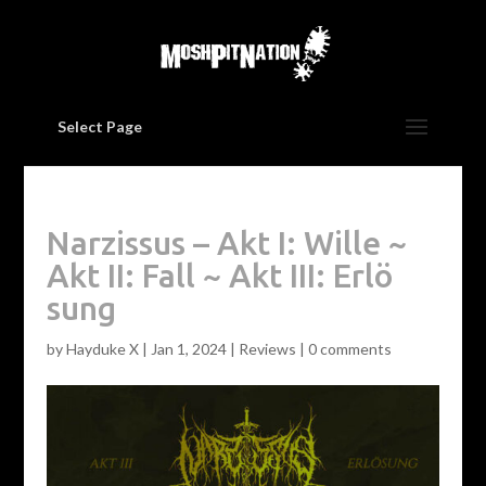
Select Page
Narzissus – Akt I: Wille ~
Akt II: Fall ~ Akt III: Erl​ö​
sung
by
Hayduke X
|
Jan 1, 2024
|
Reviews
|
0 comments