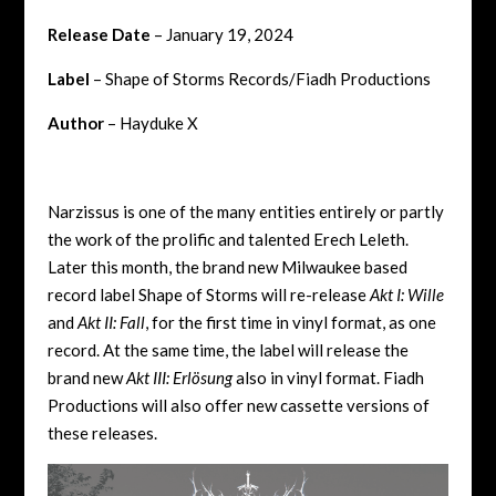
Release Date
– January 19, 2024
Label
– Shape of Storms Records/Fiadh Productions
Author
– Hayduke X
Narzissus is one of the many entities entirely or partly
the work of the prolific and talented Erech Leleth.
Later this month, the brand new Milwaukee based
record label Shape of Storms will re-release
Akt I: Wille
and
Akt II: Fall
, for the first time in vinyl format, as one
record. At the same time, the label will release the
brand new
Akt III: Erl​ö​sung
also in vinyl format. Fiadh
Productions will also offer new cassette versions of
these releases.