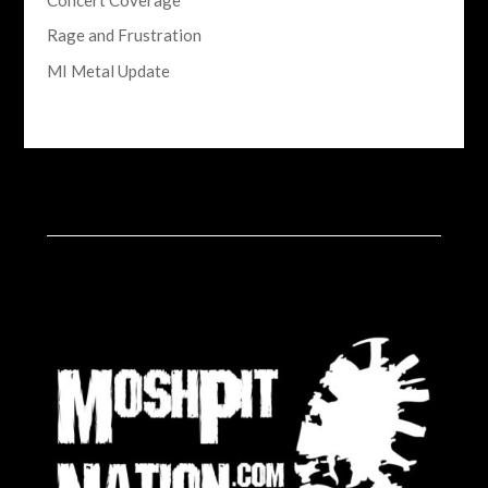
Rage and Frustration
MI Metal Update