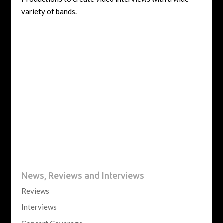
variety of bands.
News, Reviews and Interviews
Reviews
Interviews
Concert Coverage