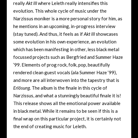
really
Akt III
where Leleth really intensifies this
evolution. This whole cycle of music under the
Narzissus moniker is a more personal story for him, as
he mentions in an upcoming, in-progress interview
(stay tuned). And thus, it feels as if
Akt III
showcases
some evolution in his own experience, an evolution
which has been manifesting in other, less black metal
focussed projects such as Bergfried and Summer Haze
‘99. Elements of prog rock, folk, pop, beautifully
rendered clean guest vocals (ala Summer Haze ‘99),
and more are all interwoven into the tapestry that is
Erl​ö​sung
. The album is the finale in this cycle of
Narzissus, and what a stunningly beautiful finale it is!
This release shows all the emotional power available
in black metal. While it remains to be seen if this is a
final wrap on this particular project, it is certainly not
the end of creating music for Leleth.