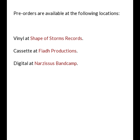
Pre-orders are available at the following locations:
Vinyl at
Shape of Storms Records
.
Cassette at
Fiadh Productions
.
Digital at
Narzissus Bandcamp
.