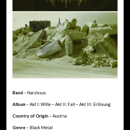
Band
– Narzissus
Album
– Akt I: Wille ~ Akt II: Fall ~ Akt III: Erl​ö​sung
Country of Origin
– Austria
Genre
– Black Metal