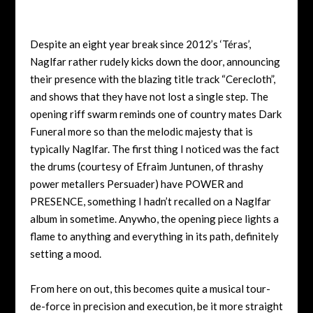
Despite an eight year break since 2012’s ‘Téras’,
Naglfar rather rudely kicks down the door, announcing
their presence with the blazing title track “Cerecloth”,
and shows that they have not lost a single step. The
opening riff swarm reminds one of country mates Dark
Funeral more so than the melodic majesty that is
typically Naglfar. The first thing I noticed was the fact
the drums (courtesy of Efraim Juntunen, of thrashy
power metallers Persuader) have POWER and
PRESENCE, something I hadn’t recalled on a Naglfar
album in sometime. Anywho, the opening piece lights a
flame to anything and everything in its path, definitely
setting a mood.
From here on out, this becomes quite a musical tour-
de-force in precision and execution, be it more straight