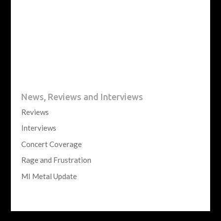
News, Reviews and Interviews
Reviews
Interviews
Concert Coverage
Rage and Frustration
MI Metal Update