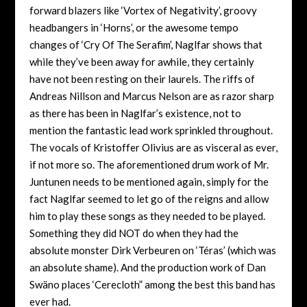
forward blazers like ‘Vortex of Negativity’, groovy
headbangers in ‘Horns’, or the awesome tempo
changes of ‘Cry Of The Serafim’, Naglfar shows that
while they’ve been away for awhile, they certainly
have not been resting on their laurels. The riffs of
Andreas Nillson and Marcus Nelson are as razor sharp
as there has been in Naglfar’s existence, not to
mention the fantastic lead work sprinkled throughout.
The vocals of Kristoffer Olivius are as visceral as ever,
if not more so. The aforementioned drum work of Mr.
Juntunen needs to be mentioned again, simply for the
fact Naglfar seemed to let go of the reigns and allow
him to play these songs as they needed to be played.
Something they did NOT do when they had the
absolute monster Dirk Verbeuren on ‘Téras’ (which was
an absolute shame). And the production work of Dan
Swäno places ‘Cerecloth” among the best this band has
ever had.