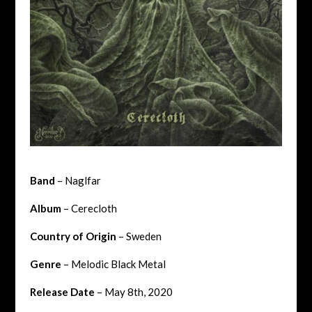
Band
– Naglfar
Album
– Cerecloth
Country of Origin
– Sweden
Genre
– Melodic Black Metal
Release Date
– May 8th, 2020