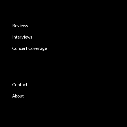
Reviews
Interviews
Concert Coverage
Contact
About