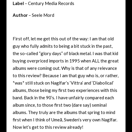
Label
– Century Media Records
Author
– Seele Mord
First off, let me get this out of the way: I am that old
guy who fully admits to being a bit stuck in the past,
the so-called “glory days” of black metal. I was that kid
buying overpriced imports in 1995 when ALL the great
albums were coming out. Why is that of any relevance
to this review? Because I am that guy who is, or rather,
*was* still stuck on Naglfar’s ‘Vittra’ and ‘Diabolical’
albums, those being my first two experiences with this
band. Back in the 90’s. I have unfairly compared each
album since, to those first two (dare say) seminal
albums. They truly are the albums that spring to mind
first when I think of Umeå, Sweden’s very own Naglfar.
Now let’s get to this review already!