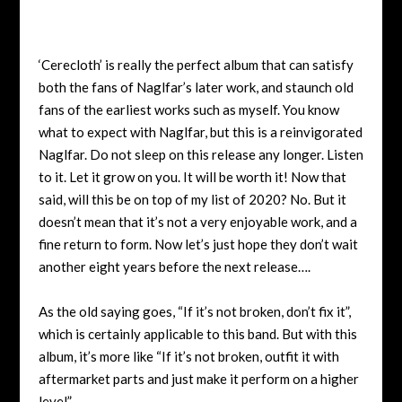
‘Cerecloth’ is really the perfect album that can satisfy
both the fans of Naglfar’s later work, and staunch old
fans of the earliest works such as myself. You know
what to expect with Naglfar, but this is a reinvigorated
Naglfar. Do not sleep on this release any longer. Listen
to it. Let it grow on you. It will be worth it! Now that
said, will this be on top of my list of 2020? No. But it
doesn’t mean that it’s not a very enjoyable work, and a
fine return to form. Now let’s just hope they don’t wait
another eight years before the next release….
As the old saying goes, “If it’s not broken, don’t fix it”,
which is certainly applicable to this band. But with this
album, it’s more like “If it’s not broken, outfit it with
aftermarket parts and just make it perform on a higher
level”.