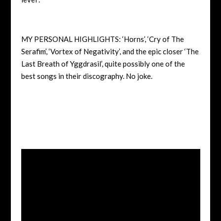
MY PERSONAL HIGHLIGHTS: ‘Horns’, ‘Cry of The
Serafim’, ‘Vortex of Negativity’, and the epic closer ‘The
Last Breath of Yggdrasil’, quite possibly one of the
best songs in their discography. No joke.