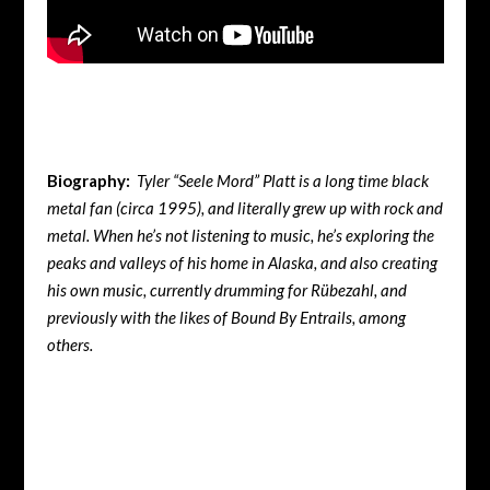
Biography:
Tyler “Seele Mord” Platt is a long time black
metal fan (circa 1995), and literally grew up with rock and
metal. When he’s not listening to music, he’s exploring the
peaks and valleys of his home in Alaska, and also creating
his own music, currently drumming for Rübezahl, and
previously with the likes of Bound By Entrails, among
others.