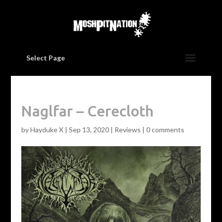
Select Page
Naglfar – Cerecloth
by
Hayduke X
|
Sep 13, 2020
|
Reviews
|
0 comments