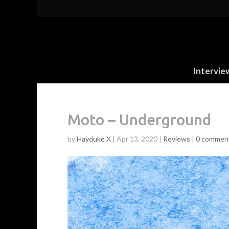
Intervie
Moto – Underground
by
Hayduke X
|
Apr 13, 2020
|
Reviews
|
0 commen