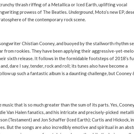
crunchy thrash riffing of a Metallica or Iced Earth, uplifting vocal
songwriting prowess of The Beatles.
Underground
, Moto’s new EP, des
stratosphere of the contemporary rock scene.
/songwriter Chistian Cooney, and buoyed by the stallworth rhythm s
far from rookies. They have been applying their aggressive-yet-mel
heir sixth release. It follows in the formidable footsteps of 2018’s fu
and, dare I say, tender, rock and roll; its tunes also have become a
follow up such a fantastic album is a daunting challenge, but Cooney 
.
 music that is so much greater than the sum of its parts. Yes, Cooney
die Van Halen fanatics, and his intricate and precisely-picked metalli
erson (Testament) and Jon Schaffer (Iced Earth); Curtis and Hickock, in
 But the songs are also incredibly emotive and spiritual in an abst