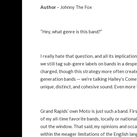
Author
– Johnny The Fox
“Hey, what genre is this band?”
I really hate that question, and all its implicat
we still tag sub-genre labels on bands in a despe
charged, though this strategy more often create
generation bands — we’re talking Halley’s Comet 
unique, distinct, and cohesive sound. Even more 
Grand Rapids’ own Moto is just such a band. Firs
of my all-time favorite bands, locally or nation
out the window. That said, my opinions and occa
within the meager limitations of the English la