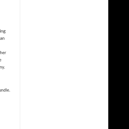
zing
 an
ther
e
ony.
undle.