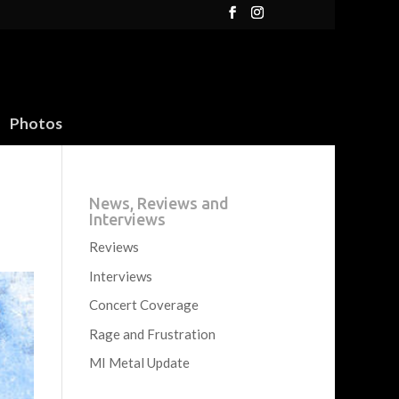
Photos
News, Reviews and
Interviews
Reviews
Interviews
Concert Coverage
Rage and Frustration
MI Metal Update