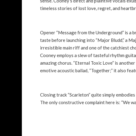
sense. Cooney’s direct and plaintive vocals exud
timeless stories of lost love, regret, and heart
Opener “Message from the Underground” is a brisk
taste before launching into “Major Bludd,” a M
irresistible main riff and one of the catchiest c
Cooney employs a slew of tasteful rhythm guitar
amazing chorus. “Eternal Toxic Love” is another
emotive acoustic ballad, “Together;” it also fe
Closing track “Scarleton” quite simply embodies a
The only constructive complaint here is: “We wa