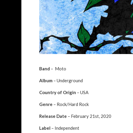
Band
– Moto
Album
– Underground
Country of Origin
– USA
Genre
– Rock/Hard Rock
Release Date
– February 21st, 2020
Label
– Independent