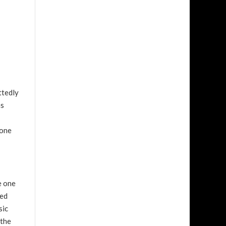
ttedly
as
 one
e one
sed
sic
 the