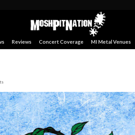
ws
Reviews
Concert Coverage
MI Metal Venues
ts