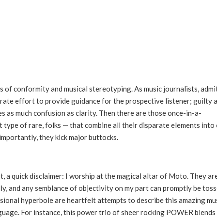
ions of conformity and musical stereotyping. As music journalists, admi
rate effort to provide guidance for the prospective listener; guilty 
s as much confusion as clarity. Then there are those once-in-a-
type of rare, folks — that combine all their disparate elements into
importantly, they kick major buttocks.
t, a quick disclaimer: I worship at the magical altar of Moto. They ar
ally, and any semblance of objectivity on my part can promptly be tos
sional hyperbole are heartfelt attempts to describe this amazing mu
nguage. For instance, this power trio of sheer rocking POWER blends