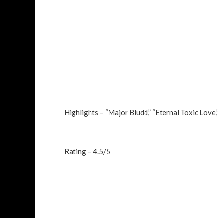
Highlights – “Major Bludd,” “Eternal Toxic Love,”
Rating – 4.5/5