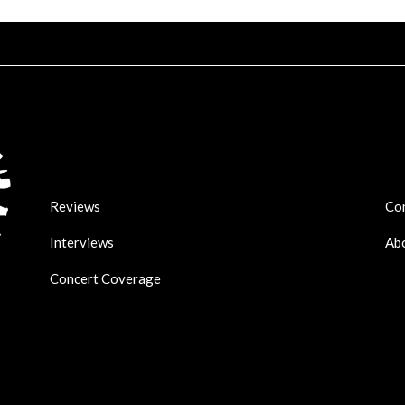
Reviews
Co
Interviews
Ab
Concert Coverage