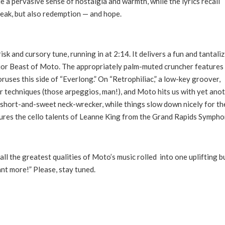
e a pervasive sense of nostalgia and warmth, while the lyrics recall
break, but also redemption — and hope.
 and cursory tune, running in at 2:14. It delivers a fun and tantali
ajor Beast of Moto. The appropriately palm-muted cruncher features
horuses this side of “Everlong.” On “Retrophiliac,” a low-key groover,
 techniques (those arpeggios, man!), and Moto hits us with yet ano
 short-and-sweet neck-wrecker, while things slow down nicely for th
atures the cello talents of Leanne King from the Grand Rapids Symph
ll the greatest qualities of Moto’s music rolled into one uplifting b
nt more!” Please, stay tuned.