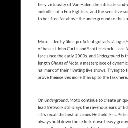
fiery virtuosity of Van Halen, the intricate-and-
melodies of a Foo Fighters, and the sensitive 
to be lifted far above the underground to the 
Moto — led by über-proficient guitarist/singer
of bassist John Curtis and Scott Hickock — are 
fare since the early 2000s, and
Underground
is t
length
Ghosts of Moto
, a masterpiece of dynamic 
hallmark of their riveting live shows. Trying to 
prove themselves more than up to the task here
On
Underground
, Moto continue to create unique
lead fretwork still slays the ravenous ears of Ed
riffs recall the best of James Hetfield, Eric Pet
always hold down those lock-down heavy grooves.