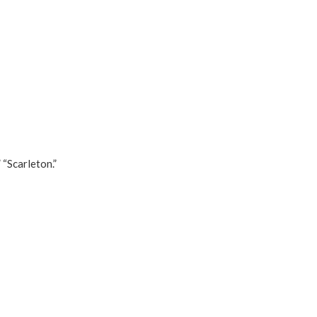
 “Scarleton.”