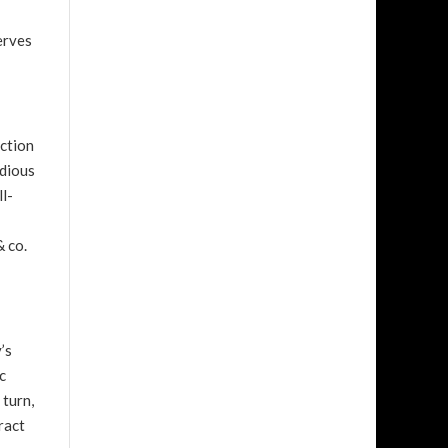
erves
ection
odious
ll-
& co.
’s
c
 turn,
ract