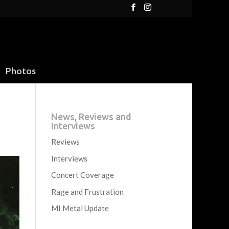
Photos
News, Reviews and
Interviews
Reviews
Interviews
Concert Coverage
Rage and Frustration
MI Metal Update