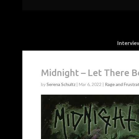
Intervie
Midnight – Let There 
by
Serena Schultz
|
Mar 6, 2022
|
Rage and Frustra