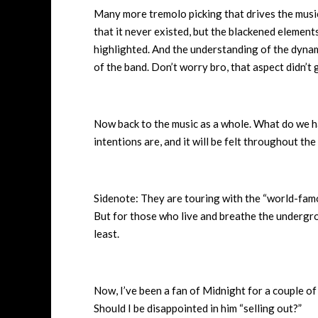
Many more tremolo picking that drives the music
that it never existed, but the blackened elemen
highlighted. And the understanding of the dyna
of the band. Don’t worry bro, that aspect didn’t
Now back to the music as a whole. What do we ha
intentions are, and it will be felt throughout the 
Sidenote: They are touring with the “world-famo
But for those who live and breathe the undergrou
least.
Now, I’ve been a fan of Midnight for a couple of
Should I be disappointed in him “selling out?”