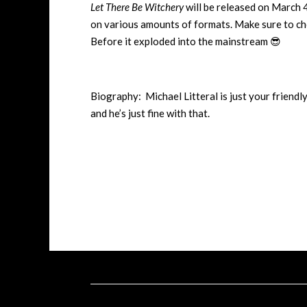
Let There Be Witchery
will be released on March 
on various amounts of formats. Make sure to che
Before it exploded into the mainstream 😎
Biography: Michael Litteral is just your friendl
and he’s just fine with that.