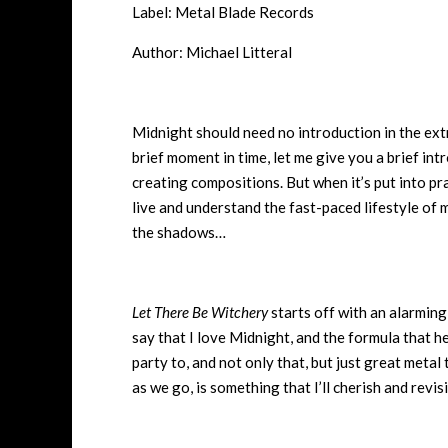
Label: Metal Blade Records
Author: Michael Litteral
Midnight should need no introduction in the ext
brief moment in time, let me give you a brief in
creating compositions. But when it’s put into pr
live and understand the fast-paced lifestyle of me
the shadows…
Let There Be Witchery
starts off with an alarming
say that I love Midnight, and the formula that he
party to, and not only that, but just great metal 
as we go, is something that I’ll cherish and revi