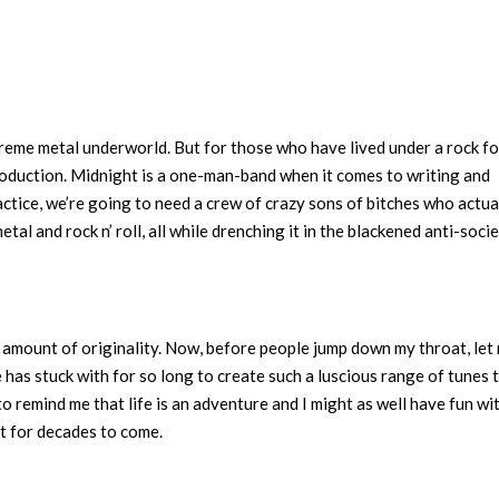
reme metal underworld. But for those who have lived under a rock fo
troduction. Midnight is a one-man-band when it comes to writing and
actice, we’re going to need a crew of crazy sons of bitches who actua
tal and rock n’ roll, all while drenching it in the blackened anti-soci
 amount of originality. Now, before people jump down my throat, let
 has stuck with for so long to create such a luscious range of tunes 
to remind me that life is an adventure and I might as well have fun wit
sit for decades to come.