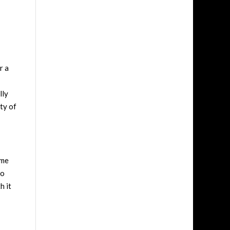
r a
lly
ety of
 me
to
h it