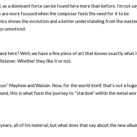
 as a dominant force can be found here more than before. I’m not sa
ts are more focused when the composer feels the need for it to be
mics shows the evolution and a better understanding from the maste
 go unnoticed.
ve here? Well, we have a fine piece of art that knows exactly what i
listener. Whether they like it or not.
us” Mayhem and Watain. Now, for the world itself, that’s not a huge
nd, this is what fuels the journey to “stardom” within the metal wor
 years, all of his material, but what does that say about the new albu