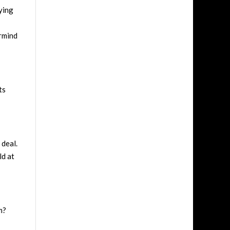
ying
rmind
ts
 deal.
ld at
m?