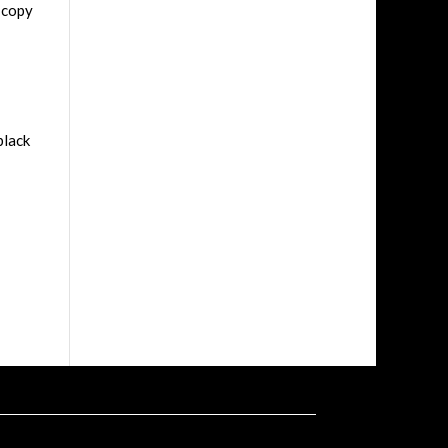
 copy
black