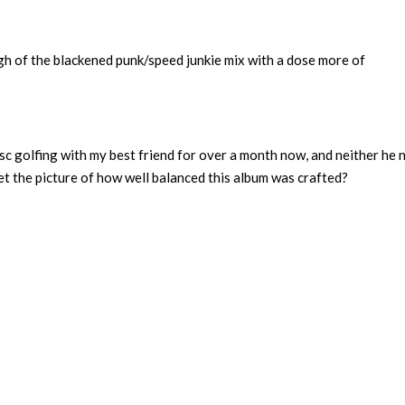
ough of the blackened punk/speed junkie mix with a dose more of
isc golfing with my best friend for over a month now, and neither he n
t the picture of how well balanced this album was crafted?