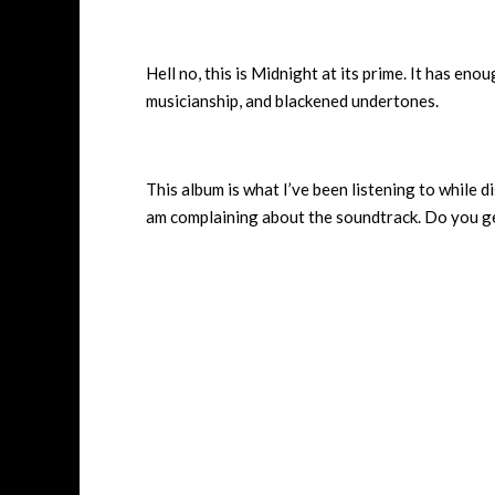
Hell no, this is Midnight at its prime. It has en
musicianship, and blackened undertones.
This album is what I’ve been listening to while d
am complaining about the soundtrack. Do you ge