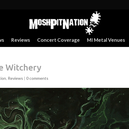
ws
Reviews
Concert Coverage
MI Metal Venues
Be Witchery
tion
,
Reviews
|
0 comments