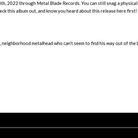
4th, 2022 through Metal Blade Records. You can still snag a physical
ck this album out, and know you heard about this release here first!
y, neighborhood metalhead who can’t seem to find his way out of the 