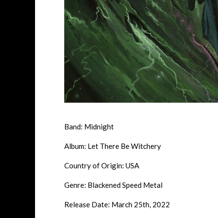
Band: Midnight
Album: Let There Be Witchery
Country of Origin: USA
Genre: Blackened Speed Metal
Release Date: March 25th, 2022