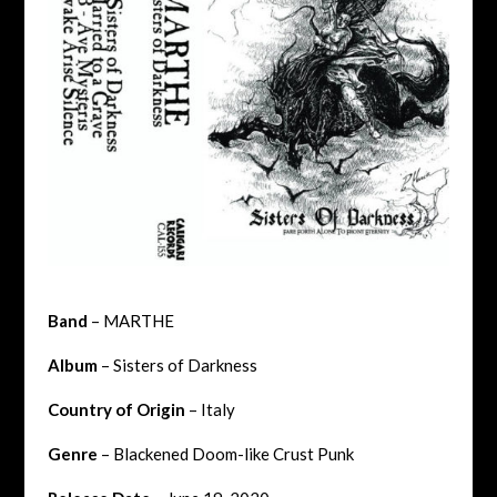
Band
– MARTHE
Album
– Sisters of Darkness
Country of Origin
– Italy
Genre
– Blackened Doom-like Crust Punk