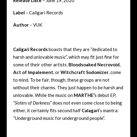
Release Date
– June 19, 2020
Label
– Caligari Records
Author
– VUK
Caligari Records
boasts that they are “dedicated to
harsh and unlovable music”, which may fit just fine for
some of their other artists.
Bloodsoaked Necrovoid
,
Act of Impalement
, or
Witchcraft Sodomizer
, come
to mind. To be fair, though, these groups are not
without their charms. They just happen to be harsh and
unlovable. While the music on
MARTHE’
s debut EP,
“Sisters of Darkness
” does not even come close to being
either, it certainly fits second half
Calagari
’s mantra:
“Underground music for underground people”.