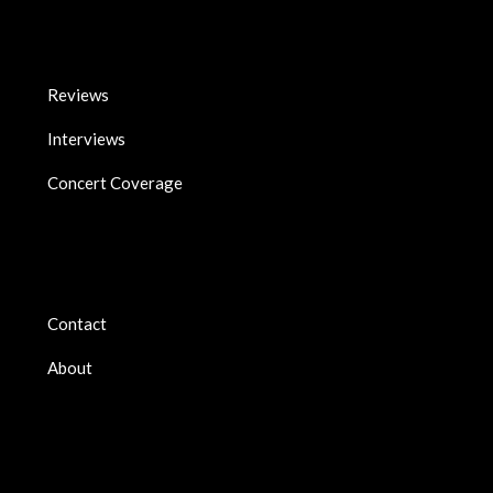
Reviews
Interviews
Concert Coverage
Contact
About