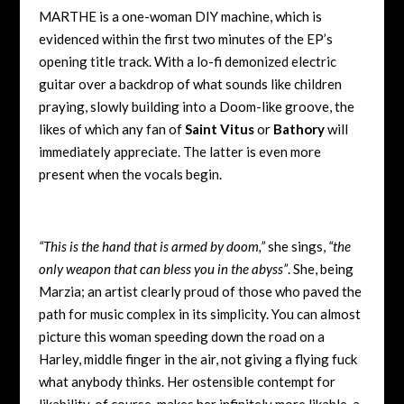
MARTHE is a one-woman DIY machine, which is
evidenced within the first two minutes of the EP’s
opening title track. With a lo-fi demonized electric
guitar over a backdrop of what sounds like children
praying, slowly building into a Doom-like groove, the
likes of which any fan of
Saint Vitus
or
Bathory
will
immediately appreciate. The latter is even more
present when the vocals begin.
“This is the hand that is armed by doom,”
she sings,
“the
only weapon that can bless you in the abyss”
. She, being
Marzia; an artist clearly proud of those who paved the
path for music complex in its simplicity. You can almost
picture this woman speeding down the road on a
Harley, middle finger in the air, not giving a flying fuck
what anybody thinks. Her ostensible contempt for
likability, of course, makes her infinitely more likable, a