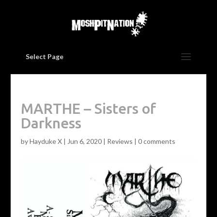
Select Page
MARTHE – Sisters of
Darkness
by
Hayduke X
|
Jun 6, 2020
|
Reviews
|
0 comments