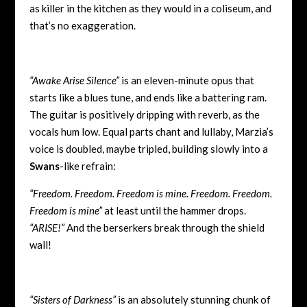
as killer in the kitchen as they would in a coliseum, and
that’s no exaggeration.
“Awake Arise Silence”
is an eleven-minute opus that
starts like a blues tune, and ends like a battering ram.
The guitar is positively dripping with reverb, as the
vocals hum low. Equal parts chant and lullaby, Marzia’s
voice is doubled, maybe tripled, building slowly into a
Swans
-like refrain:
“Freedom. Freedom. Freedom is mine. Freedom. Freedom.
Freedom is mine”
at least until the hammer drops.
“ARISE!”
And the berserkers break through the shield
wall!
“Sisters of Darkness”
is an absolutely stunning chunk of