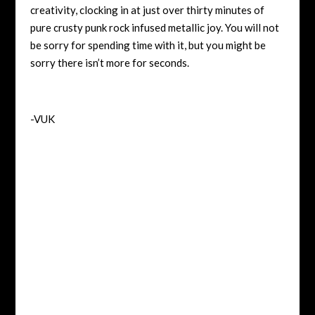
creativity, clocking in at just over thirty minutes of
pure crusty punk rock infused metallic joy. You will not
be sorry for spending time with it, but you might be
sorry there isn’t more for seconds.
-VUK