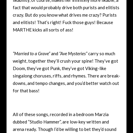
fact that would probably drive both purists and elitists
crazy. But do you know what drives me crazy? Purists
and elitists! That’s right! Fuck those guys! Because
MARTHE kicks all sorts of ass!
“Married to a Grave”
and
“Ave Mysteries”
carry so much
weight, together they’ll crush your spine! They’ve got
Doom, they’ve got Punk, they’ve got Viking-like
singalong choruses, riffs, and rhymes. There are break-
downs, and tempo changes, and you’d better watch out
for that bass!
All of these songs, recorded in a bedroom Marzia
dubbed “Studio Hammer”, are low-key written and
arena ready. Though I’d be willing to bet they’d sound