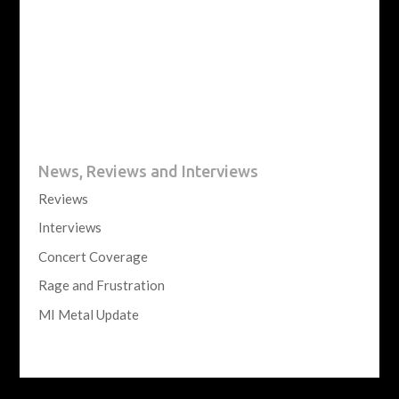
News, Reviews and Interviews
Reviews
Interviews
Concert Coverage
Rage and Frustration
MI Metal Update