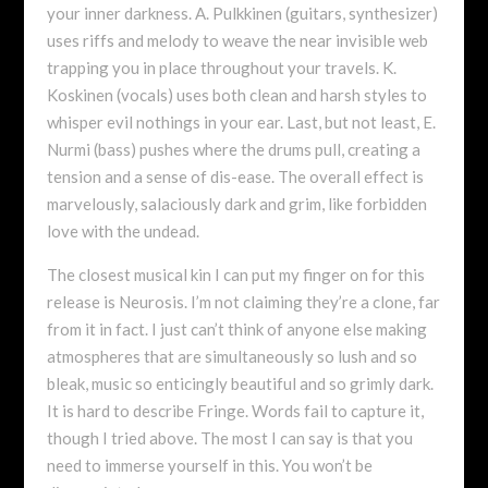
your inner darkness. A. Pulkkinen (guitars, synthesizer)
uses riffs and melody to weave the near invisible web
trapping you in place throughout your travels. K.
Koskinen (vocals) uses both clean and harsh styles to
whisper evil nothings in your ear. Last, but not least, E.
Nurmi (bass) pushes where the drums pull, creating a
tension and a sense of dis-ease. The overall effect is
marvelously, salaciously dark and grim, like forbidden
love with the undead.
The closest musical kin I can put my finger on for this
release is Neurosis. I’m not claiming they’re a clone, far
from it in fact. I just can’t think of anyone else making
atmospheres that are simultaneously so lush and so
bleak, music so enticingly beautiful and so grimly dark.
It is hard to describe Fringe. Words fail to capture it,
though I tried above. The most I can say is that you
need to immerse yourself in this. You won’t be