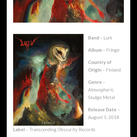
Band
– Lurk
Album
– Fringe
Country of
Origin
– Finland
Genre
–
Atmospheric
Sludge Metal
Release Date
–
August 5, 2018
Label
– Transcending Obscurity Records