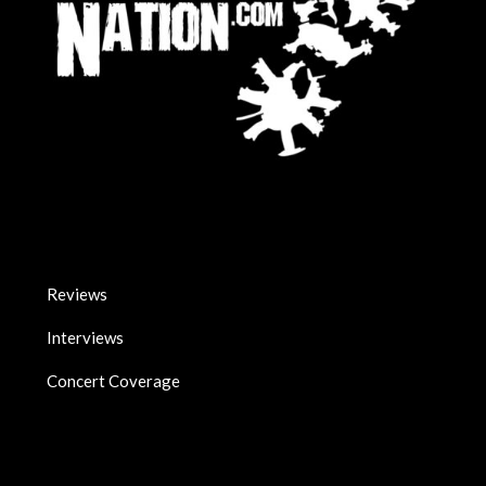
Reviews
Interviews
Concert Coverage