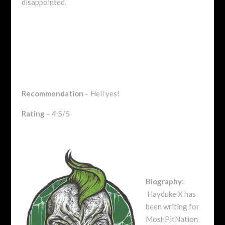
disappointed.
Recommendation
– Hell yes!
Rating
– 4.5/5
Biography:
Hayduke X has
been writing for
MoshPitNation