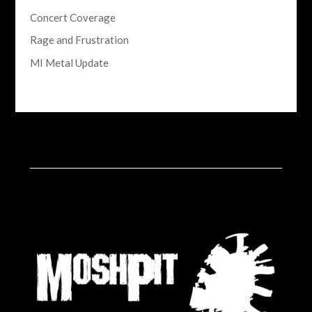
Concert Coverage
Rage and Frustration
MI Metal Update