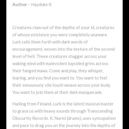
Author
– Hayduke X
Creatures claw out of the depths of your id, creatures
of whose existence you were completely unaware.
Lurk calls them forth with dark words of
encouragement, woven into the texture of the second
level of hell. These creatures stagger across your
waking mind with malevolent lopsided grins across
their fanged maws. Come and play, they whisper,
learing, and you find you want to. You want to feel
their sensuously vile touch weave across your body.
You want to join them at their dark masquerade.
Hailing from Finland, Lurk is the latest musical master
to grace us with heavy sounds through Transcending
Obscurity Records. K. Nurmi (drums), uses syncopation
and pace to drag you on the journey into the depths of