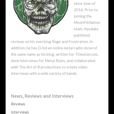
since June of
2016. Prior to
joining the
MoshPitNation
team, Hayduke
published
reviews on his own blog Rage and Frustration. In
addition, he has DJ’ed an online metal radio show of
the same name as his blog, written for TOmetal.com,
done interviews for Metal Rules, and collaborated
with The Art of B productions to create video
interviews with a wide variety of bands.
News, Reviews and Interviews
Reviews
Interviews