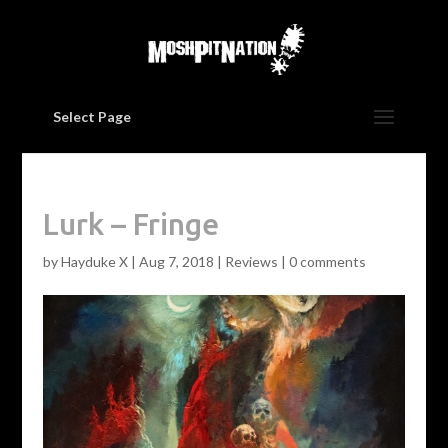
Select Page
Lurk – Fringe
by
Hayduke X
|
Aug 7, 2018
|
Reviews
|
0 comments